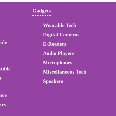
Gadgets
Wearable Tech
Digital Cameras
ide
E-Readers
Audio Players
Microphones
Guide
Miscellaneous Tech
s
Speakers
nce
ary