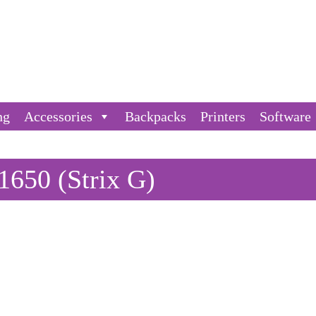
ng
Accessories
Backpacks
Printers
Software
650 (Strix G)