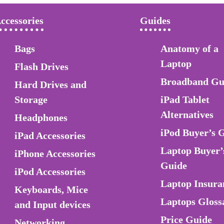
ccessories
Guides
Bags
Anatomy of a
Laptop
Flash Drives
Broadband Gu
Hard Drives and
Storage
iPad Tablet
Alternatives
Headphones
iPod Buyer’s 
iPad Accessories
Laptop Buyer’
iPhone Accessories
Guide
iPod Accessories
Laptop Insura
Keyboards, Mice
Laptops Gloss
and Input devices
Price Guide
Networking