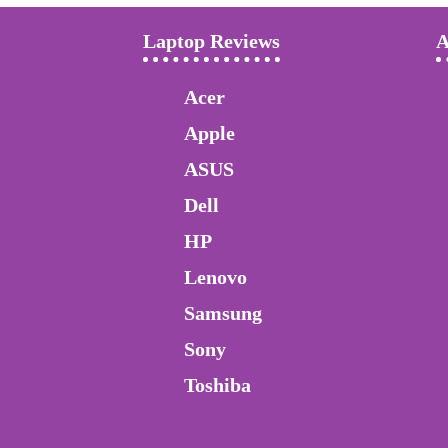
Laptop Reviews
A
Acer
Apple
ASUS
Dell
HP
Lenovo
Samsung
Sony
Toshiba