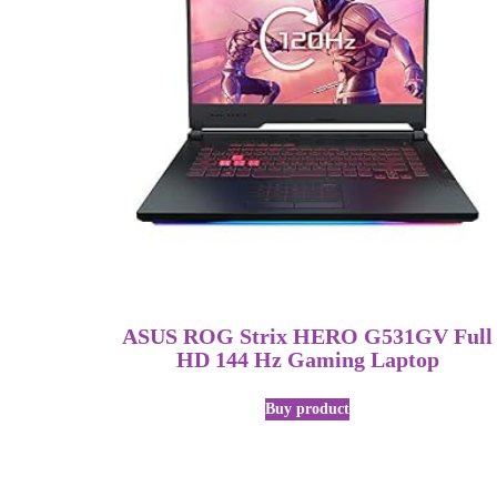
ASUS ROG Strix HERO G531GV Full
HD 144 Hz Gaming Laptop
Buy product