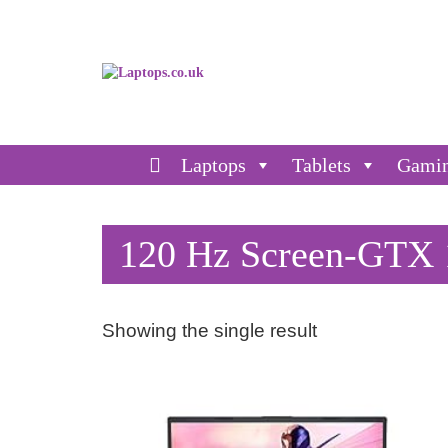
Laptops
Tablets
Gami
120 Hz Screen-GTX 1
Showing the single result