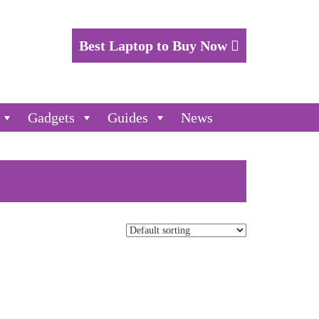
Best Laptop to Buy Now
Gadgets
Guides
News