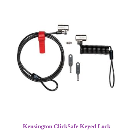
Kensington ClickSafe Keyed Lock