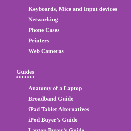
Keyboards, Mice and Input devices
Networking
Phone Cases
Printers
Web Cameras
Guides
Anatomy of a Laptop
Broadband Guide
iPad Tablet Alternatives
iPod Buyer’s Guide
Laptop Buyer’s Guide