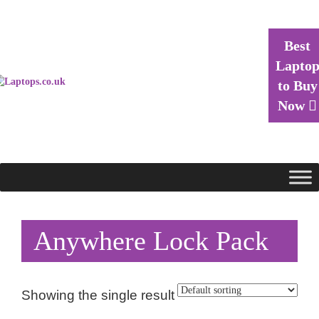
Best
Lapto
to Buy
Now
Anywhere Lock Pack
Showing the single result