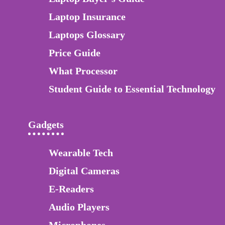
Laptop Insurance
Laptops Glossary
Price Guide
What Processor
Student Guide to Essential Technology
Gadgets
Wearable Tech
Digital Cameras
E-Readers
Audio Players