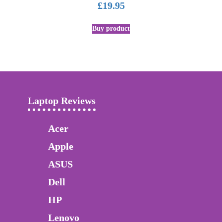
£
19.95
Buy product
Laptop Reviews
Acer
Apple
ASUS
Dell
HP
Lenovo