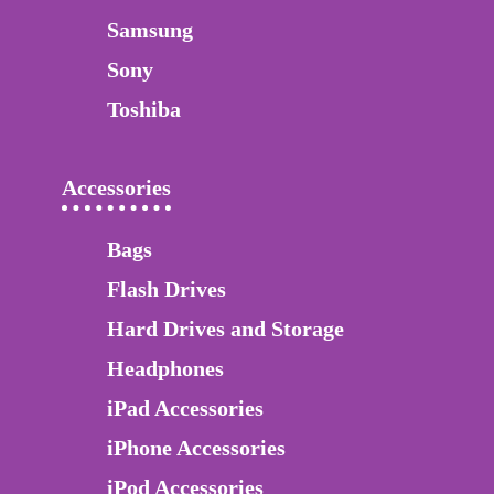
Samsung
Sony
Toshiba
Accessories
Bags
Flash Drives
Hard Drives and Storage
Headphones
iPad Accessories
iPhone Accessories
iPod Accessories