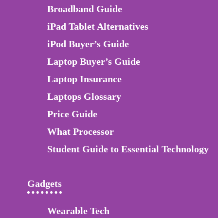
Broadband Guide
iPad Tablet Alternatives
iPod Buyer’s Guide
Laptop Buyer’s Guide
Laptop Insurance
Laptops Glossary
Price Guide
What Processor
Student Guide to Essential Technology
Gadgets
Wearable Tech