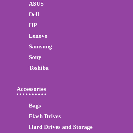
ASUS
Dell
HP
Lenovo
Samsung
Sony
Toshiba
Accessories
Bags
Flash Drives
Hard Drives and Storage