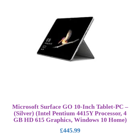
Microsoft Surface GO 10-Inch Tablet-PC –
(Silver) (Intel Pentium 4415Y Processor, 4
GB HD 615 Graphics, Windows 10 Home)
£
445.99