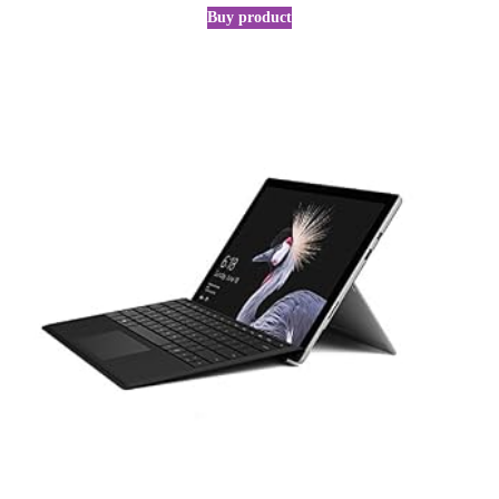
Buy product