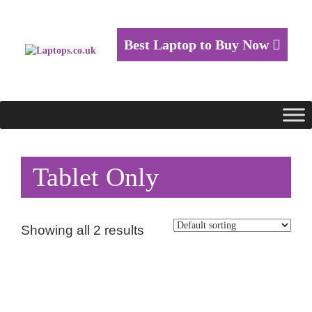
Best Laptop to Buy Now
Tablet Only
Showing all 2 results