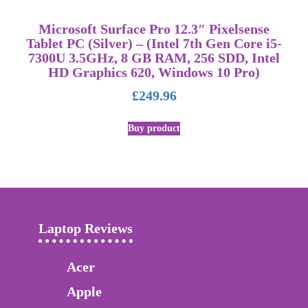
Microsoft Surface Pro 12.3″ Pixelsense
Tablet PC (Silver) – (Intel 7th Gen Core i5-
7300U 3.5GHz, 8 GB RAM, 256 SDD, Intel
HD Graphics 620, Windows 10 Pro)
£
249.96
Buy product
Laptop Reviews
Acer
Apple