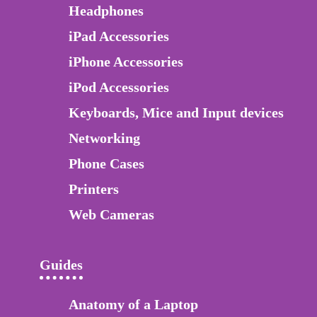
Headphones
iPad Accessories
iPhone Accessories
iPod Accessories
Keyboards, Mice and Input devices
Networking
Phone Cases
Printers
Web Cameras
Guides
Anatomy of a Laptop