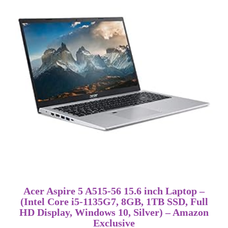
Acer Aspire 5 A515-56 15.6 inch Laptop –
(Intel Core i5-1135G7, 8GB, 1TB SSD, Full
HD Display, Windows 10, Silver) – Amazon
Exclusive