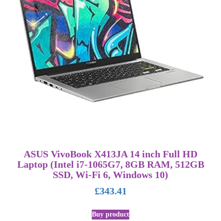
ASUS VivoBook X413JA 14 inch Full HD
Laptop (Intel i7-1065G7, 8GB RAM, 512GB
SSD, Wi-Fi 6, Windows 10)
£
343.41
Buy product