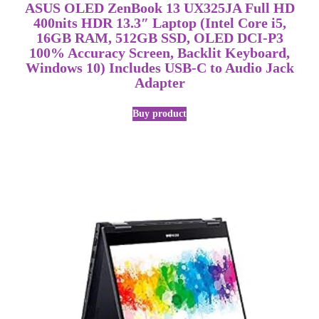
ASUS OLED ZenBook 13 UX325JA Full HD
400nits HDR 13.3″ Laptop (Intel Core i5,
16GB RAM, 512GB SSD, OLED DCI-P3
100% Accuracy Screen, Backlit Keyboard,
Windows 10) Includes USB-C to Audio Jack
Adapter
Buy product