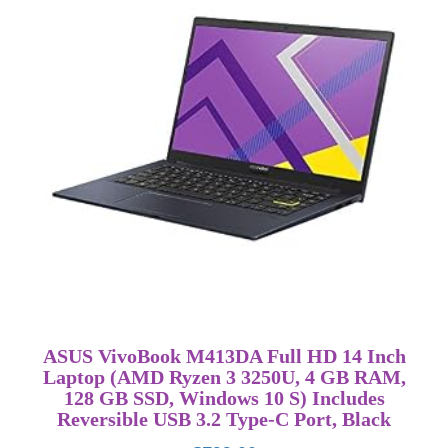
ASUS VivoBook M413DA Full HD 14 Inch
Laptop (AMD Ryzen 3 3250U, 4 GB RAM,
128 GB SSD, Windows 10 S) Includes
Reversible USB 3.2 Type-C Port, Black