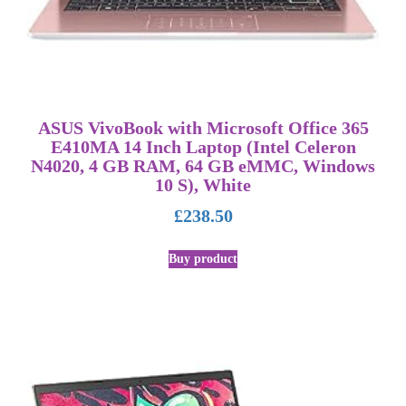
ASUS VivoBook with Microsoft Office 365
E410MA 14 Inch Laptop (Intel Celeron
N4020, 4 GB RAM, 64 GB eMMC, Windows
10 S), White
£
238.50
Buy product