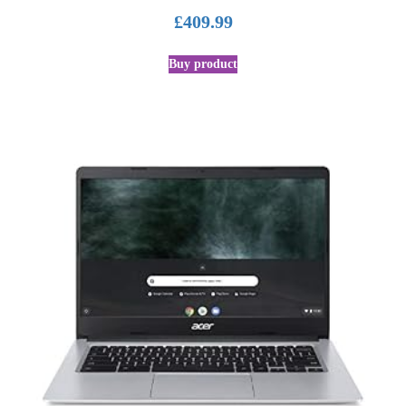
£
409.99
Buy product