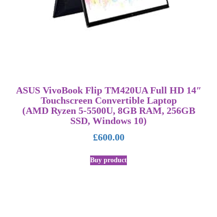
ASUS VivoBook Flip TM420UA Full HD 14″
Touchscreen Convertible Laptop
(AMD Ryzen 5-5500U, 8GB RAM, 256GB
SSD, Windows 10)
£
600.00
Buy product