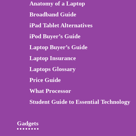
Anatomy of a Laptop
Broadband Guide
iPad Tablet Alternatives
iPod Buyer’s Guide
Laptop Buyer’s Guide
Laptop Insurance
Laptops Glossary
Price Guide
What Processor
Student Guide to Essential Technology
Gadgets