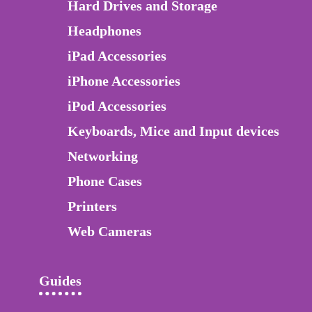
Hard Drives and Storage
Headphones
iPad Accessories
iPhone Accessories
iPod Accessories
Keyboards, Mice and Input devices
Networking
Phone Cases
Printers
Web Cameras
Guides