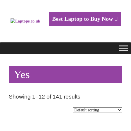
Best Laptop to Buy Now
Yes
Showing 1–12 of 141 results