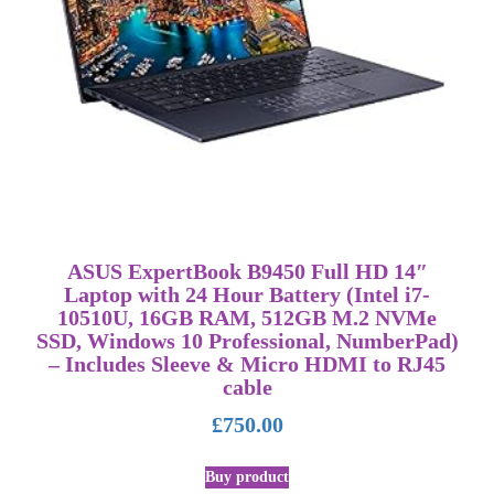
ASUS ExpertBook B9450 Full HD 14″
Laptop with 24 Hour Battery (Intel i7-
10510U, 16GB RAM, 512GB M.2 NVMe
SSD, Windows 10 Professional, NumberPad)
– Includes Sleeve & Micro HDMI to RJ45
cable
£
750.00
Buy product