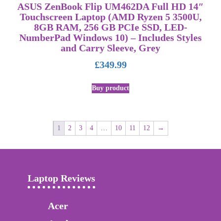
ASUS ZenBook Flip UM462DA Full HD 14″
Touchscreen Laptop (AMD Ryzen 5 3500U,
8GB RAM, 256 GB PCIe SSD, LED-
NumberPad Windows 10) – Includes Styles
and Carry Sleeve, Grey
£
349.99
Buy product
1
2
3
4
…
10
11
12
→
Laptop Reviews
Acer