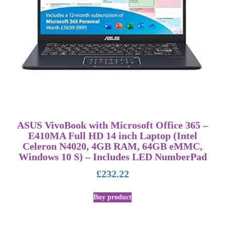
ASUS VivoBook with Microsoft Office 365 –
E410MA Full HD 14 inch Laptop (Intel
Celeron N4020, 4GB RAM, 64GB eMMC,
Windows 10 S) – Includes LED NumberPad
£
232.22
Buy product