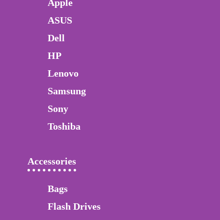
Apple
ASUS
Dell
HP
Lenovo
Samsung
Sony
Toshiba
Accessories
Bags
Flash Drives