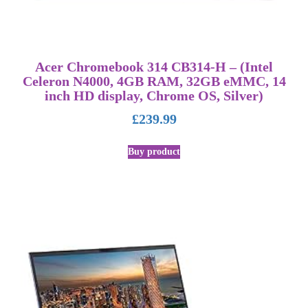
Acer Chromebook 314 CB314-H – (Intel
Celeron N4000, 4GB RAM, 32GB eMMC, 14
inch HD display, Chrome OS, Silver)
£
239.99
Buy product