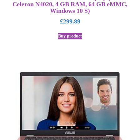
Celeron N4020, 4 GB RAM, 64 GB eMMC,
Windows 10 S)
£
299.89
Buy product