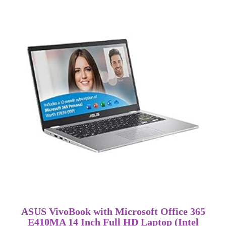
ASUS VivoBook with Microsoft Office 365
E410MA 14 Inch Full HD Laptop (Intel