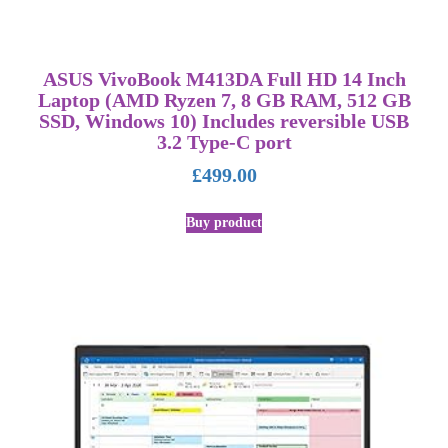
ASUS VivoBook M413DA Full HD 14 Inch
Laptop (AMD Ryzen 7, 8 GB RAM, 512 GB
SSD, Windows 10) Includes reversible USB
3.2 Type-C port
£
499.00
Buy product