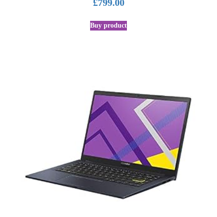
£
799.00
Buy product