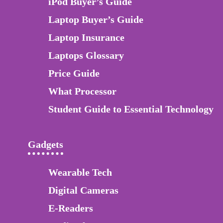
iPod Buyer’s Guide
Laptop Buyer’s Guide
Laptop Insurance
Laptops Glossary
Price Guide
What Processor
Student Guide to Essential Technology
Gadgets
Wearable Tech
Digital Cameras
E-Readers