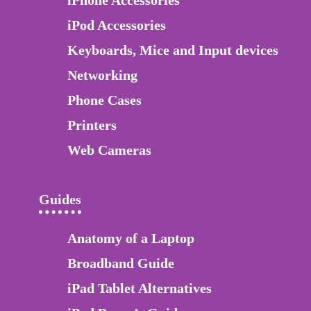
iPhone Accessories
iPod Accessories
Keyboards, Mice and Input devices
Networking
Phone Cases
Printers
Web Cameras
Guides
Anatomy of a Laptop
Broadband Guide
iPad Tablet Alternatives