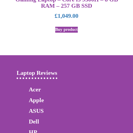
RAM – 257 GB SSD
£
1,049.00
Buy product
Laptop Reviews
Acer
Apple
ASUS
Dell
HP