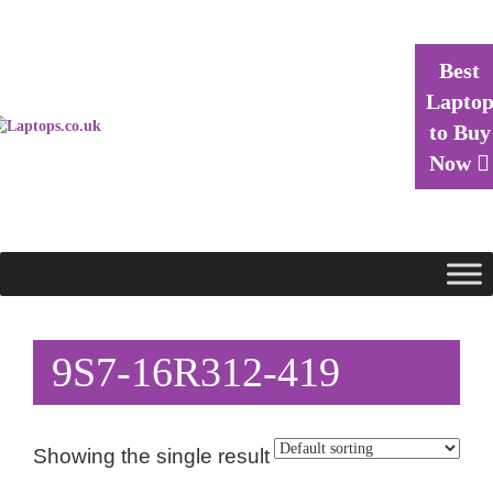
Best
Lapto
to Buy
Now
9S7-16R312-419
Showing the single result