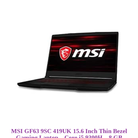
MSI GF63 9SC 419UK 15.6 Inch Thin Bezel
Gaming Laptop – Core i5 9300H – 8 GB