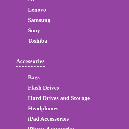
Lenovo
Samsung
Sony
Toshiba
Accessories
Bags
Flash Drives
Hard Drives and Storage
Headphones
iPad Accessories