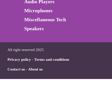
Audio Players
Microphones
Miscellaneous Tech
Speakers
All right reserved 2025
Privacy policy
-
Terms and conditions
Contact us
-
About us