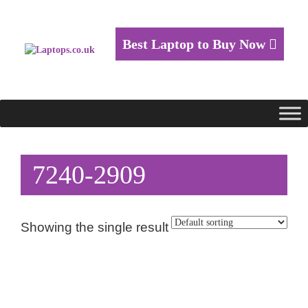
Best Laptop to Buy Now
7240-2909
Showing the single result