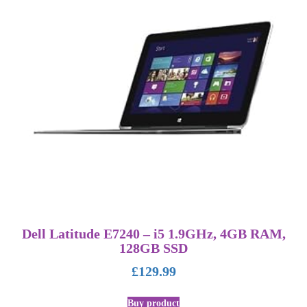
Dell Latitude E7240 – i5 1.9GHz, 4GB RAM,
128GB SSD
£
129.99
Buy product