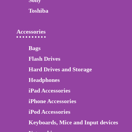
Sony
Toshiba
Accessories
Bags
Flash Drives
Hard Drives and Storage
Headphones
iPad Accessories
iPhone Accessories
iPod Accessories
Keyboards, Mice and Input devices