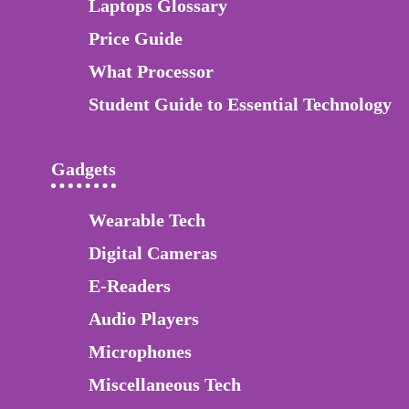
Laptops Glossary
Price Guide
What Processor
Student Guide to Essential Technology
Gadgets
Wearable Tech
Digital Cameras
E-Readers
Audio Players
Microphones
Miscellaneous Tech