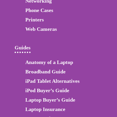
Networking
Phone Cases
Printers
Web Cameras
Guides
Anatomy of a Laptop
Broadband Guide
iPad Tablet Alternatives
iPod Buyer’s Guide
Laptop Buyer’s Guide
Laptop Insurance