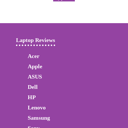
Laptop Reviews
Acer
Apple
ASUS
Dell
HP
Lenovo
Samsung