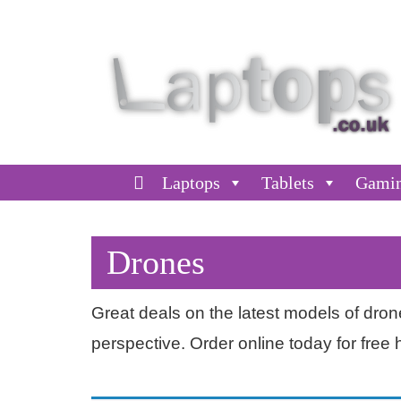
Laptops
Tablets
Gami
Drones
Great deals on the latest models of dro
perspective. Order online today for free 