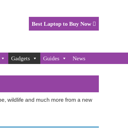
Best Laptop to Buy Now
Gadgets
Guides
News
ape, wildlife and much more from a new