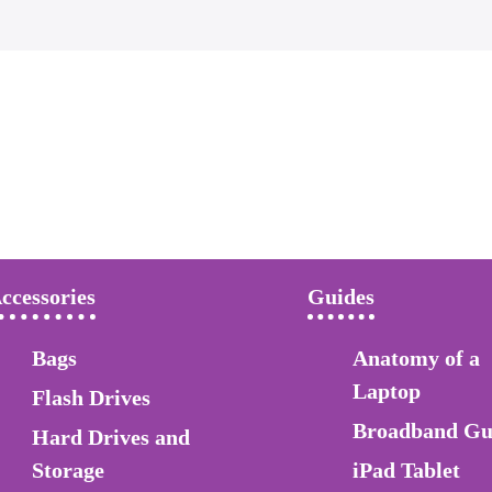
ccessories
Guides
Bags
Anatomy of a
Laptop
Flash Drives
Broadband Gu
Hard Drives and
Storage
iPad Tablet