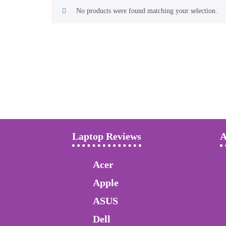
No products were found matching your selection.
Laptop Reviews
A
Acer
Apple
ASUS
Dell