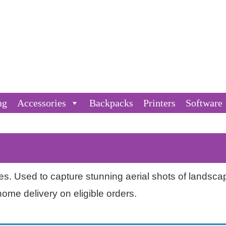
ng
Accessories
Backpacks
Printers
Software
nes. Used to capture stunning aerial shots of landsc
home delivery on eligible orders.