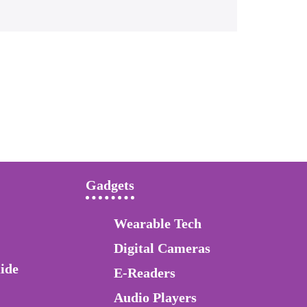
Gadgets
Wearable Tech
Digital Cameras
ide
E-Readers
Audio Players