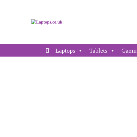
Laptops
Tablets
Gami