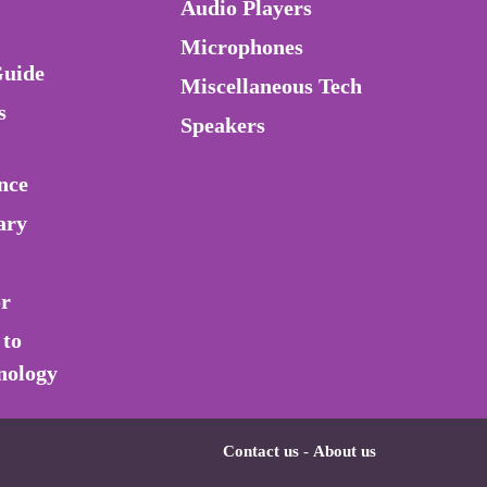
Audio Players
Microphones
Guide
Miscellaneous Tech
s
Speakers
nce
ary
or
 to
nology
Contact us
-
About us