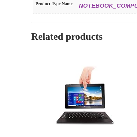
Product Type Name
NOTEBOOK_COMP
Related products