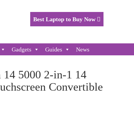
Best Laptop to Buy Now
Gadgets
Guides
News
n 14 5000 2-in-1 14
uchscreen Convertible