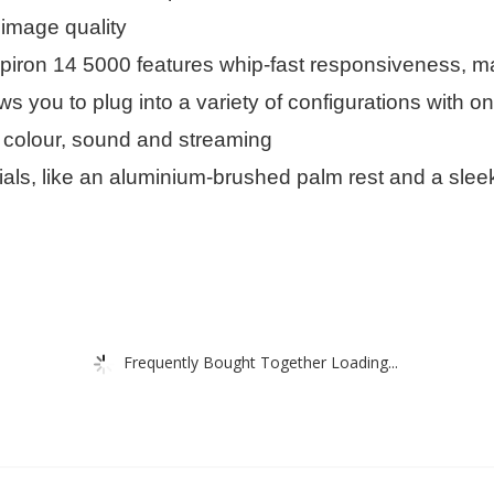
 image quality
iron 14 5000 features whip-fast responsiveness, ma
s you to plug into a variety of configurations with 
e colour, sound and streaming
als, like an aluminium-brushed palm rest and a sleek
Frequently Bought Together Loading...