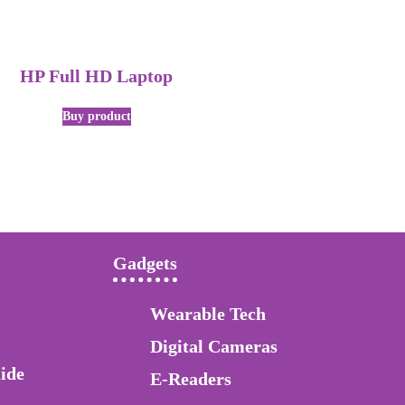
HP Full HD Laptop
Buy product
Gadgets
Wearable Tech
Digital Cameras
ide
E-Readers