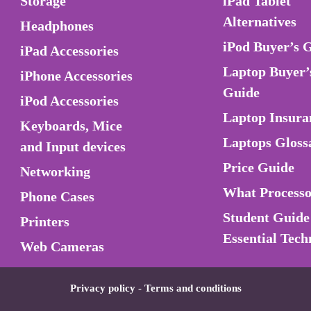
Storage
iPad Tablet
Alternatives
Headphones
iPod Buyer’s 
iPad Accessories
Laptop Buyer’
iPhone Accessories
Guide
iPod Accessories
Laptop Insura
Keyboards, Mice
Laptops Gloss
and Input devices
Price Guide
Networking
What Process
Phone Cases
Student Guide
Printers
Essential Tech
Web Cameras
Privacy policy
-
Terms and conditions