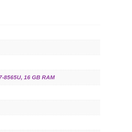
 i7-8565U, 16 GB RAM