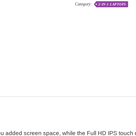
Category:
2-IN-1 LAPTOPS
u added screen space, while the Full HD IPS touch d