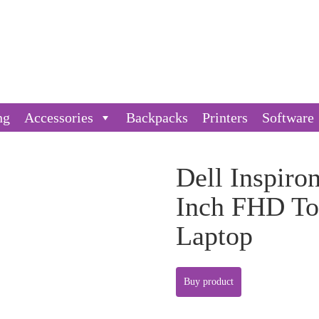
ng
Accessories
Backpacks
Printers
Software
Dell Inspiro
Inch FHD To
Laptop
Buy product