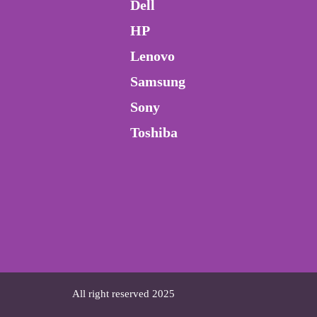
Dell
HP
Lenovo
Samsung
Sony
Toshiba
All right reserved 2025