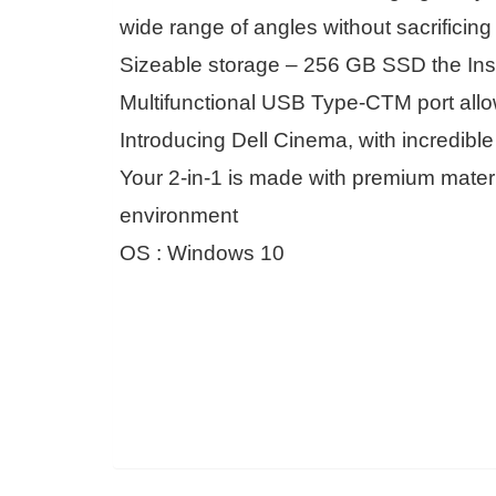
wide range of angles without sacrificing
Sizeable storage – 256 GB SSD the Insp
Multifunctional USB Type-CTM port allow
Introducing Dell Cinema, with incredibl
Your 2-in-1 is made with premium materi
environment
OS : Windows 10