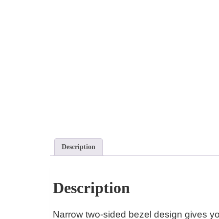
Description
Description
Narrow two-sided bezel design gives yo