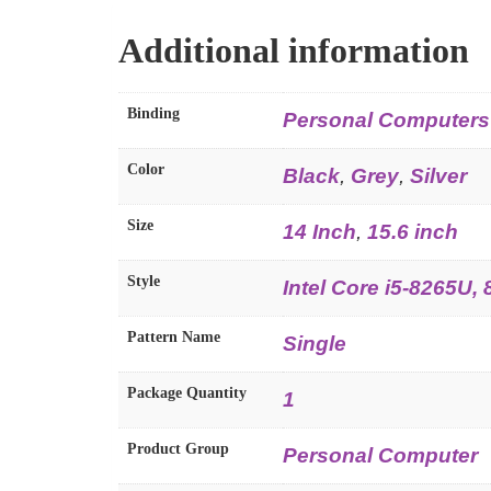
Additional information
Binding
Personal Computers
Color
Black
,
Grey
,
Silver
Size
14 Inch
,
15.6 inch
Style
Intel Core i5-8265U
Pattern Name
Single
Package Quantity
1
Product Group
Personal Computer