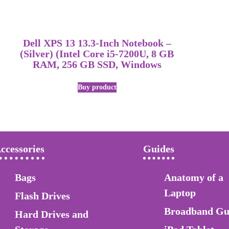
Dell XPS 13 13.3-Inch Notebook –
(Silver) (Intel Core i5-7200U, 8 GB
RAM, 256 GB SSD, Windows
Buy product
ccessories
Guides
Bags
Anatomy of a
Laptop
Flash Drives
Broadband Gu
Hard Drives and