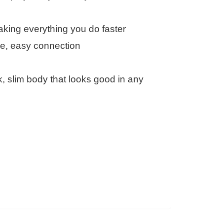
king everything you do faster
one, easy connection
, slim body that looks good in any