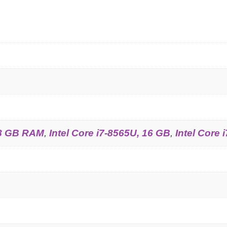
, 8 GB RAM
,
Intel Core i7-8565U, 16 GB
,
Intel Core