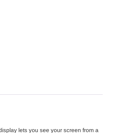
isplay lets you see your screen from a