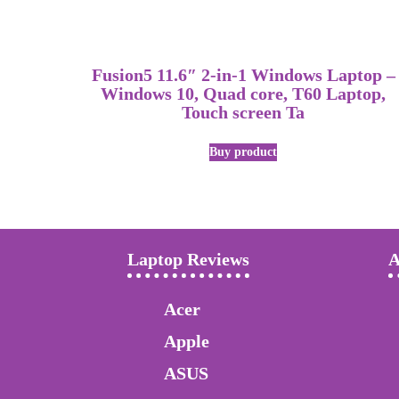
Fusion5 11.6″ 2-in-1 Windows Laptop –
Windows 10, Quad core, T60 Laptop,
Touch screen Ta
Buy product
Laptop Reviews
A
Acer
Apple
ASUS