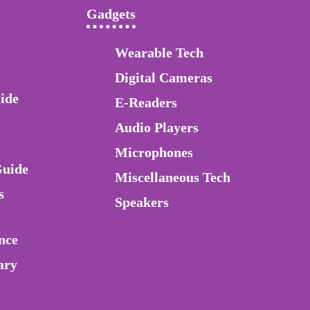
Gadgets
Wearable Tech
Digital Cameras
ide
E-Readers
Audio Players
Microphones
Guide
Miscellaneous Tech
s
Speakers
nce
ary