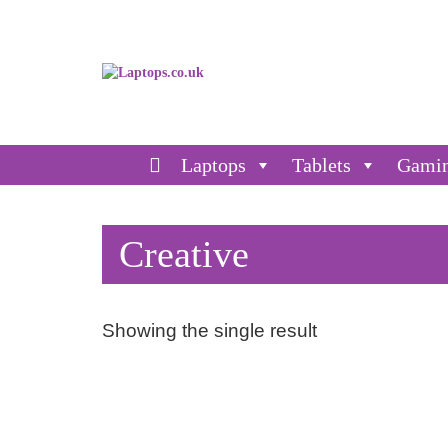
Laptops
Tablets
Gami
Creative
Showing the single result