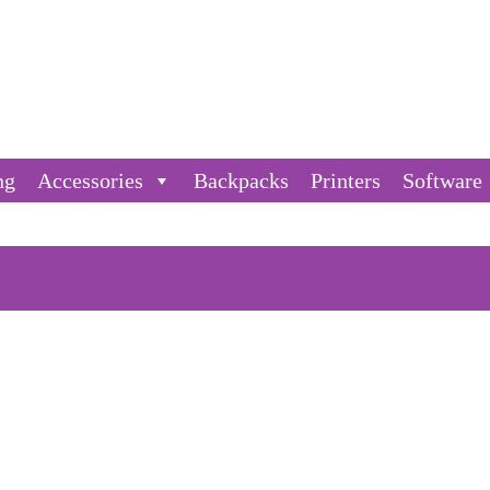
ng
Accessories
Backpacks
Printers
Software