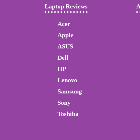
Laptop Reviews
A
Acer
Apple
ASUS
Dell
HP
Lenovo
Samsung
Sony
Toshiba