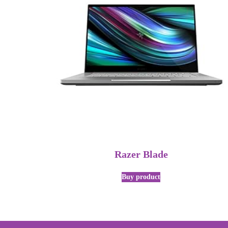
Razer Blade
Buy product