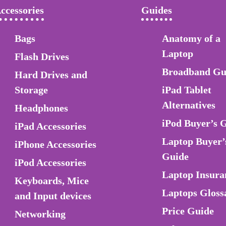
ccessories
Guides
Bags
Anatomy of a
Laptop
Flash Drives
Broadband Gu
Hard Drives and
Storage
iPad Tablet
Alternatives
Headphones
iPod Buyer’s 
iPad Accessories
Laptop Buyer’
iPhone Accessories
Guide
iPod Accessories
Laptop Insura
Keyboards, Mice
Laptops Gloss
and Input devices
Price Guide
Networking