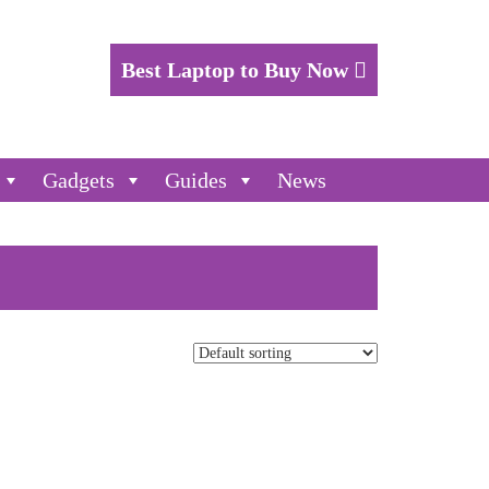
Best Laptop to Buy Now
Gadgets
Guides
News