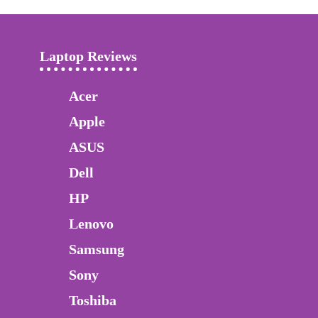
Laptop Reviews
Acer
Apple
ASUS
Dell
HP
Lenovo
Samsung
Sony
Toshiba