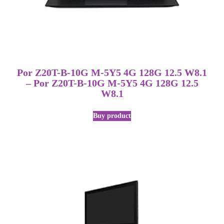
Por Z20T-B-10G M-5Y5 4G 128G 12.5 W8.1
– Por Z20T-B-10G M-5Y5 4G 128G 12.5
W8.1
Buy product