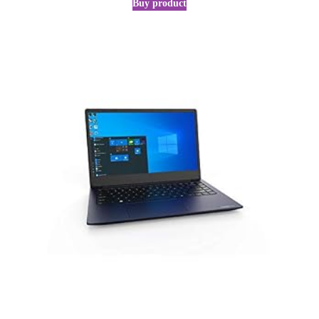
Buy product