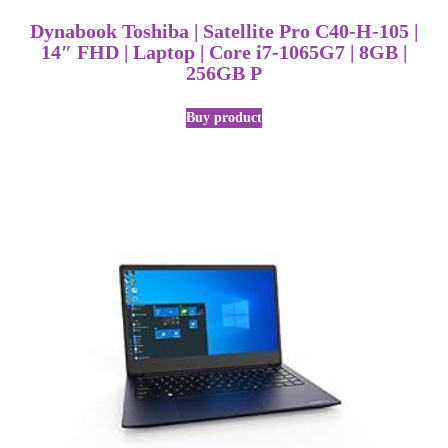
Dynabook Toshiba | Satellite Pro C40-H-105 |
14″ FHD | Laptop | Core i7-1065G7 | 8GB |
256GB P
Buy product