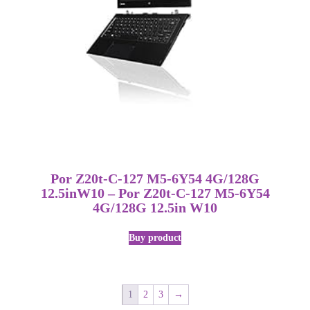
Por Z20t-C-127 M5-6Y54 4G/128G
12.5inW10 – Por Z20t-C-127 M5-6Y54
4G/128G 12.5in W10
Buy product
1
2
3
→