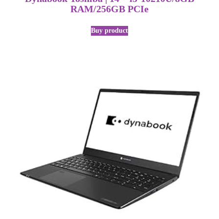
RAM/256GB PCIe
Buy product