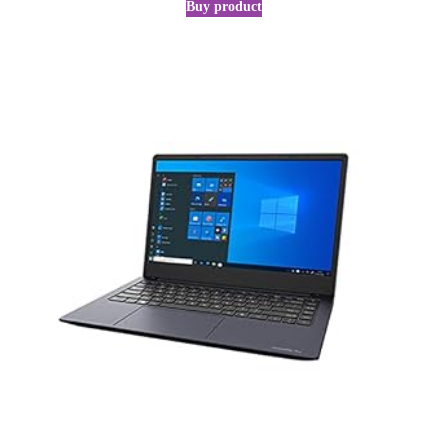
Buy product