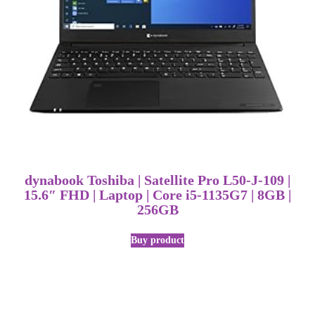
dynabook Toshiba | Satellite Pro L50-J-109 |
15.6″ FHD | Laptop | Core i5-1135G7 | 8GB |
256GB
Buy product