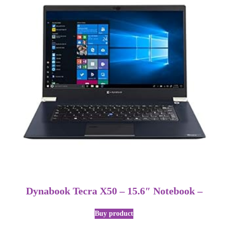
Dynabook Tecra X50 – 15.6″ Notebook –
Buy product