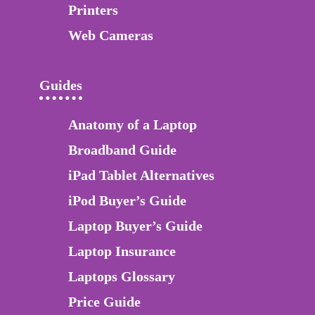
Printers
Web Cameras
Guides
Anatomy of a Laptop
Broadband Guide
iPad Tablet Alternatives
iPod Buyer’s Guide
Laptop Buyer’s Guide
Laptop Insurance
Laptops Glossary
Price Guide