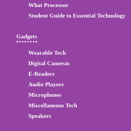
What Processor
Student Guide to Essential Technology
Gadgets
Wearable Tech
Digital Cameras
E-Readers
Audio Players
Microphones
Miscellaneous Tech
Speakers