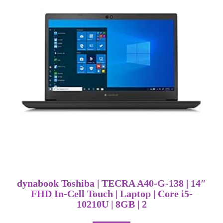
dynabook Toshiba | TECRA A40-G-138 | 14″
FHD In-Cell Touch | Laptop | Core i5-
10210U | 8GB | 2