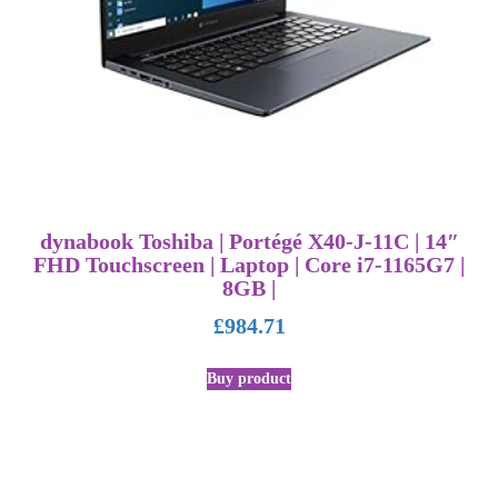
dynabook Toshiba | Portégé X40-J-11C | 14″
FHD Touchscreen | Laptop | Core i7-1165G7 |
8GB |
£
984.71
Buy product