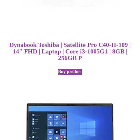
Dynabook Toshiba | Satellite Pro C40-H-109 |
14″ FHD | Laptop | Core i3-1005G1 | 8GB |
256GB P
Buy product