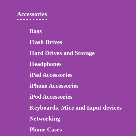
Accessories
Bags
Flash Drives
Hard Drives and Storage
Headphones
iPad Accessories
iPhone Accessories
iPod Accessories
Keyboards, Mice and Input devices
Networking
Phone Cases