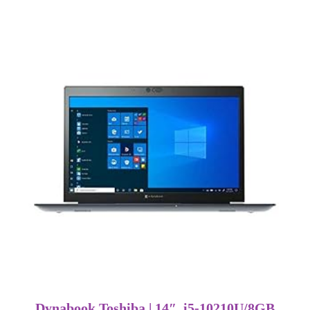
Dynabook Toshiba | 14″ i5-10210U/8GB