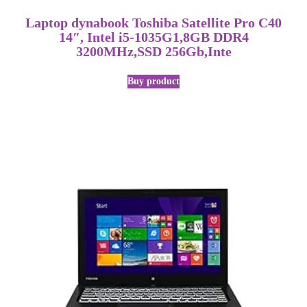
Laptop dynabook Toshiba Satellite Pro C40
14″, Intel i5-1035G1,8GB DDR4
3200MHz,SSD 256Gb,Inte
Buy product