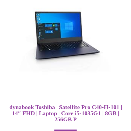
dynabook Toshiba | Satellite Pro C40-H-101 |
14″ FHD | Laptop | Core i5-1035G1 | 8GB |
256GB P