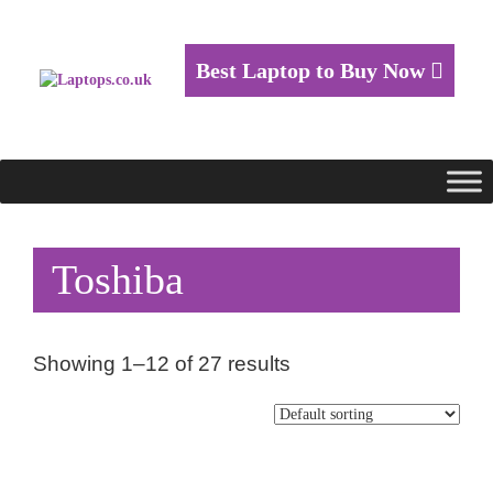
Best Laptop to Buy Now
Toshiba
Showing 1–12 of 27 results