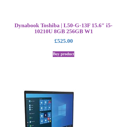
Dynabook Toshiba | L50-G-13F 15.6″ i5-
10210U 8GB 256GB W1
£
525.00
Buy product