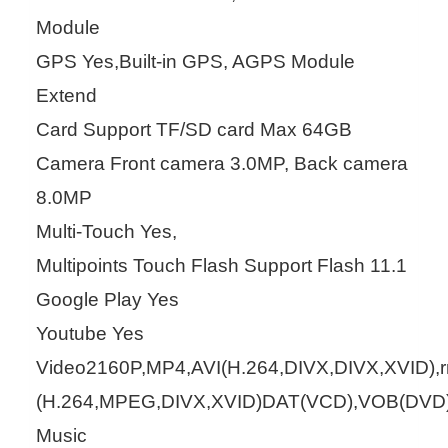
Module
GPS Yes,Built-in GPS, AGPS Module
Extend
Card Support TF/SD card Max 64GB
Camera Front camera 3.0MP, Back camera
8.0MP
Multi-Touch Yes,
Multipoints Touch Flash Support Flash 11.1
Google Play Yes
Youtube Yes
Video2160P,MP4,AVI(H.264,DIVX,DIVX,XVID)
(H.264,MPEG,DIVX,XVID)DAT(VCD),VOB(DVD
Music