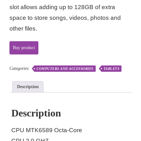
slot allows adding up to 128GB of extra
space to store songs, videos, photos and
other files.
Buy product
Categories:
COMPUTERS AND ACCESSORIES
TABLETS
Description
Description
CPU MTK6589 Octa-Core
CPU 2.0 GHZ