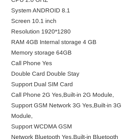
System ANDROID 8.1
Screen 10.1 inch
Resolution 1920*1280
RAM 4GB Internal storage 4 GB
Memory storage 64GB
Call Phone Yes
Double Card Double Stay
Support Dual SIM Card
Call Phone 2G Yes,Built-in 2G Module,
Support GSM Network 3G Yes,Built-in 3G
Module,
Support WCDMA GSM
Network Bluetooth Yes,Built-in Bluetooth