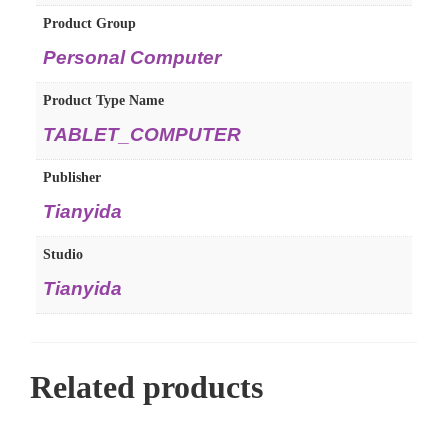
Product Group
Personal Computer
Product Type Name
TABLET_COMPUTER
Publisher
Tianyida
Studio
Tianyida
Related products