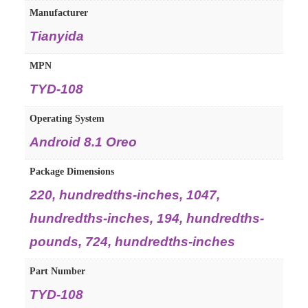
Manufacturer
Tianyida
MPN
TYD-108
Operating System
Android 8.1 Oreo
Package Dimensions
220, hundredths-inches, 1047,
hundredths-inches, 194, hundredths-
pounds, 724, hundredths-inches
Part Number
TYD-108