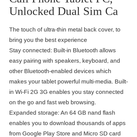
Unlocked Dual Sim Ca
The touch of ultra-thin metal back cover, to
bring you the best experience
Stay connected: Built-in Bluetooth allows
easy pairing with speakers, keyboard, and
other Bluetooth-enabled devices which
makes your tablet powerful multi-media. Built-
in Wi-Fi 2G 3G enables you stay connected
on the go and fast web browsing.
Expanded storage: An 64 GB nand flash
enables you to download thousands of apps
from Google Play Store and Micro SD card