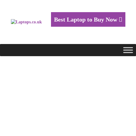
Best Laptop to Buy Now