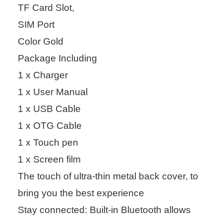
TF Card Slot,
SIM Port
Color Gold
Package Including
1 x Charger
1 x User Manual
1 x USB Cable
1 x OTG Cable
1 x Touch pen
1 x Screen film
The touch of ultra-thin metal back cover, to
bring you the best experience
Stay connected: Built-in Bluetooth allows