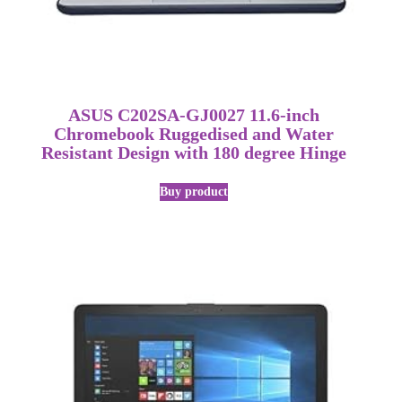
ASUS C202SA-GJ0027 11.6-inch
Chromebook Ruggedised and Water
Resistant Design with 180 degree Hinge
Buy product