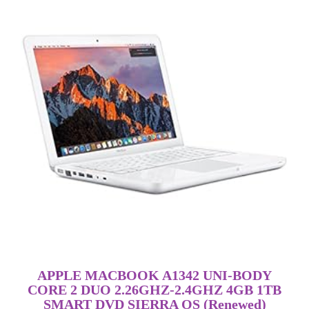
APPLE MACBOOK A1342 UNI-BODY
CORE 2 DUO 2.26GHZ-2.4GHZ 4GB 1TB
SMART DVD SIERRA OS (Renewed)