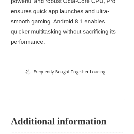
powerful and robust Octa-Core CPU, Pro
ensures quick app launches and ultra-
smooth gaming. Android 8.1 enables
quicker multitasking without sacrificing its
performance.
Frequently Bought Together Loading...
Additional information