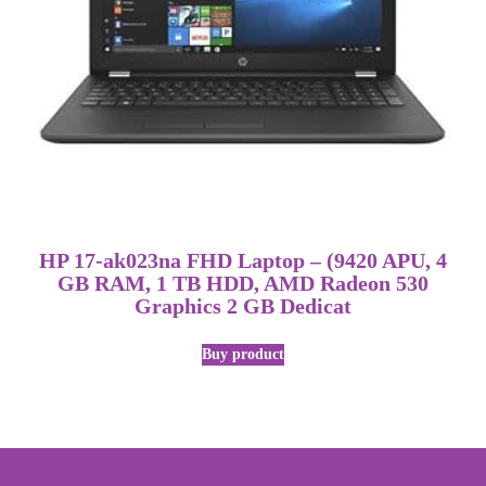
HP 17-ak023na FHD Laptop – (9420 APU, 4
GB RAM, 1 TB HDD, AMD Radeon 530
Graphics 2 GB Dedicat
Buy product