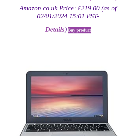
Amazon.co.uk Price:
£
219.00
(as of
02/01/2024 15:01 PST-
Details
)
Buy product