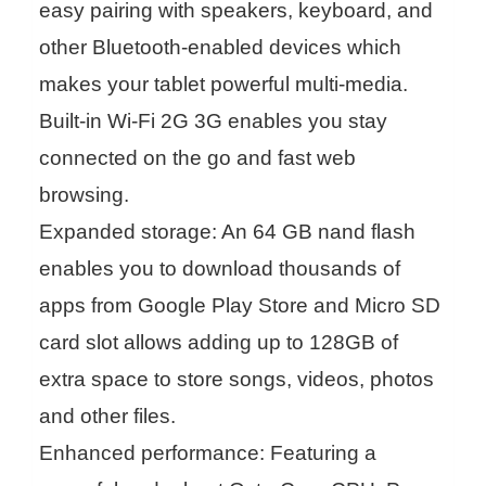
easy pairing with speakers, keyboard, and
other Bluetooth-enabled devices which
makes your tablet powerful multi-media.
Built-in Wi-Fi 2G 3G enables you stay
connected on the go and fast web
browsing.
Expanded storage: An 64 GB nand flash
enables you to download thousands of
apps from Google Play Store and Micro SD
card slot allows adding up to 128GB of
extra space to store songs, videos, photos
and other files.
Enhanced performance: Featuring a