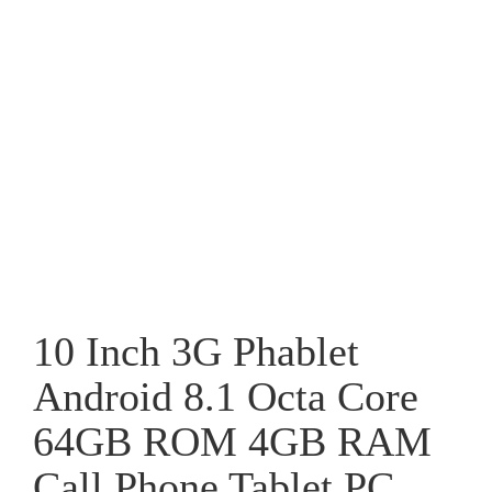
10 Inch 3G Phablet
Android 8.1 Octa Core
64GB ROM 4GB RAM
Call Phone Tablet PC,