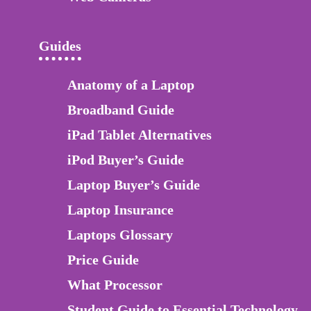
Guides
Anatomy of a Laptop
Broadband Guide
iPad Tablet Alternatives
iPod Buyer’s Guide
Laptop Buyer’s Guide
Laptop Insurance
Laptops Glossary
Price Guide
What Processor
Student Guide to Essential Technology