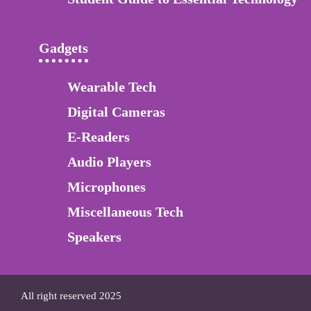
Gadgets
Wearable Tech
Digital Cameras
E-Readers
Audio Players
Microphones
Miscellaneous Tech
Speakers
All right reserved 2025