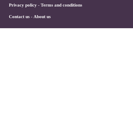
Privacy policy
-
Terms and conditions
Contact us
-
About us