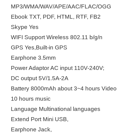
MP3/WMA/WAV/APE/AAC/FLAC/OGG
Ebook TXT, PDF, HTML, RTF, FB2
Skype Yes
WIFI Support Wireless 802.11 b/g/n
GPS Yes,Built-in GPS
Earphone 3.5mm
Power Adaptor AC input 110V-240V;
DC output 5V/1.5A-2A
Battery 8000mAh about 3~4 hours Video
10 hours music
Language Multinational languages
Extend Port Mini USB,
Earphone Jack,