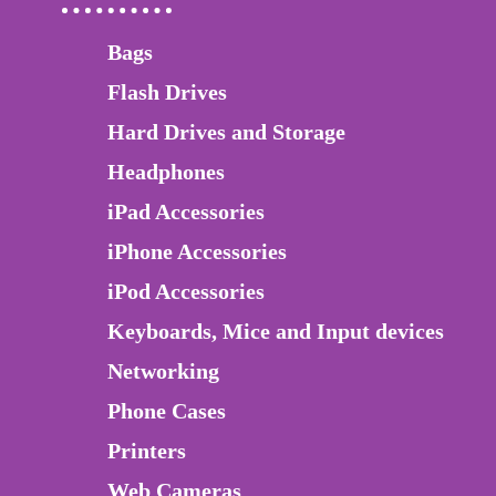
Bags
Flash Drives
Hard Drives and Storage
Headphones
iPad Accessories
iPhone Accessories
iPod Accessories
Keyboards, Mice and Input devices
Networking
Phone Cases
Printers
Web Cameras