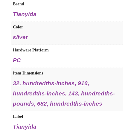
Brand
Tianyida
Color
sliver
Hardware Platform
PC
Item Dimensions
32, hundredths-inches, 910,
hundredths-inches, 143, hundredths-
pounds, 682, hundredths-inches
Label
Tianyida