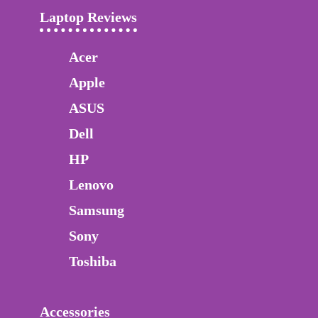
Laptop Reviews
Acer
Apple
ASUS
Dell
HP
Lenovo
Samsung
Sony
Toshiba
Accessories