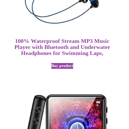
100% Waterproof Stream MP3 Music
Player with Bluetooth and Underwater
Headphones for Swimming Laps,
Buy product