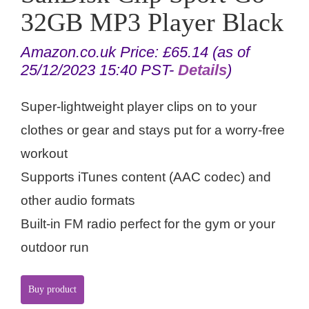
32GB MP3 Player Black
Amazon.co.uk Price:
£
65.14
(as of
25/12/2023 15:40 PST-
Details
)
Super-lightweight player clips on to your
clothes or gear and stays put for a worry-free
workout
Supports iTunes content (AAC codec) and
other audio formats
Built-in FM radio perfect for the gym or your
outdoor run
Buy product