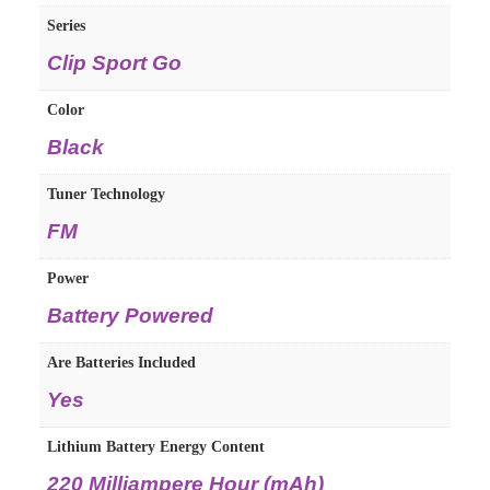
Series
‎Clip Sport Go
Color
‎Black
Tuner Technology
‎FM
Power
‎Battery Powered
Are Batteries Included
‎Yes
Lithium Battery Energy Content
‎220 Milliampere Hour (mAh)