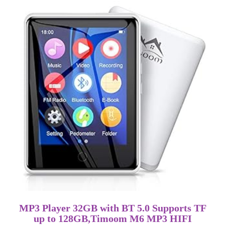
MP3 Player 32GB with BT 5.0 Supports TF
up to 128GB,Timoom M6 MP3 HIFI