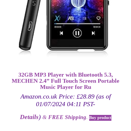
32GB MP3 Player with Bluetooth 5.3,
MECHEN 2.4” Full Touch Screen Portable
Music Player for Ru
Amazon.co.uk Price:
£
28.89
(as of
01/07/2024 04:11 PST-
Details
)
&
FREE Shipping
.
Buy product