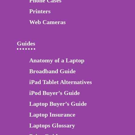
Phone Cases
Printers
Web Cameras
Guides
Anatomy of a Laptop
Broadband Guide
iPad Tablet Alternatives
iPod Buyer’s Guide
Laptop Buyer’s Guide
Laptop Insurance
Laptops Glossary