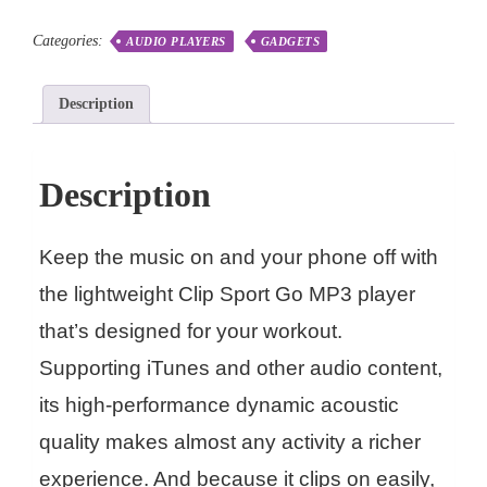
Categories:
AUDIO PLAYERS
GADGETS
Description
Description
Keep the music on and your phone off with
the lightweight Clip Sport Go MP3 player
that’s designed for your workout.
Supporting iTunes and other audio content,
its high-performance dynamic acoustic
quality makes almost any activity a richer
experience. And because it clips on easily,