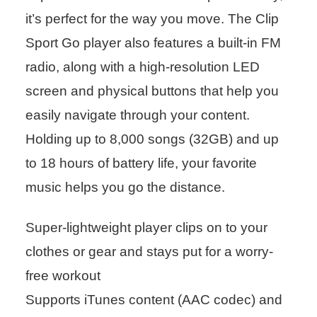
it’s perfect for the way you move. The Clip
Sport Go player also features a built-in FM
radio, along with a high-resolution LED
screen and physical buttons that help you
easily navigate through your content.
Holding up to 8,000 songs (32GB) and up
to 18 hours of battery life, your favorite
music helps you go the distance.
Super-lightweight player clips on to your
clothes or gear and stays put for a worry-
free workout
Supports iTunes content (AAC codec) and