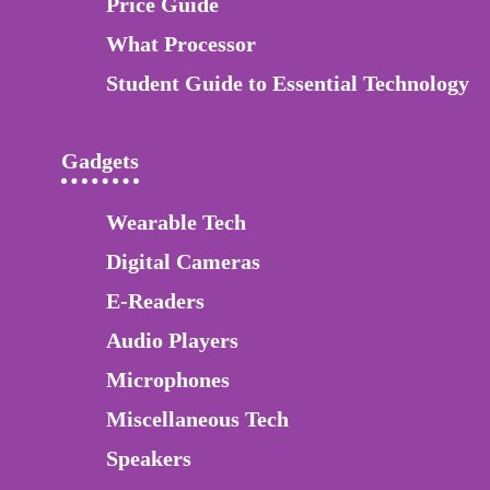
Price Guide
What Processor
Student Guide to Essential Technology
Gadgets
Wearable Tech
Digital Cameras
E-Readers
Audio Players
Microphones
Miscellaneous Tech
Speakers