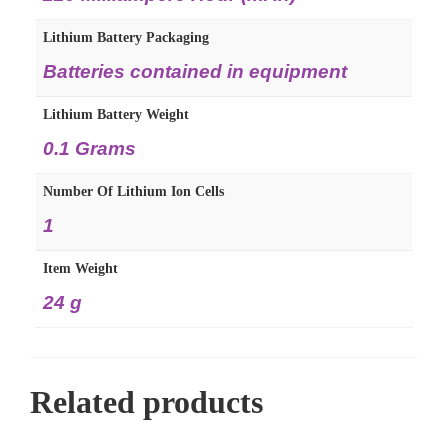
Lithium Battery Packaging
‎Batteries contained in equipment
Lithium Battery Weight
‎0.1 Grams
Number Of Lithium Ion Cells
‎1
Item Weight
‎24 g
Related products