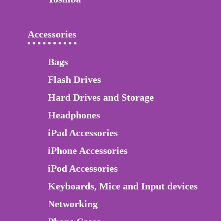
Accessories
Bags
Flash Drives
Hard Drives and Storage
Headphones
iPad Accessories
iPhone Accessories
iPod Accessories
Keyboards, Mice and Input devices
Networking