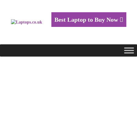
Best Laptop to Buy Now