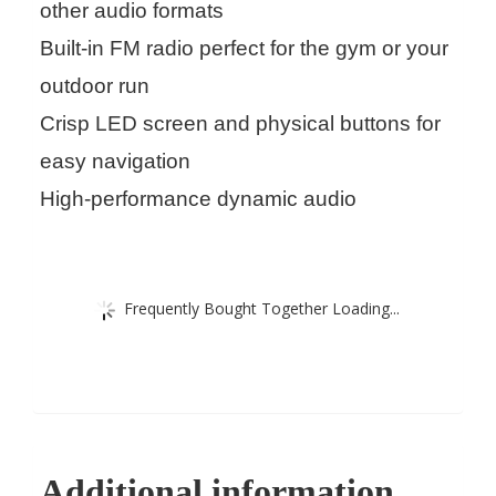
other audio formats
Built-in FM radio perfect for the gym or your
outdoor run
Crisp LED screen and physical buttons for
easy navigation
High-performance dynamic audio
Frequently Bought Together Loading...
Additional information