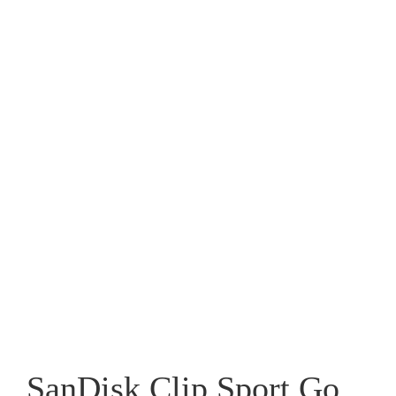
SanDisk Clip Sport Go