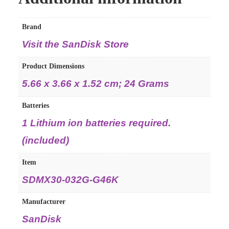
Brand
Visit the SanDisk Store
Product Dimensions
‎5.66 x 3.66 x 1.52 cm; 24 Grams
Batteries
‎1 Lithium ion batteries required.
(included)
Item
‎SDMX30-032G-G46K
Manufacturer
‎SanDisk