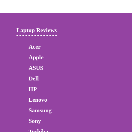
Laptop Reviews
Acer
Apple
ASUS
Dell
HP
Lenovo
Samsung
Sony
Toshiba