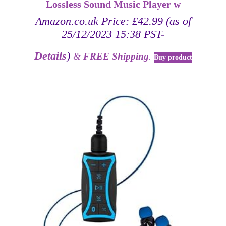
Lossless Sound Music Player w
Amazon.co.uk Price:
£
42.99
(as of
25/12/2023 15:38 PST-
Details
)
&
FREE Shipping
.
Buy product