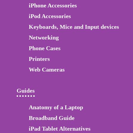
iPhone Accessories
iPod Accessories
Keyboards, Mice and Input devices
Networking
Phone Cases
Printers
Web Cameras
Guides
Anatomy of a Laptop
Broadband Guide
iPad Tablet Alternatives