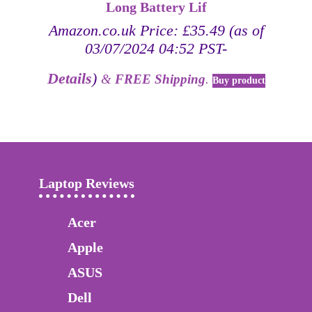
Long Battery Lif
Amazon.co.uk Price:
£
35.49
(as of
03/07/2024 04:52 PST-
Details
)
&
FREE Shipping
.
Buy product
Laptop Reviews
Acer
Apple
ASUS
Dell