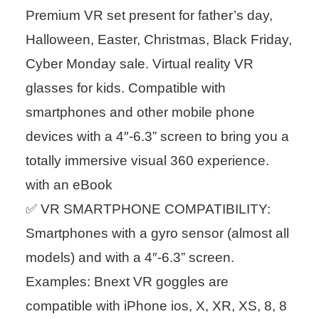
Premium VR set present for father’s day,
Halloween, Easter, Christmas, Black Friday,
Cyber Monday sale. Virtual reality VR
glasses for kids. Compatible with
smartphones and other mobile phone
devices with a 4″-6.3” screen to bring you a
totally immersive visual 360 experience.
with an eBook
✅ VR SMARTPHONE COMPATIBILITY:
Smartphones with a gyro sensor (almost all
models) and with a 4″-6.3” screen.
Examples: Bnext VR goggles are
compatible with iPhone ios, X, XR, XS, 8, 8