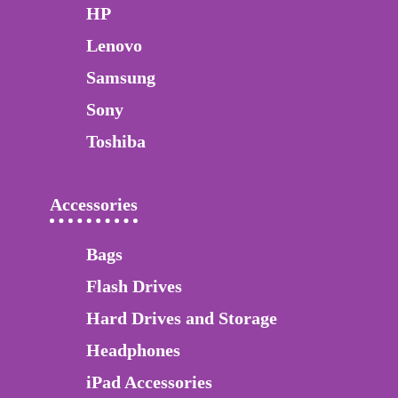
HP
Lenovo
Samsung
Sony
Toshiba
Accessories
Bags
Flash Drives
Hard Drives and Storage
Headphones
iPad Accessories