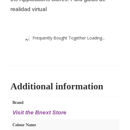
realidad virtual
Frequently Bought Together Loading...
Additional information
Brand
Visit the Bnext Store
Colour Name