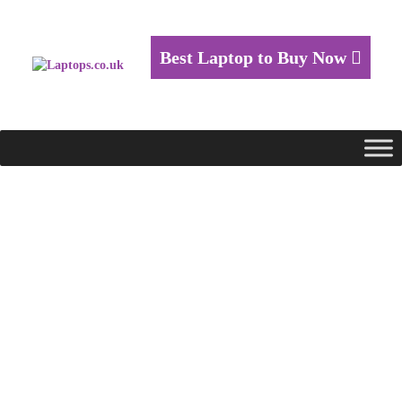
Best Laptop to Buy Now