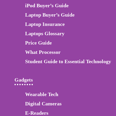
iPod Buyer’s Guide
Laptop Buyer’s Guide
Laptop Insurance
Laptops Glossary
Price Guide
What Processor
Student Guide to Essential Technology
Gadgets
Wearable Tech
Digital Cameras
E-Readers