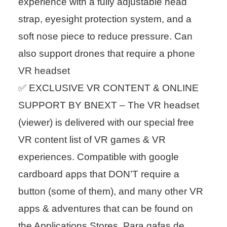
experience with a fully adjustable head
strap, eyesight protection system, and a
soft nose piece to reduce pressure. Can
also support drones that require a phone
VR headset
✅ EXCLUSIVE VR CONTENT & ONLINE
SUPPORT BY BNEXT – The VR headset
(viewer) is delivered with our special free
VR content list of VR games & VR
experiences. Compatible with google
cardboard apps that DON’T require a
button (some of them), and many other VR
apps & adventures that can be found on
the Applications Stores. Para gafas de