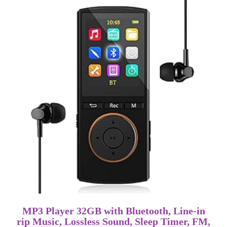
MP3 Player 32GB with Bluetooth, Line-in
rip Music, Lossless Sound, Sleep Timer, FM,