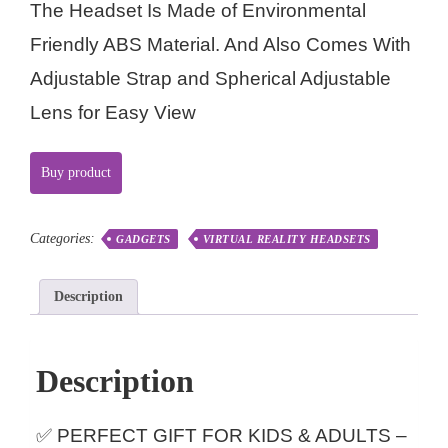
The Headset Is Made of Environmental
Friendly ABS Material. And Also Comes With
Adjustable Strap and Spherical Adjustable
Lens for Easy View
Buy product
Categories:
GADGETS
VIRTUAL REALITY HEADSETS
Description
Description
✅ PERFECT GIFT FOR KIDS & ADULTS –