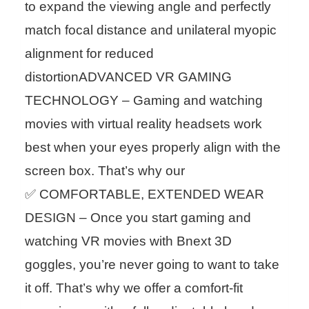
to expand the viewing angle and perfectly
match focal distance and unilateral myopic
alignment for reduced
distortionADVANCED VR GAMING
TECHNOLOGY – Gaming and watching
movies with virtual reality headsets work
best when your eyes properly align with the
screen box. That’s why our
✅ COMFORTABLE, EXTENDED WEAR
DESIGN – Once you start gaming and
watching VR movies with Bnext 3D
goggles, you’re never going to want to take
it off. That’s why we offer a comfort-fit