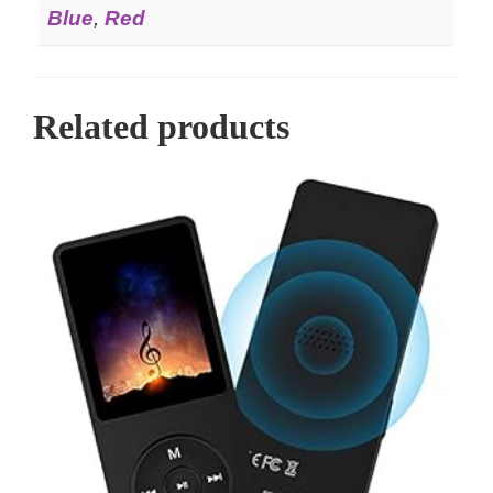
Blue
,
Red
Related products