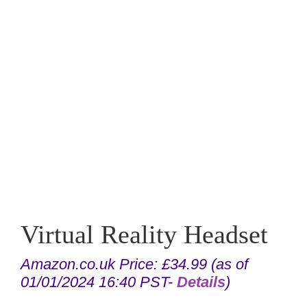
Virtual Reality Headset
Amazon.co.uk Price:
£
34.99
(as of
01/01/2024 16:40 PST-
Details
)