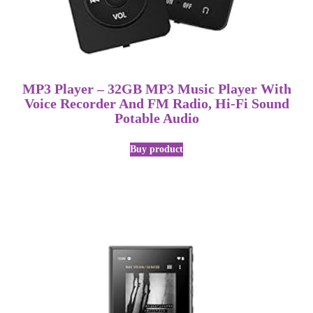
MP3 Player – 32GB MP3 Music Player With
Voice Recorder And FM Radio, Hi-Fi Sound
Potable Audio
Buy product