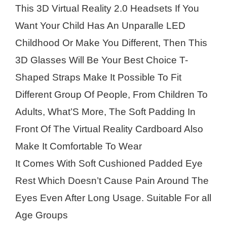
This 3D Virtual Reality 2.0 Headsets If You
Want Your Child Has An Unparalle LED
Childhood Or Make You Different, Then This
3D Glasses Will Be Your Best Choice T-
Shaped Straps Make It Possible To Fit
Different Group Of People, From Children To
Adults, What’S More, The Soft Padding In
Front Of The Virtual Reality Cardboard Also
Make It Comfortable To Wear
It Comes With Soft Cushioned Padded Eye
Rest Which Doesn’t Cause Pain Around The
Eyes Even After Long Usage. Suitable For all
Age Groups