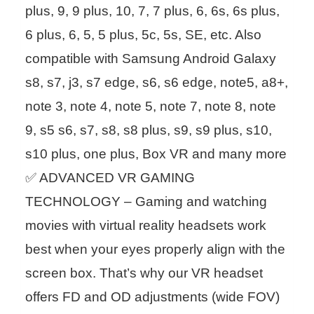
plus, 9, 9 plus, 10, 7, 7 plus, 6, 6s, 6s plus,
6 plus, 6, 5, 5 plus, 5c, 5s, SE, etc. Also
compatible with Samsung Android Galaxy
s8, s7, j3, s7 edge, s6, s6 edge, note5, a8+,
note 3, note 4, note 5, note 7, note 8, note
9, s5 s6, s7, s8, s8 plus, s9, s9 plus, s10,
s10 plus, one plus, Box VR and many more
✅ ADVANCED VR GAMING
TECHNOLOGY – Gaming and watching
movies with virtual reality headsets work
best when your eyes properly align with the
screen box. That’s why our VR headset
offers FD and OD adjustments (wide FOV)