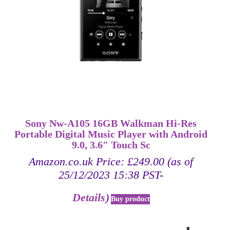
Sony Nw-A105 16GB Walkman Hi-Res
Portable Digital Music Player with Android
9.0, 3.6″ Touch Sc
Amazon.co.uk Price:
£
249.00
(as of
25/12/2023 15:38 PST-
Details
)
Buy product