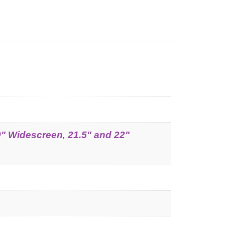
0" Widescreen
,
21.5" and 22"