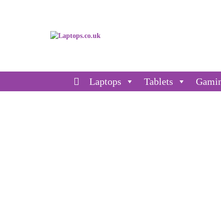
Laptops
Tablets
Gami