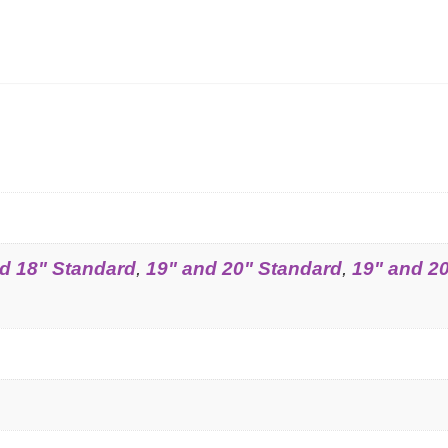
d 18" Standard
,
19" and 20" Standard
,
19" and 2