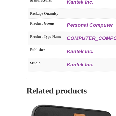
Manufacturer
Kantek Inc.
Package Quantity
Product Group
Personal Computer
Product Type Name
COMPUTER_COMP
Publisher
Kantek Inc.
Studio
Kantek Inc.
Related products