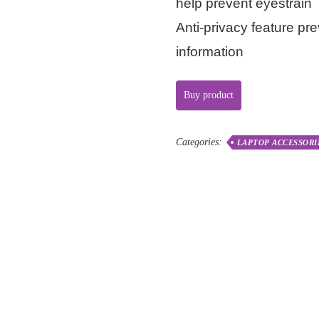
help prevent eyestrain
Anti-privacy feature pr
information
Buy product
Categories:
LAPTOP ACCESSORI