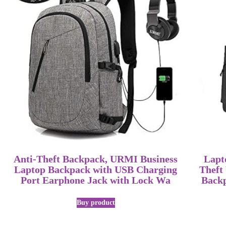
Anti-Theft Backpack, URMI Business
Lapt
Laptop Backpack with USB Charging
Theft
Port Earphone Jack with Lock Wa
Back
Buy product