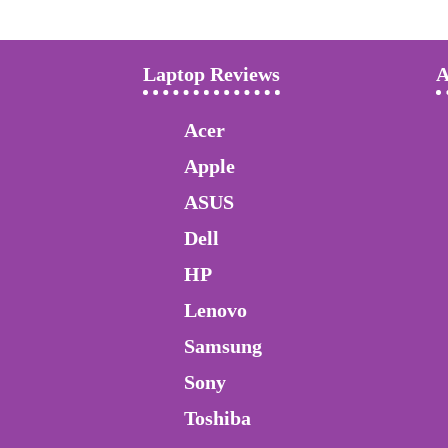
Laptop Reviews
A
Acer
Apple
ASUS
Dell
HP
Lenovo
Samsung
Sony
Toshiba