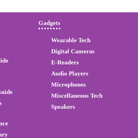
Gadgets
Wearable Tech
Digital Cameras
ide
E-Readers
Audio Players
Microphones
Guide
Miscellaneous Tech
s
Speakers
nce
ary