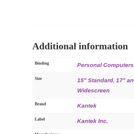
Additional information
Binding
Personal Computers
Size
15" Standard
,
17" an
Widescreen
Brand
Kantek
Label
Kantek Inc.