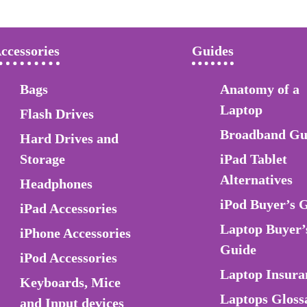
ccessories
Guides
Bags
Anatomy of a
Laptop
Flash Drives
Broadband Gu
Hard Drives and
Storage
iPad Tablet
Alternatives
Headphones
iPod Buyer’s 
iPad Accessories
Laptop Buyer’
iPhone Accessories
Guide
iPod Accessories
Laptop Insura
Keyboards, Mice
Laptops Gloss
and Input devices