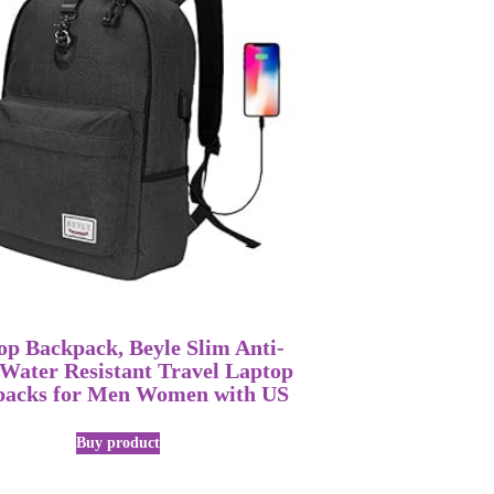
op Backpack, Beyle Slim Anti-
 Water Resistant Travel Laptop
packs for Men Women with US
Buy product