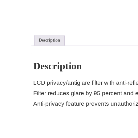
Description
Description
LCD privacy/antiglare filter with anti-r
Filter reduces glare by 95 percent and 
Anti-privacy feature prevents unauthoriz