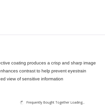
eflective coating produces a crisp and sharp image
enhances contrast to help prevent eyestrain
ed view of sensitive information
Frequently Bought Together Loading...