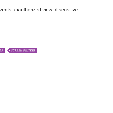
events unauthorized view of sensitive
ES
SCREEN FILTERS