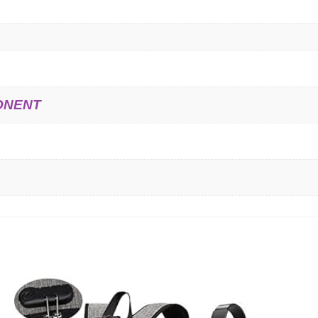
ONENT