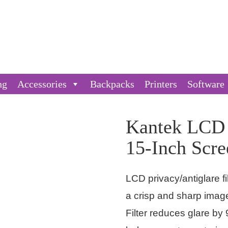
ng
Accessories
Backpacks
Printers
Software
Kantek LCD P
15-Inch Scre
LCD privacy/antiglare fi
a crisp and sharp imag
Filter reduces glare by