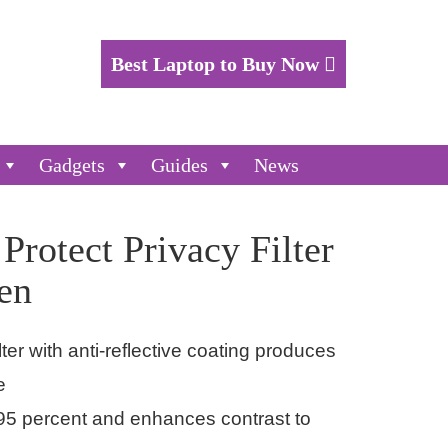
Best Laptop to Buy Now
Gadgets
Guides
News
rotect Privacy Filter
en
lter with anti-reflective coating produces
e
 95 percent and enhances contrast to