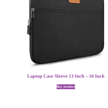
Laptop Case Sleeve 13 Inch – 16 Inch
Buy product