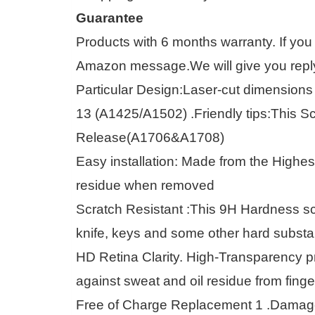
Guarantee
Products with 6 months warranty. If you
Amazon message.We will give you reply 
Particular Design:Laser-cut dimensions 
13 (A1425/A1502) .Friendly tips:This S
Release(A1706&A1708)
Easy installation: Made from the Highe
residue when removed
Scratch Resistant :This 9H Hardness sc
knife, keys and some other hard subst
HD Retina Clarity. High-Transparency p
against sweat and oil residue from finge
Free of Charge Replacement 1 .Damaged 