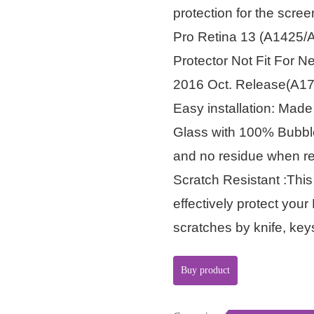
protection for the scree
Pro Retina 13 (A1425/A
Protector Not Fit For 
2016 Oct. Release(A1
Easy installation: Mad
Glass with 100% Bubble
and no residue when 
Scratch Resistant :Thi
effectively protect yo
scratches by knife, ke
Buy product