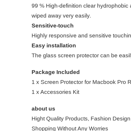
99 % High-definition clear hydrophobic 
wiped away very easily.
Sensitive-touch
Highly responsive and sensitive touchi
Easy installation
The glass screen protector can be easil
Package Included
1 x Screen Protector for Macbook Pro R
1 x Accessories Kit
about us
Hight Quality Products, Fashion Design
Shopping Without Any Worries