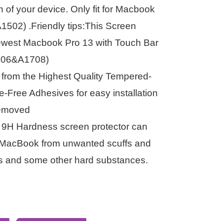
n of your device. Only fit for Macbook
1502) .Friendly tips:This Screen
Newest Macbook Pro 13 with Touch Bar
706&A1708)
e from the Highest Quality Tempered-
-Free Adhesives for easy installation
removed
s 9H Hardness screen protector can
ur MacBook from unwanted scuffs and
ys and some other hard substances.