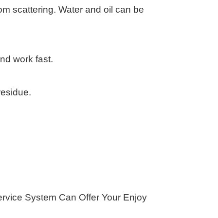
om scattering. Water and oil can be
nd work fast.
residue.
ervice System Can Offer Your Enjoy