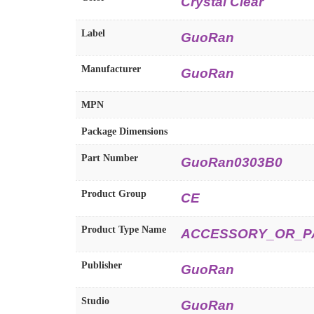
Crystal Clear
Label
GuoRan
Manufacturer
GuoRan
MPN
Package Dimensions
Part Number
GuoRan0303B0
Product Group
CE
Product Type Name
ACCESSORY_OR_P
Publisher
GuoRan
Studio
GuoRan