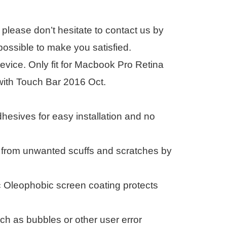
please don’t hesitate to contact us by
ossible to make you satisfied.
evice. Only fit for Macbook Pro Retina
with Touch Bar 2016 Oct.
esives for easy installation and no
k from unwanted scuffs and scratches by
c Oleophobic screen coating protects
h as bubbles or other user error