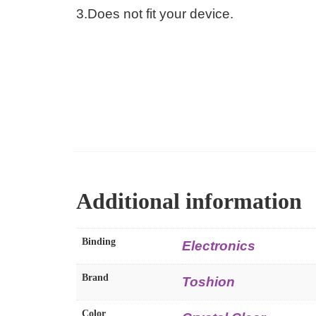
3.Does not fit your device.
Additional information
Binding
Electronics
Brand
Toshion
Color