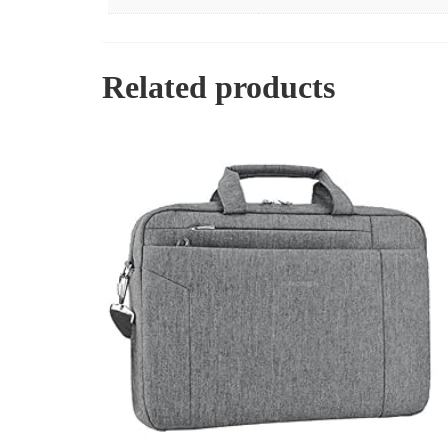
Related products