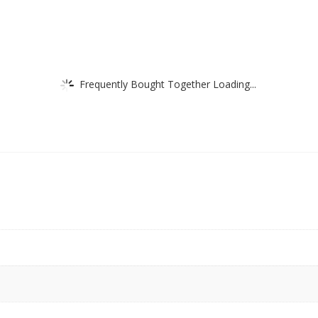
Frequently Bought Together Loading...