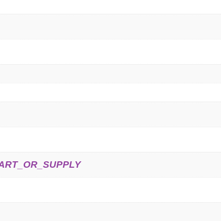
ART_OR_SUPPLY