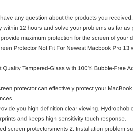
 have any question about the products you received, 
within 12 hours and solve your problems as far as p
provide maximum protection for the screen of your d
creen Protector Not Fit For Newest Macbook Pro 13 
st Quality Tempered-Glass with 100% Bubble-Free Adh
reen protector can effectively protect your MacBoo
ances.
rovide you high-definition clear viewing. Hydrophobi
rprints and keeps high-sensitivity touch response.
screen protectorsments 2. Installation problem suc