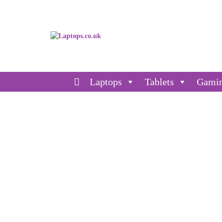
Laptops
Tablets
Gami