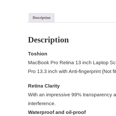
Description
Description
Toshion
MacBook Pro Retina 13 inch Laptop Sc
Pro 13.3 inch with Anti-fingerprint (Not 
Retina Clarity
With an impressive 99% transparency a
interference.
Waterproof and oil-proof