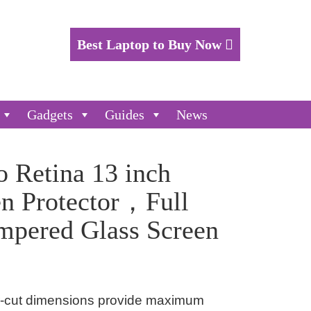
Best Laptop to Buy Now
Gadgets
Guides
News
 Retina 13 inch
en Protector，Full
mpered Glass Screen
er-cut dimensions provide maximum