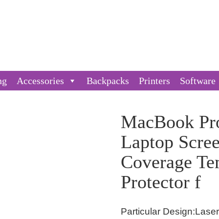
ng
Accessories
Backpacks
Printers
Software
MacBook Pro
Laptop Scre
Coverage Te
Protector f
Particular Design:Las