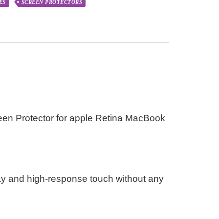
ES
SCREEN PROTECTORS
en Protector for apple Retina MacBook
ay and high-response touch without any