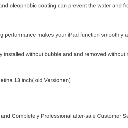
and oleophobic coating can prevent the water and fr
ng performance makes your iPad function smoothly a
y installed without bubble and and removed without 
etina 13 inch( old Versionen)
 and Completely Professional after-sale Customer S