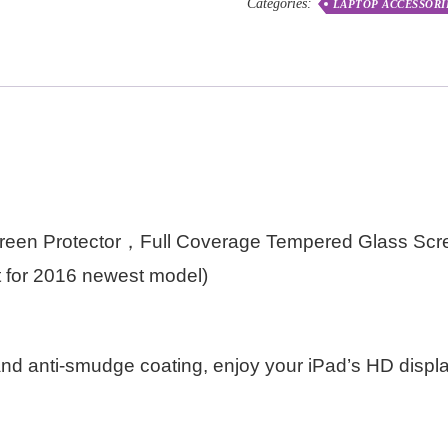
Categories:
LAPTOP ACCESSORI
reen Protector，Full Coverage Tempered Glass Scre
fit for 2016 newest model)
nd anti-smudge coating, enjoy your iPad’s HD displ