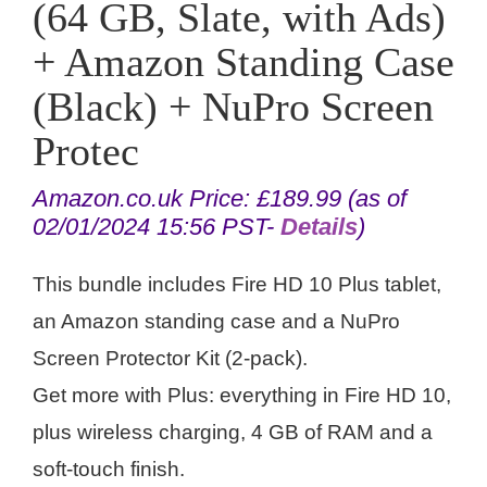
(64 GB, Slate, with Ads)
+ Amazon Standing Case
(Black) + NuPro Screen
Protec
Amazon.co.uk Price:
£
189.99
(as of
02/01/2024 15:56 PST-
Details
)
This bundle includes Fire HD 10 Plus tablet,
an Amazon standing case and a NuPro
Screen Protector Kit (2-pack).
Get more with Plus: everything in Fire HD 10,
plus wireless charging, 4 GB of RAM and a
soft-touch finish.