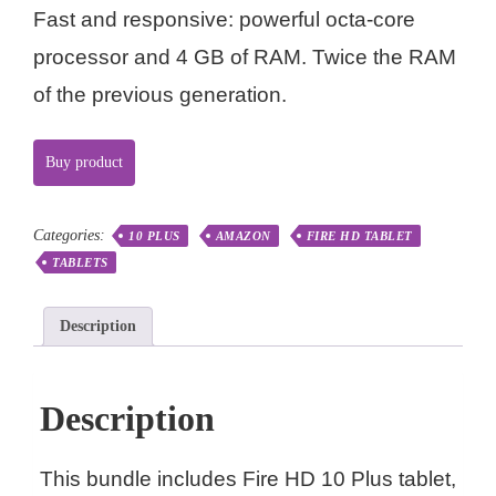
Fast and responsive: powerful octa-core
processor and 4 GB of RAM. Twice the RAM
of the previous generation.
Buy product
Categories:
10 PLUS
AMAZON
FIRE HD TABLET
TABLETS
Description
Description
This bundle includes Fire HD 10 Plus tablet,