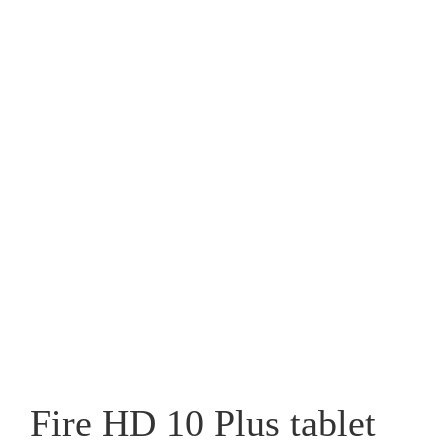
Fire HD 10 Plus tablet