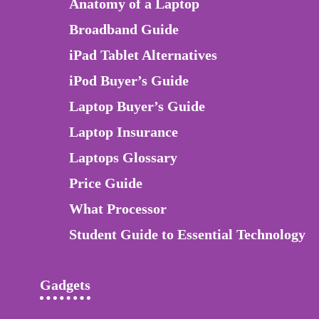
Anatomy of a Laptop
Broadband Guide
iPad Tablet Alternatives
iPod Buyer’s Guide
Laptop Buyer’s Guide
Laptop Insurance
Laptops Glossary
Price Guide
What Processor
Student Guide to Essential Technology
Gadgets