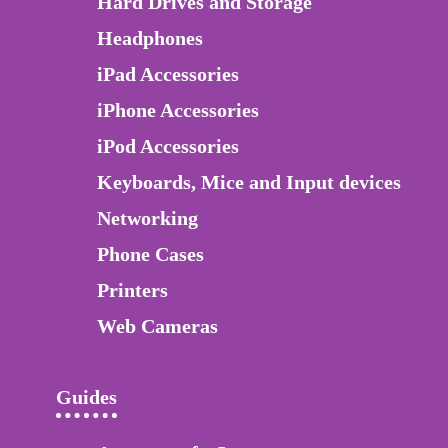
Hard Drives and Storage
Headphones
iPad Accessories
iPhone Accessories
iPod Accessories
Keyboards, Mice and Input devices
Networking
Phone Cases
Printers
Web Cameras
Guides