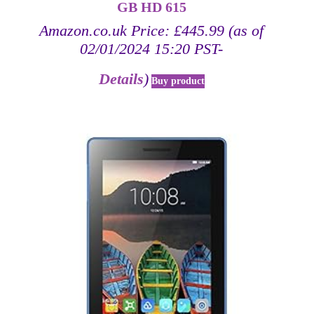
GB HD 615
Amazon.co.uk Price:
£
445.99
(as of
02/01/2024 15:20 PST-
Details
)
Buy product