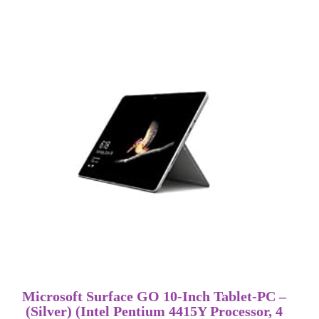
Microsoft Surface GO 10-Inch Tablet-PC –
(Silver) (Intel Pentium 4415Y Processor, 4