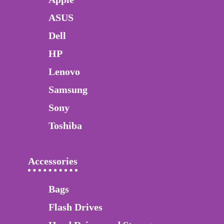
ASUS
Dell
HP
Lenovo
Samsung
Sony
Toshiba
Accessories
Bags
Flash Drives