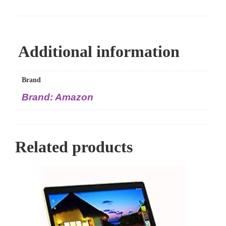
Additional information
Brand
Brand: Amazon
Related products