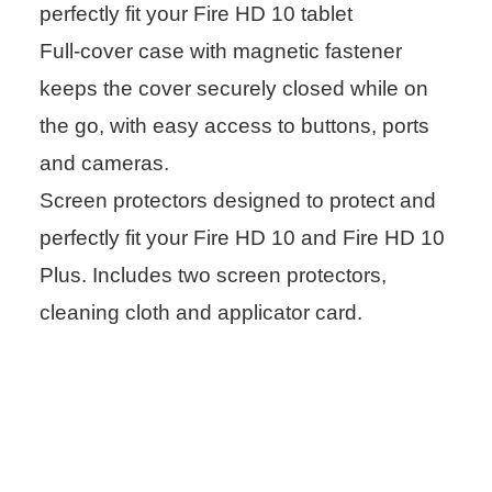
perfectly fit your Fire HD 10 tablet
Full-cover case with magnetic fastener
keeps the cover securely closed while on
the go, with easy access to buttons, ports
and cameras.
Screen protectors designed to protect and
perfectly fit your Fire HD 10 and Fire HD 10
Plus. Includes two screen protectors,
cleaning cloth and applicator card.