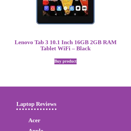
Lenovo Tab 3 10.1 Inch 16GB 2GB RAM
Tablet WiFi – Black
Buy product
Laptop Reviews
Acer
Apple