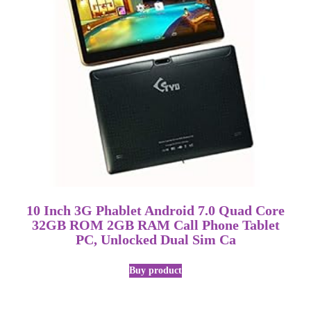
10 Inch 3G Phablet Android 7.0 Quad Core
32GB ROM 2GB RAM Call Phone Tablet
PC, Unlocked Dual Sim Ca
Buy product