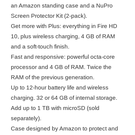
an Amazon standing case and a NuPro
Screen Protector Kit (2-pack).
Get more with Plus: everything in Fire HD
10, plus wireless charging, 4 GB of RAM
and a soft-touch finish.
Fast and responsive: powerful octa-core
processor and 4 GB of RAM. Twice the
RAM of the previous generation.
Up to 12-hour battery life and wireless
charging. 32 or 64 GB of internal storage.
Add up to 1 TB with microSD (sold
separately).
Case designed by Amazon to protect and