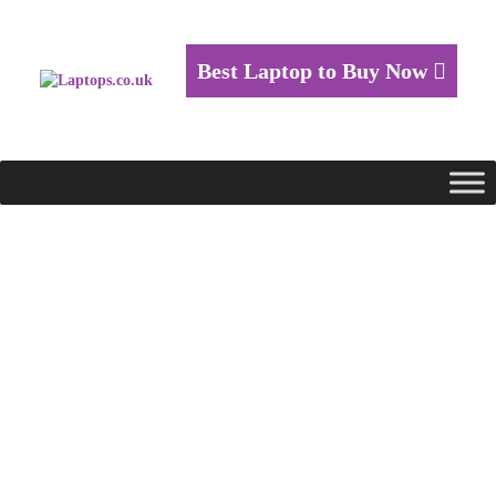
Best Laptop to Buy Now