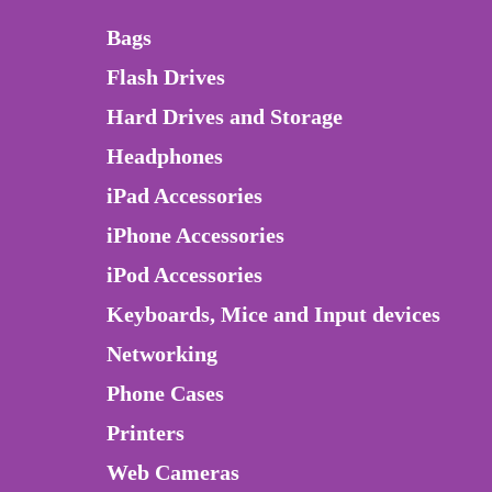
Bags
Flash Drives
Hard Drives and Storage
Headphones
iPad Accessories
iPhone Accessories
iPod Accessories
Keyboards, Mice and Input devices
Networking
Phone Cases
Printers
Web Cameras