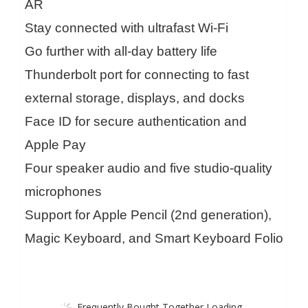
AR
Stay connected with ultrafast Wi-Fi
Go further with all-day battery life
Thunderbolt port for connecting to fast
external storage, displays, and docks
Face ID for secure authentication and
Apple Pay
Four speaker audio and five studio-quality
microphones
Support for Apple Pencil (2nd generation),
Magic Keyboard, and Smart Keyboard Folio
Frequently Bought Together Loading...