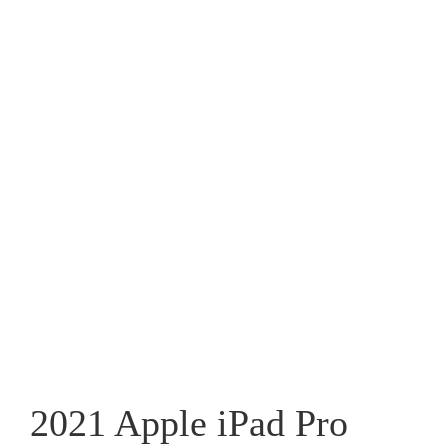
2021 Apple iPad Pro