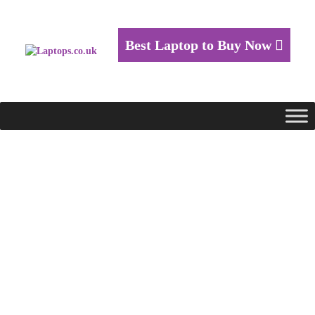
Best Laptop to Buy Now