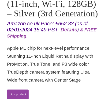
(11-inch, Wi-Fi, 128GB)
– Silver (3rd Generation)
Amazon.co.uk Price:
£
652.33
(as of
02/01/2024 15:49 PST-
Details
)
&
FREE
Shipping
.
Apple M1 chip for next-level performance
Stunning 11-inch Liquid Retina display with
ProMotion, True Tone, and P3 wide color
TrueDepth camera system featuring Ultra
Wide front camera with Center Stage
Buy product