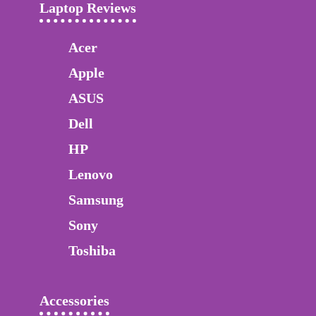
Laptop Reviews
Acer
Apple
ASUS
Dell
HP
Lenovo
Samsung
Sony
Toshiba
Accessories