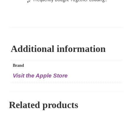
Additional information
Brand
Visit the Apple Store
Related products