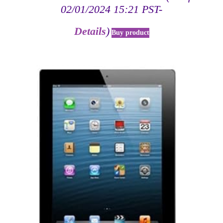
02/01/2024 15:21 PST-
Details
)
Buy product