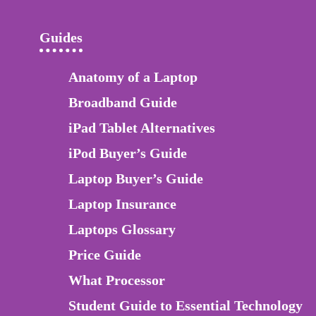
Guides
Anatomy of a Laptop
Broadband Guide
iPad Tablet Alternatives
iPod Buyer’s Guide
Laptop Buyer’s Guide
Laptop Insurance
Laptops Glossary
Price Guide
What Processor
Student Guide to Essential Technology