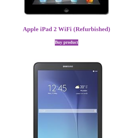
Apple iPad 2 WiFi (Refurbished)
Buy product