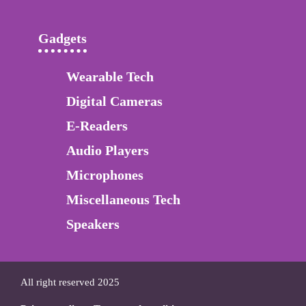
Gadgets
Wearable Tech
Digital Cameras
E-Readers
Audio Players
Microphones
Miscellaneous Tech
Speakers
All right reserved 2025