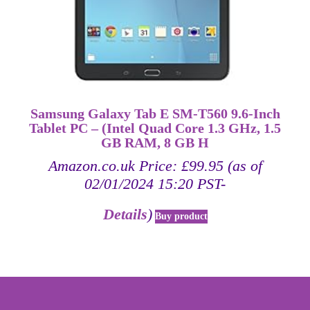
Samsung Galaxy Tab E SM-T560 9.6-Inch
Tablet PC – (Intel Quad Core 1.3 GHz, 1.5
GB RAM, 8 GB H
Amazon.co.uk Price:
£
99.95
(as of
02/01/2024 15:20 PST-
Details
)
Buy product