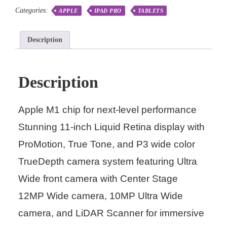
Categories:
APPLE
IPAD PRO
TABLETS
Description
Description
Apple M1 chip for next-level performance
Stunning 11-inch Liquid Retina display with
ProMotion, True Tone, and P3 wide color
TrueDepth camera system featuring Ultra
Wide front camera with Center Stage
12MP Wide camera, 10MP Ultra Wide
camera, and LiDAR Scanner for immersive