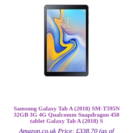
Samsung Galaxy Tab A (2018) SM-T595N
32GB 3G 4G Qualcomm Snapdragon 450
tablet Galaxy Tab A (2018) S
Amazon.co.uk Price:
£
338.70
(as of