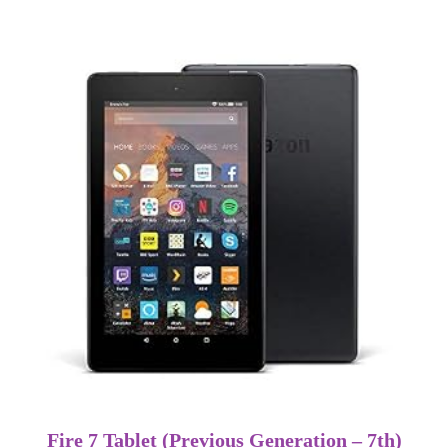
Fire 7 Tablet (Previous Generation – 7th)