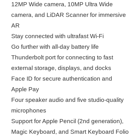
12MP Wide camera, 10MP Ultra Wide
camera, and LiDAR Scanner for immersive
AR
Stay connected with ultrafast Wi-Fi
Go further with all-day battery life
Thunderbolt port for connecting to fast
external storage, displays, and docks
Face ID for secure authentication and
Apple Pay
Four speaker audio and five studio-quality
microphones
Support for Apple Pencil (2nd generation),
Magic Keyboard, and Smart Keyboard Folio