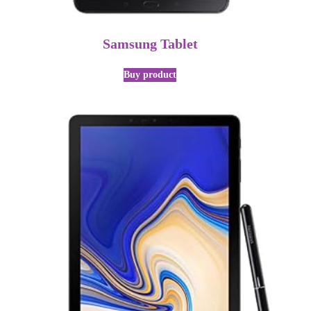
Samsung Tablet
Buy product