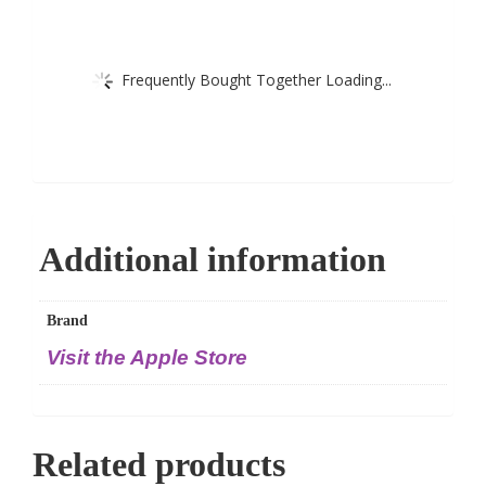
Frequently Bought Together Loading...
Additional information
Brand
Visit the Apple Store
Related products