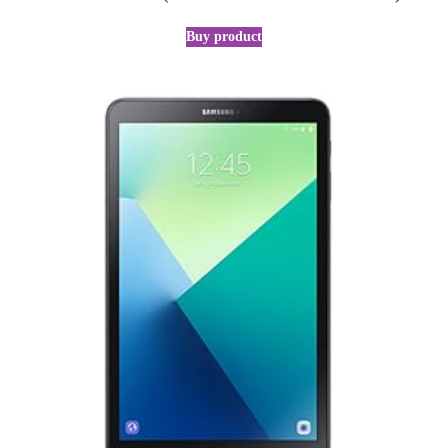
Buy product