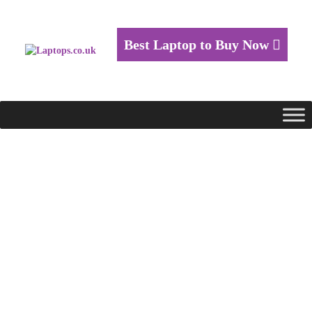
Best Laptop to Buy Now