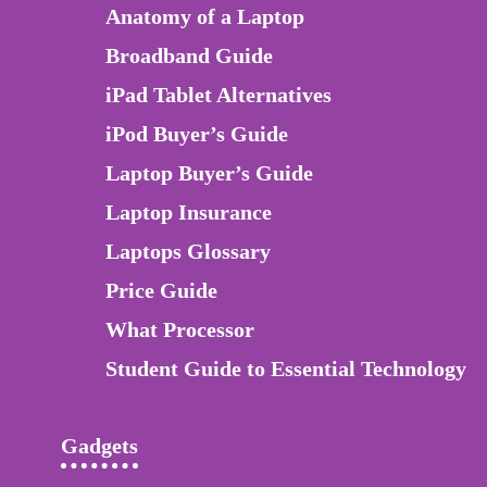
Anatomy of a Laptop
Broadband Guide
iPad Tablet Alternatives
iPod Buyer’s Guide
Laptop Buyer’s Guide
Laptop Insurance
Laptops Glossary
Price Guide
What Processor
Student Guide to Essential Technology
Gadgets