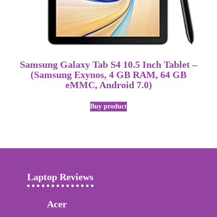
Samsung Galaxy Tab S4 10.5 Inch Tablet –
(Samsung Exynos, 4 GB RAM, 64 GB
eMMC, Android 7.0)
Buy product
Laptop Reviews
Acer