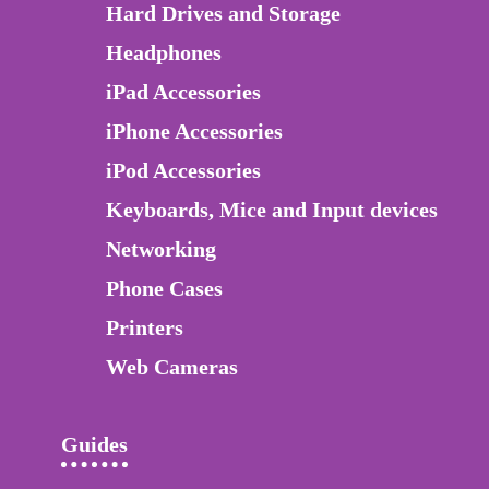
Hard Drives and Storage
Headphones
iPad Accessories
iPhone Accessories
iPod Accessories
Keyboards, Mice and Input devices
Networking
Phone Cases
Printers
Web Cameras
Guides