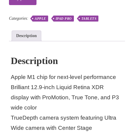
Categories:
APPLE
IPAD PRO
TABLETS
Description
Description
Apple M1 chip for next-level performance
Brilliant 12.9-inch Liquid Retina XDR
display with ProMotion, True Tone, and P3
wide color
TrueDepth camera system featuring Ultra
Wide camera with Center Stage