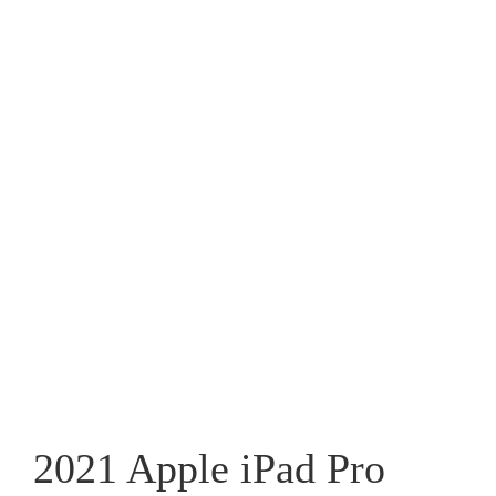
2021 Apple iPad Pro