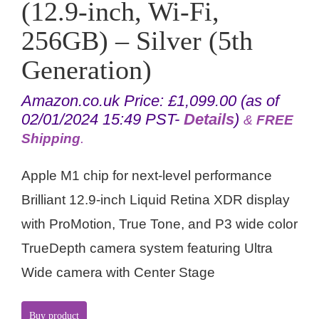
(12.9-inch, Wi-Fi,
256GB) – Silver (5th
Generation)
Amazon.co.uk Price:
£
1,099.00
(as of
02/01/2024 15:49 PST-
Details
)
&
FREE
Shipping
.
Apple M1 chip for next-level performance
Brilliant 12.9-inch Liquid Retina XDR display
with ProMotion, True Tone, and P3 wide color
TrueDepth camera system featuring Ultra
Wide camera with Center Stage
Buy product