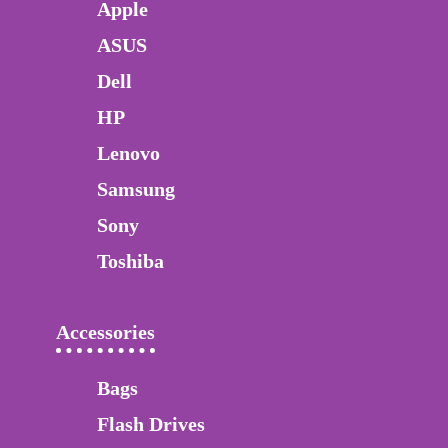
Apple
ASUS
Dell
HP
Lenovo
Samsung
Sony
Toshiba
Accessories
Bags
Flash Drives