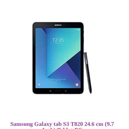
Samsung Galaxy tab S3 T820 24.6 cm (9.7