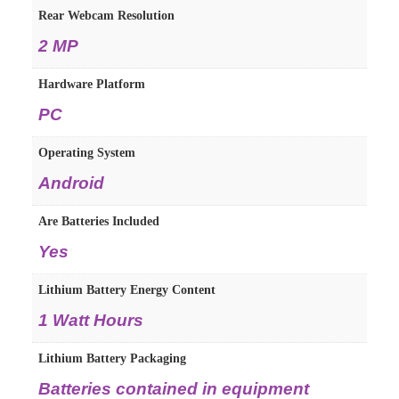
Rear Webcam Resolution
‎2 MP
Hardware Platform
‎PC
Operating System
‎Android
Are Batteries Included
‎Yes
Lithium Battery Energy Content
‎1 Watt Hours
Lithium Battery Packaging
‎Batteries contained in equipment