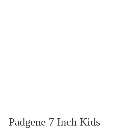
Padgene 7 Inch Kids