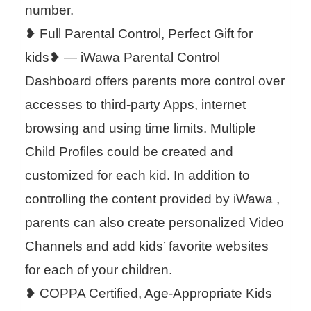
number.
❥ Full Parental Control, Perfect Gift for
kids❥ — iWawa Parental Control
Dashboard offers parents more control over
accesses to third-party Apps, internet
browsing and using time limits. Multiple
Child Profiles could be created and
customized for each kid. In addition to
controlling the content provided by iWawa ,
parents can also create personalized Video
Channels and add kids’ favorite websites
for each of your children.
❥ COPPA Certified, Age-Appropriate Kids