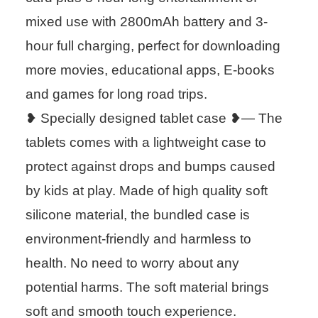
mixed use with 2800mAh battery and 3-
hour full charging, perfect for downloading
more movies, educational apps, E-books
and games for long road trips.
❥ Specially designed tablet case ❥— The
tablets comes with a lightweight case to
protect against drops and bumps caused
by kids at play. Made of high quality soft
silicone material, the bundled case is
environment-friendly and harmless to
health. No need to worry about any
potential harms. The soft material brings
soft and smooth touch experience.