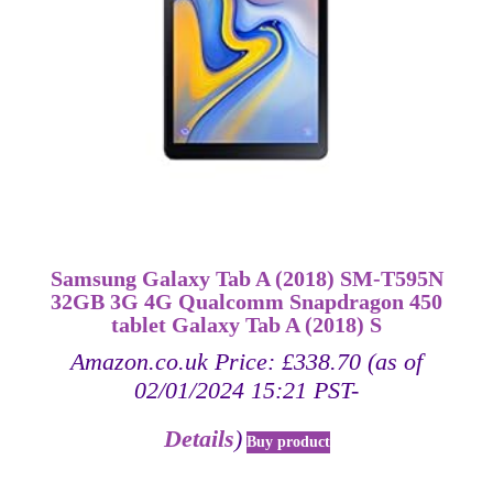
Samsung Galaxy Tab A (2018) SM-T595N
32GB 3G 4G Qualcomm Snapdragon 450
tablet Galaxy Tab A (2018) S
Amazon.co.uk Price:
£
338.70
(as of
02/01/2024 15:21 PST-
Details
)
Buy product