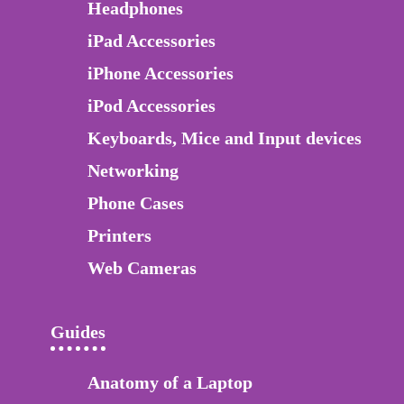
Headphones
iPad Accessories
iPhone Accessories
iPod Accessories
Keyboards, Mice and Input devices
Networking
Phone Cases
Printers
Web Cameras
Guides
Anatomy of a Laptop