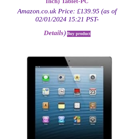
Inch) Tablet-PC
Amazon.co.uk Price:
£
139.95
(as of
02/01/2024 15:21 PST-
Details
)
Buy product