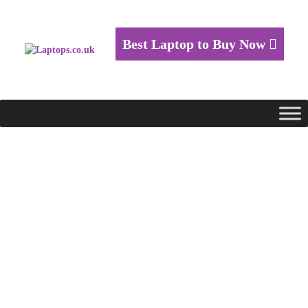
Best Laptop to Buy Now