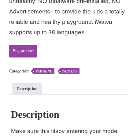
unhealthy; NO Bloatware pre-installed, NO
Advertisements– to provide the kids a totally
reliable and healthy playground. iWawa
supports up to 38 languages.
Buy product
Categories:
PADGENE
TABLETS
Description
Description
Make sure this fitsby entering your model