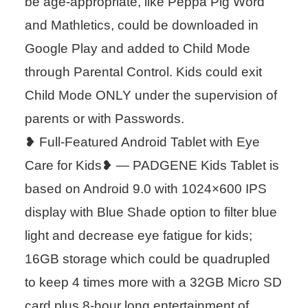
be age-appropriate, like Peppa Pig Word
and Mathletics, could be downloaded in
Google Play and added to Child Mode
through Parental Control. Kids could exit
Child Mode ONLY under the supervision of
parents or with Passwords.
❥ Full-Featured Android Tablet with Eye
Care for Kids❥ — PADGENE Kids Tablet is
based on Android 9.0 with 1024×600 IPS
display with Blue Shade option to filter blue
light and decrease eye fatigue for kids;
16GB storage which could be quadrupled
to keep 4 times more with a 32GB Micro SD
card plus 8-hour long entertainment of