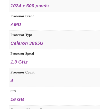
‎1024 x 600 pixels
Processor Brand
‎AMD
Processor Type
‎Celeron 3865U
Processor Speed
‎1.3 GHz
Processor Count
‎4
Size
‎16 GB