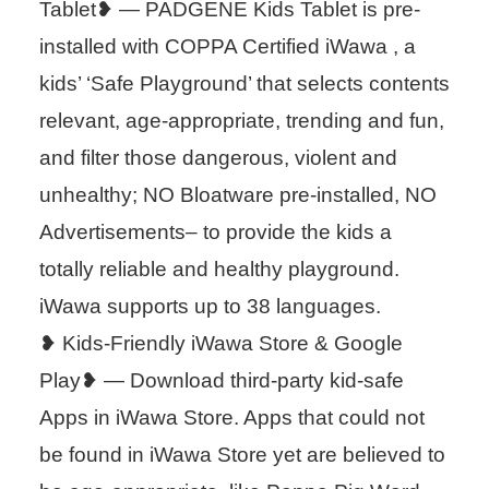
Tablet❥ — PADGENE Kids Tablet is pre-
installed with COPPA Certified iWawa , a
kids’ ‘Safe Playground’ that selects contents
relevant, age-appropriate, trending and fun,
and filter those dangerous, violent and
unhealthy; NO Bloatware pre-installed, NO
Advertisements– to provide the kids a
totally reliable and healthy playground.
iWawa supports up to 38 languages.
❥ Kids-Friendly iWawa Store & Google
Play❥ — Download third-party kid-safe
Apps in iWawa Store. Apps that could not
be found in iWawa Store yet are believed to