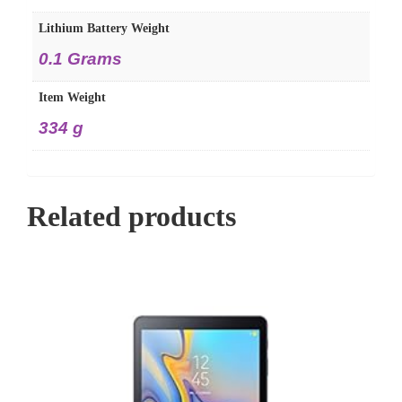
Lithium Battery Weight
‎0.1 Grams
Item Weight
‎334 g
Related products