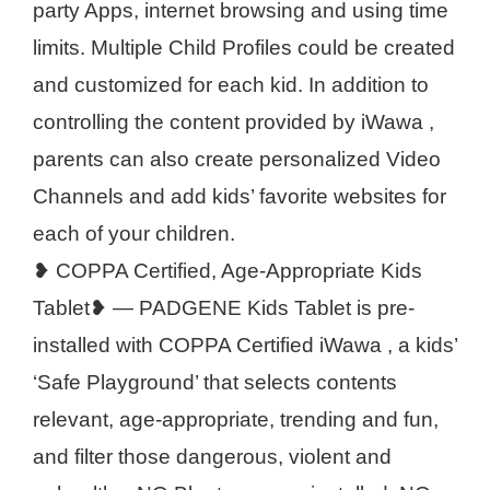
party Apps, internet browsing and using time
limits. Multiple Child Profiles could be created
and customized for each kid. In addition to
controlling the content provided by iWawa ,
parents can also create personalized Video
Channels and add kids’ favorite websites for
each of your children.
❥ COPPA Certified, Age-Appropriate Kids
Tablet❥ — PADGENE Kids Tablet is pre-
installed with COPPA Certified iWawa , a kids’
‘Safe Playground’ that selects contents
relevant, age-appropriate, trending and fun,
and filter those dangerous, violent and