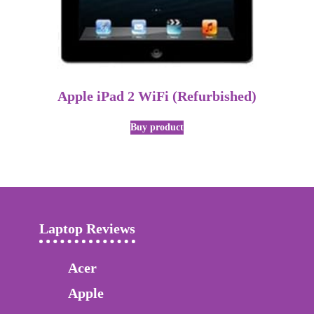
Apple iPad 2 WiFi (Refurbished)
Buy product
Laptop Reviews
Acer
Apple