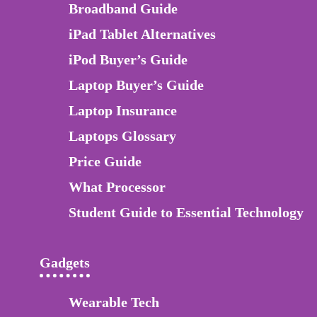
Broadband Guide
iPad Tablet Alternatives
iPod Buyer’s Guide
Laptop Buyer’s Guide
Laptop Insurance
Laptops Glossary
Price Guide
What Processor
Student Guide to Essential Technology
Gadgets
Wearable Tech