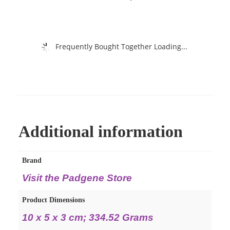
Frequently Bought Together Loading...
Additional information
Brand
Visit the Padgene Store
Product Dimensions
‎10 x 5 x 3 cm; 334.52 Grams