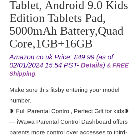
Tablet, Android 9.0 Kids
Edition Tablets Pad,
5000mAh Battery,Quad
Core,1GB+16GB
Amazon.co.uk Price:
£
49.99
(as of
02/01/2024 15:54 PST-
Details
)
&
FREE
Shipping
.
Make sure this fitsby entering your model
number.
❥ Full Parental Control, Perfect Gift for kids❥
— iWawa Parental Control Dashboard offers
parents more control over accesses to third-