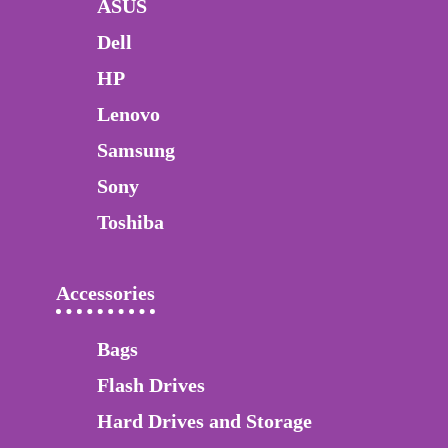
ASUS
Dell
HP
Lenovo
Samsung
Sony
Toshiba
Accessories
Bags
Flash Drives
Hard Drives and Storage