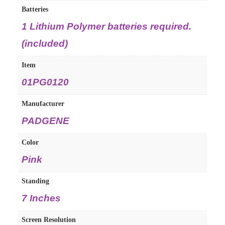
Batteries
‎1 Lithium Polymer batteries required.
(included)
Item
‎01PG0120
Manufacturer
‎PADGENE
Color
‎Pink
Standing
‎7 Inches
Screen Resolution