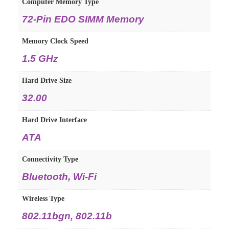
Computer Memory Type
‎72-Pin EDO SIMM Memory
Memory Clock Speed
‎1.5 GHz
Hard Drive Size
‎32.00
Hard Drive Interface
‎ATA
Connectivity Type
‎Bluetooth, Wi-Fi
Wireless Type
‎802.11bgn, 802.11b