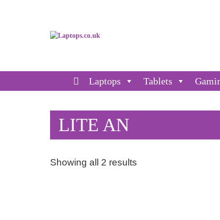
Laptops
Tablets
Gami
LITE AN
Showing all 2 results