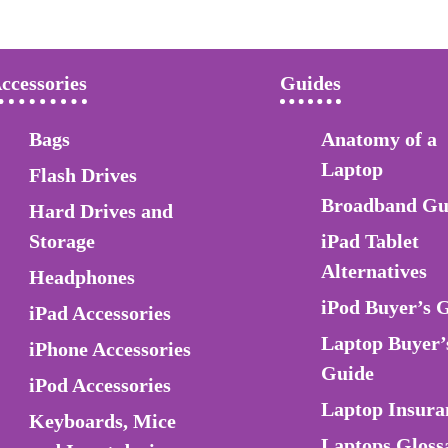
ccessories
Guides
Bags
Anatomy of a
Laptop
Flash Drives
Broadband Gu
Hard Drives and
Storage
iPad Tablet
Alternatives
Headphones
iPod Buyer’s 
iPad Accessories
Laptop Buyer’
iPhone Accessories
Guide
iPod Accessories
Laptop Insura
Keyboards, Mice
Laptops Gloss