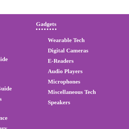
Gadgets
Wearable Tech
Digital Cameras
ide
E-Readers
Audio Players
Microphones
Guide
Miscellaneous Tech
s
Speakers
nce
ary