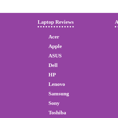
Laptop Reviews
A
Acer
Apple
ASUS
Dell
HP
Lenovo
Samsung
Sony
Toshiba