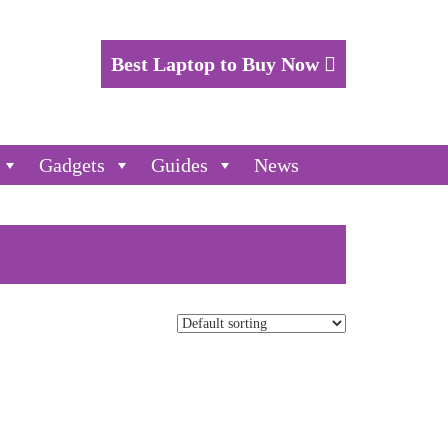
Best Laptop to Buy Now
Gadgets
Guides
News