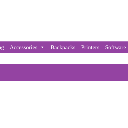
ng
Accessories
Backpacks
Printers
Software