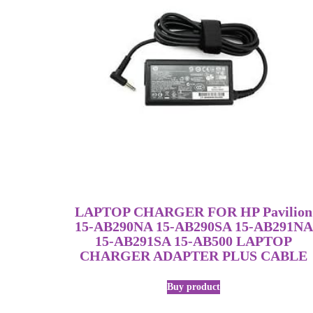
LAPTOP CHARGER FOR HP Pavilion
15-AB290NA 15-AB290SA 15-AB291NA
15-AB291SA 15-AB500 LAPTOP
CHARGER ADAPTER PLUS CABLE
Buy product