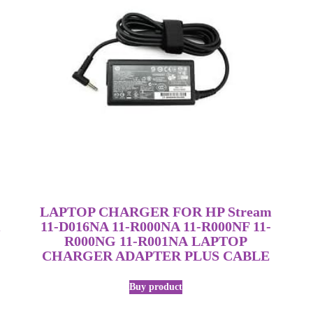
LAPTOP CHARGER FOR HP Stream
11-D016NA 11-R000NA 11-R000NF 11-
R000NG 11-R001NA LAPTOP
CHARGER ADAPTER PLUS CABLE
Buy product