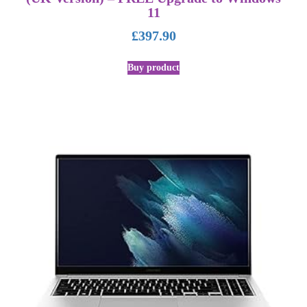
11
£
397.90
Buy product