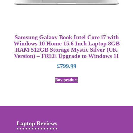
Samsung Galaxy Book Intel Core i7 with
Windows 10 Home 15.6 Inch Laptop 8GB
RAM 512GB Storage Mystic Silver (UK
Version) – FREE Upgrade to Windows 11
£
799.99
Buy product
Laptop Reviews