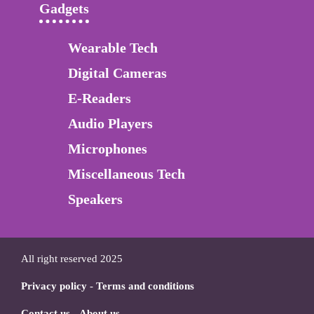
Gadgets
Wearable Tech
Digital Cameras
E-Readers
Audio Players
Microphones
Miscellaneous Tech
Speakers
All right reserved 2025
Privacy policy
-
Terms and conditions
Contact us
-
About us