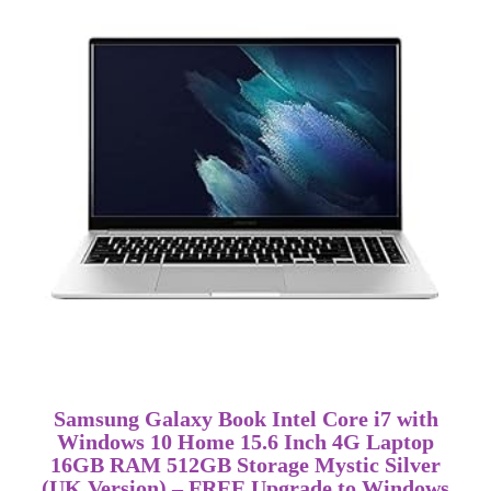
Samsung Galaxy Book Intel Core i7 with
Windows 10 Home 15.6 Inch 4G Laptop
16GB RAM 512GB Storage Mystic Silver
(UK Version) – FREE Upgrade to Windows