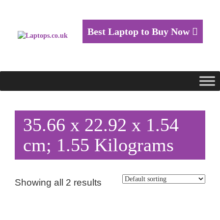
Best Laptop to Buy Now
35.66 x 22.92 x 1.54
cm; 1.55 Kilograms
Showing all 2 results