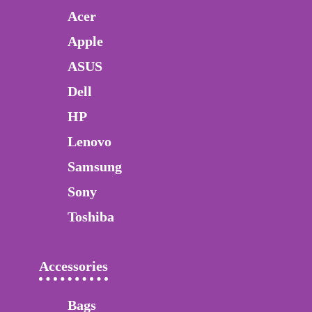
Acer
Apple
ASUS
Dell
HP
Lenovo
Samsung
Sony
Toshiba
Accessories
Bags