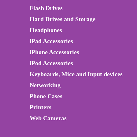
Flash Drives
Hard Drives and Storage
Headphones
iPad Accessories
iPhone Accessories
iPod Accessories
Keyboards, Mice and Input devices
Networking
Phone Cases
Printers
Web Cameras