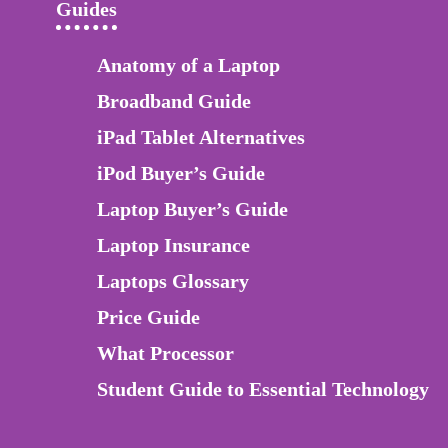
Guides
Anatomy of a Laptop
Broadband Guide
iPad Tablet Alternatives
iPod Buyer’s Guide
Laptop Buyer’s Guide
Laptop Insurance
Laptops Glossary
Price Guide
What Processor
Student Guide to Essential Technology