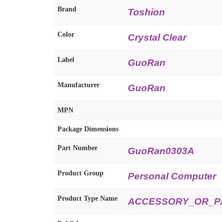
Brand
Toshion
Color
Crystal Clear
Label
GuoRan
Manufacturer
GuoRan
MPN
Package Dimensions
Part Number
GuoRan0303A
Product Group
Personal Computer
Product Type Name
ACCESSORY_OR_P