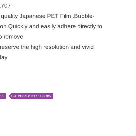
1707
quality Japanese PET Film .Bubble-
ion.Quickly and easily adhere directly to
to remove
reserve the high resolution and vivid
lay
ES
SCREEN PROTECTORS