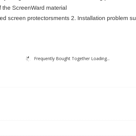
of the ScreenWard material
screen protectorsments 2. Installation problem suc
Frequently Bought Together Loading...