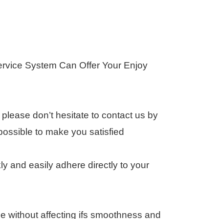
ervice System Can Offer Your Enjoy
please don’t hesitate to contact us by
ossible to make you satisfied
 and easily adhere directly to your
e without affecting ifs smoothness and