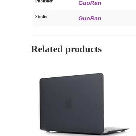
Publisher
GuoRan
Studio
GuoRan
Related products