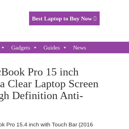
Best Laptop to Buy Now
Gadgets
Guides
News
cBook Pro 15 inch
a Clear Laptop Screen
gh Definition Anti-
k Pro 15.4 inch with Touch Bar (2016