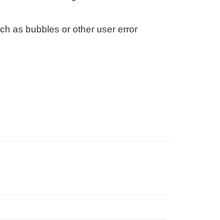
h as bubbles or other user error