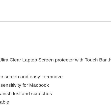
ra Clear Laptop Screen protector with Touch Bar .Hi
your screen and easy to remove
 sensitivity for Macbook
inst dust and scratches
rable