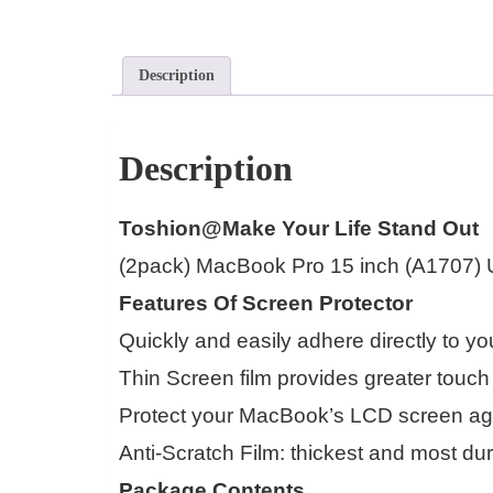
Description
Description
Toshion@Make Your Life Stand Out
(2pack) MacBook Pro 15 inch (A1707) Ult
Features Of Screen Protector
Quickly and easily adhere directly to 
Thin Screen film provides greater touch
Protect your MacBook’s LCD screen aga
Anti-Scratch Film: thickest and most du
Package Contents