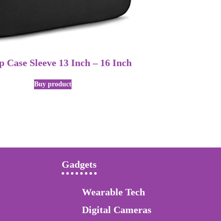
 Case Sleeve 13 Inch – 16 Inch
Buy product
Gadgets
Wearable Tech
Digital Cameras