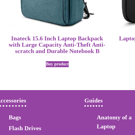
Inateck 15.6 Inch Laptop Backpack
Laptop
with Large Capacity Anti-Theft Anti-
scratch and Durable Notebook B
Buy product
ccessories
Guides
Bags
Anatomy of a
Laptop
Flash Drives