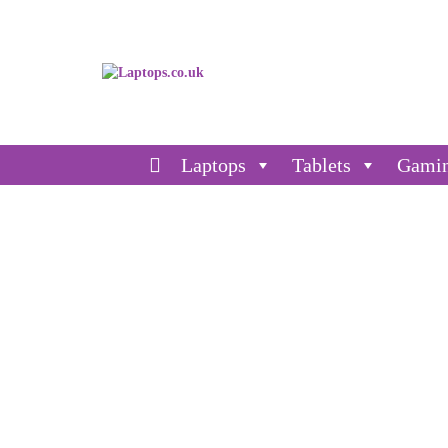
Laptops
Tablets
Gami