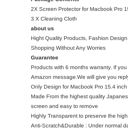
2X Screen Protector for Macbook Pro 1
3 X Cleaning Cloth
about us
Hight Quality Products, Fashion Design
Shopping Without Any Worries
Guarantee
Products with 6 months warranty. If you
Amazon message.We will give you reply 
Only Design for Macbook Pro 15.4 inch
Made From the highest quality Japanese
screen and easy to remove
Highly Transparent to preserve the high
Anti-Scratch&Durable : Under normal da