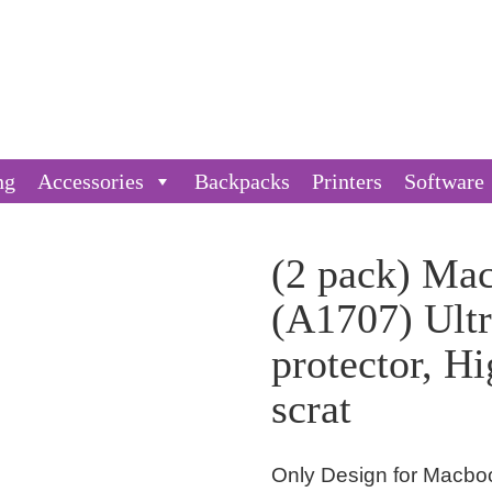
ng
Accessories
Backpacks
Printers
Software
(2 pack) Ma
(A1707) Ultr
protector, Hi
scrat
Only Design for Macboo