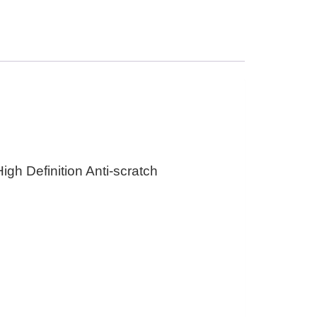
gh Definition Anti-scratch