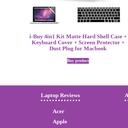
i-Buy 4in1 Kit Matte Hard Shell Case +
Keyboard Cover + Screen Protector +
Dust Plug for Macbook
Buy product
Laptop Reviews
A
Acer
Apple