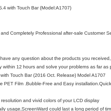
5.4 with Touch Bar (Model:A1707)
 and Completely Professional after-sale Customer S
 have any question about the products you received, 
within 12 hours and solve your problems as far as p
 with Touch Bar (2016 Oct. Release) Model A1707
 PET Film .Bubble-Free and Easy installation.Quickly
 resolution and vivid colors of your LCD display
ily usage,ScreenWard could last a long period of tim