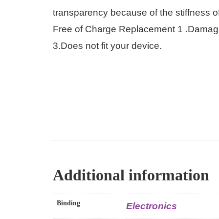
transparency because of the stiffness 
Free of Charge Replacement 1 .Damaged 
3.Does not fit your device.
Additional information
Binding
Electronics