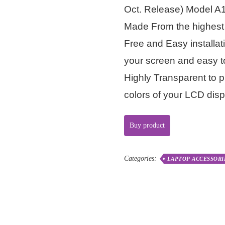
Oct. Release) Model A
Made From the highest 
Free and Easy installat
your screen and easy 
Highly Transparent to p
colors of your LCD disp
Buy product
Categories:
LAPTOP ACCESSORI