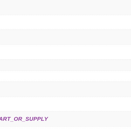
ART_OR_SUPPLY