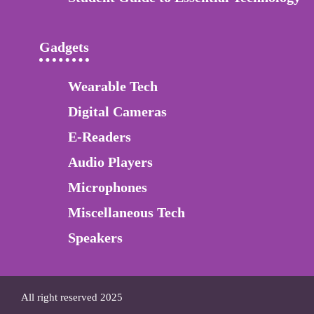
Gadgets
Wearable Tech
Digital Cameras
E-Readers
Audio Players
Microphones
Miscellaneous Tech
Speakers
All right reserved 2025