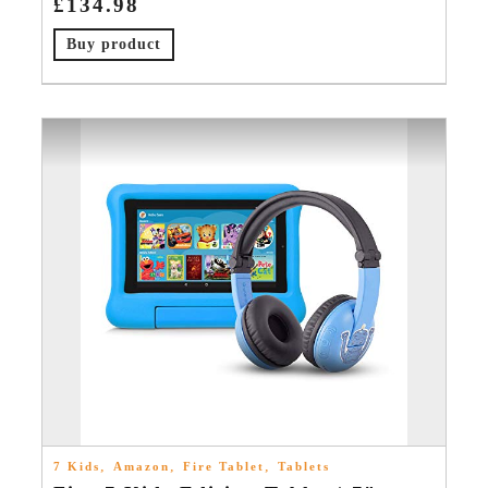
£
134.98
Buy product
,
,
,
7 Kids
Amazon
Fire Tablet
Tablets