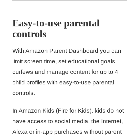
Easy-to-use parental
controls
With Amazon Parent Dashboard you can
limit screen time, set educational goals,
curfews and manage content for up to 4
child profiles with easy-to-use parental
controls.
In Amazon Kids (Fire for Kids), kids do not
have access to social media, the Internet,
Alexa or in-app purchases without parent