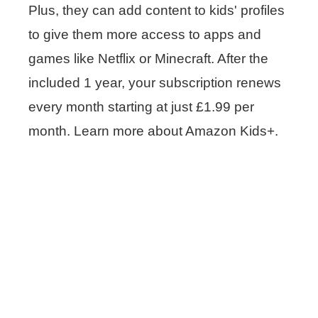
Plus, they can add content to kids' profiles
to give them more access to apps and
games like Netflix or Minecraft. After the
included 1 year, your subscription renews
every month starting at just £1.99 per
month. Learn more about Amazon Kids+.