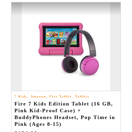
,
,
,
7 Kids
Amazon
Fire Tablet
Tablets
Fire 7 Kids Edition Tablet (16 GB,
Pink Kid-Proof Case) +
BuddyPhones Headset, Pop Time in
Pink (Ages 8-15)