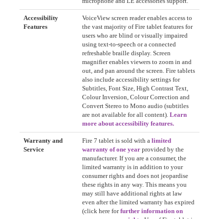
microphone and LE accessories support.
Accessibility
VoiceView screen reader enables access to
Features
the vast majority of Fire tablet features for
users who are blind or visually impaired
using text-to-speech or a connected
refreshable braille display. Screen
magnifier enables viewers to zoom in and
out, and pan around the screen. Fire tablets
also include accessibility settings for
Subtitles, Font Size, High Contrast Text,
Colour Inversion, Colour Correction and
Convert Stereo to Mono audio (subtitles
are not available for all content).
Learn
more about accessibility features.
Warranty and
Fire 7 tablet is sold with a
limited
Service
warranty of one year
provided by the
manufacturer. If you are a consumer, the
limited warranty is in addition to your
consumer rights and does not jeopardise
these rights in any way. This means you
may still have additional rights at law
even after the limited warranty has expired
(click here for
further information on