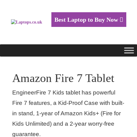
Best Laptop to Buy Now
Amazon Fire 7 Tablet
EngineerFire 7 Kids tablet has powerful
Fire 7 features, a Kid-Proof Case with built-
in stand, 1-year of Amazon Kids+ (Fire for
Kids Unlimited) and a 2-year worry-free
guarantee.