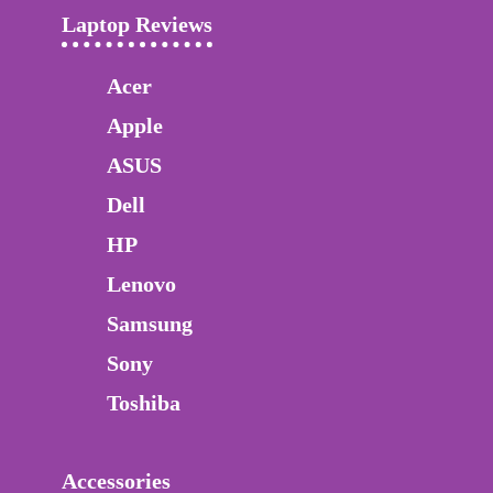
Laptop Reviews
Acer
Apple
ASUS
Dell
HP
Lenovo
Samsung
Sony
Toshiba
Accessories