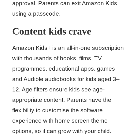
approval. Parents can exit Amazon Kids
using a passcode.
Content kids crave
Amazon Kids+ is an all-in-one subscription
with thousands of books, films, TV
programmes, educational apps, games
and Audible audiobooks for kids aged 3–
12. Age filters ensure kids see age-
appropriate content. Parents have the
flexibility to customise the software
experience with home screen theme
options, so it can grow with your child.