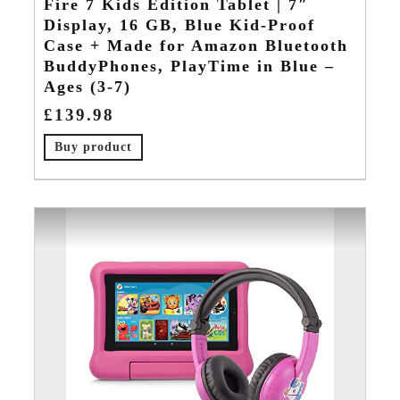
Fire 7 Kids Edition Tablet | 7″
Display, 16 GB, Blue Kid-Proof
Case + Made for Amazon Bluetooth
BuddyPhones, PlayTime in Blue –
Ages (3-7)
£
139.98
Buy product