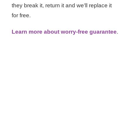
they break it, return it and we'll replace it
for free.
Learn more about worry-free guarantee
.