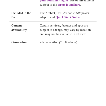
your consumer rights
. Use of Fire tablet is
subject to the
terms found here
.
Included in the
Fire 7 tablet, USB 2.0 cable, 5W power
Box
adaptor and
Quick Start Guide
.
Content
Certain services, features and apps are
availability
subject to change, may vary by location
and may not be available in all areas.
Generation
9th generation (2019 release)