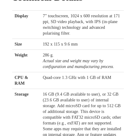
Display
7” touchscreen, 1024 x 600 resolution at 171
ppi, SD video playback, with IPS (in-plane
switching) technology and advanced
polarising filter.
Size
192 x 115 x 9.6 mm
Weight
286 g.
Actual size and weight may vary by
configuration and manufacturing process.
CPU &
Quad-core 1.3 GHz with 1 GB of RAM
RAM
Storage
16 GB (9.4 GB available to user), or 32 GB
(23.6 GB available to user) of internal
storage. Add microSD card for up to 512 GB
of additional storage. This device is
compatible with FAT32 microSD cards; other
formats (e.g., exFAT) are not supported.
Some apps may require that they are installed
on internal storage. App or feature updates