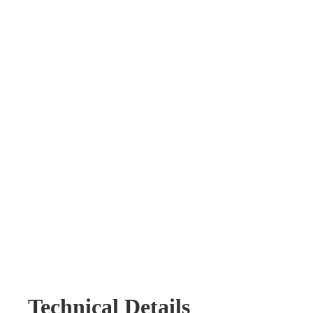
Technical Details