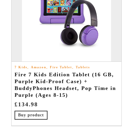
,
,
,
7 Kids
Amazon
Fire Tablet
Tablets
Fire 7 Kids Edition Tablet (16 GB,
Purple Kid-Proof Case) +
BuddyPhones Headset, Pop Time in
Purple (Ages 8-15)
£
134.98
Buy product