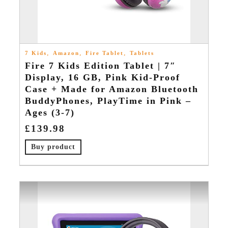
,
,
,
7 Kids
Amazon
Fire Tablet
Tablets
Fire 7 Kids Edition Tablet | 7″
Display, 16 GB, Pink Kid-Proof
Case + Made for Amazon Bluetooth
BuddyPhones, PlayTime in Pink –
Ages (3-7)
£
139.98
Buy product