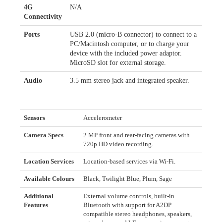
4G
N/A
Connectivity
Ports
USB 2.0 (micro-B connector) to connect to a
PC/Macintosh computer, or to charge your
device with the included power adaptor.
MicroSD slot for external storage.
Audio
3.5 mm stereo jack and integrated speaker.
Sensors
Accelerometer
Camera Specs
2 MP front and rear-facing cameras with
720p HD video recording.
Location Services
Location-based services via Wi-Fi.
Available Colours
Black, Twilight Blue, Plum, Sage
Additional
External volume controls, built-in
Features
Bluetooth with support for A2DP
compatible stereo headphones, speakers,