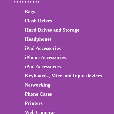
Bags
Flash Drives
Hard Drives and Storage
Headphones
iPad Accessories
iPhone Accessories
iPod Accessories
Keyboards, Mice and Input devices
Networking
Phone Cases
Printers
Web Cameras