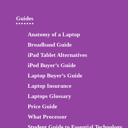
Guides
Anatomy of a Laptop
Broadband Guide
iPad Tablet Alternatives
iPod Buyer’s Guide
Laptop Buyer’s Guide
Laptop Insurance
Laptops Glossary
Price Guide
What Processor
Student Guide to Essential Technology