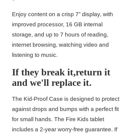
Enjoy content on a crisp 7” display, with
improved processor, 16 GB internal
storage, and up to 7 hours of reading,
internet browsing, watching video and
listening to music.
If they break it,return it
and we'll replace it.
The Kid-Proof Case is designed to protect
against drops and bumps with a perfect fit
for small hands. The Fire Kids tablet
includes a 2-year worry-free guarantee. If