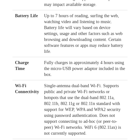
may impact available storage.
Battery Life
Up to 7 hours of reading, surfing the web,
watching video and listening to music.
Battery life will vary based on device
settings, usage and other factors such as web
browsing and downloading content. Certain
software features or apps may reduce battery
life.
Charge
Fully charges in approximately 4 hours using
Time
the micro-USB power adaptor included in the
box.
Wi-Fi
Single-antenna dual-band Wi-Fi. Supports
Connectivity
public and private Wi-Fi networks or
hotspots that use the dual-band 802.11a,
802.11b, 802.11g or 802.11n standard with
support for WEP, WPA and WPA2 security
using password authentication. Does not
support connecting to ad-hoc (or peer-to-
peer) Wi-Fi networks. WiFi 6 (802.11ax) is
not currently supported.