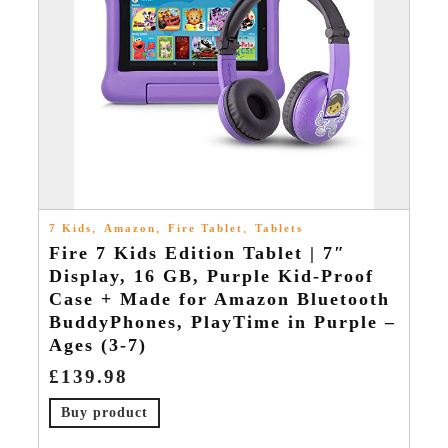
,
,
,
7 Kids
Amazon
Fire Tablet
Tablets
Fire 7 Kids Edition Tablet | 7″
Display, 16 GB, Purple Kid-Proof
Case + Made for Amazon Bluetooth
BuddyPhones, PlayTime in Purple –
Ages (3-7)
£
139.98
Buy product