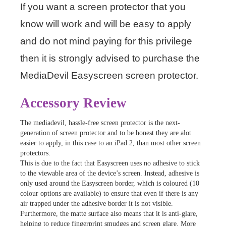
If you want a screen protector that you
know will work and will be easy to apply
and do not mind paying for this privilege
then it is strongly advised to purchase the
MediaDevil Easyscreen screen protector.
Accessory Review
The mediadevil, hassle-free screen protector is the next-
generation of screen protector and to be honest they are alot
easier to apply, in this case to an iPad 2, than most other screen
protectors.
This is due to the fact that Easyscreen uses no adhesive to stick
to the viewable area of the device’s screen. Instead, adhesive is
only used around the Easyscreen border, which is coloured (10
colour options are available) to ensure that even if there is any
air trapped under the adhesive border it is not visible.
Furthermore, the matte surface also means that it is anti-glare,
helping to reduce fingerprint smudges and screen glare. More