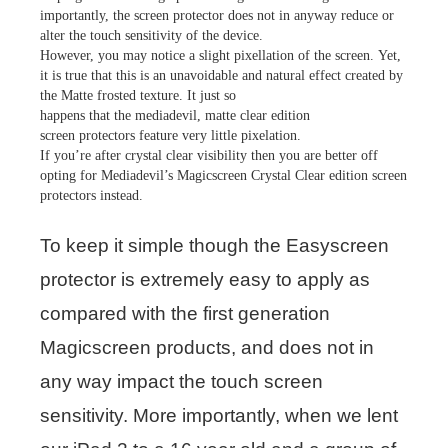
importantly, the screen protector does not in anyway reduce or
alter the touch sensitivity of the device.
However, you may notice a slight pixellation of the screen. Yet,
it is true that this is an unavoidable and natural effect created by
the Matte frosted texture. It just so
happens that the mediadevil, matte clear edition
screen protectors feature very little pixelation.
If you’re after crystal clear visibility then you are better off
opting for Mediadevil’s Magicscreen Crystal Clear edition screen
protectors instead.
To keep it simple though the Easyscreen
protector is extremely easy to apply as
compared with the first generation
Magicscreen products, and does not in
any way impact the touch screen
sensitivity. More importantly, when we lent