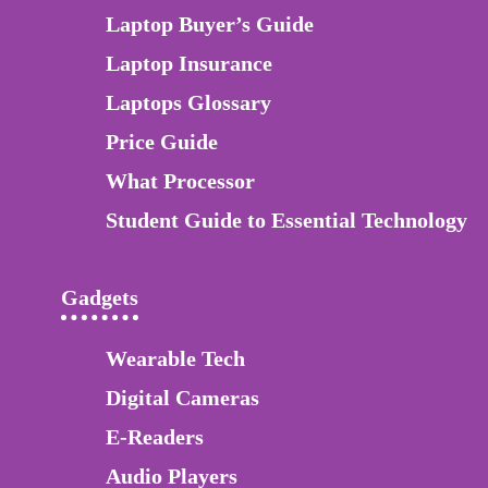
Laptop Buyer’s Guide
Laptop Insurance
Laptops Glossary
Price Guide
What Processor
Student Guide to Essential Technology
Gadgets
Wearable Tech
Digital Cameras
E-Readers
Audio Players