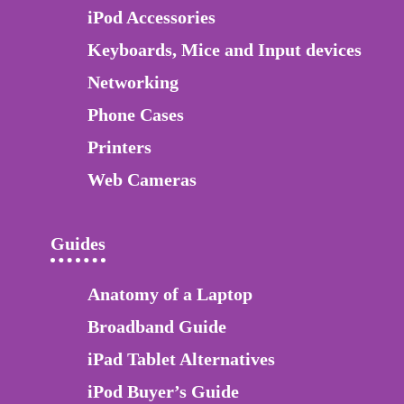
iPod Accessories
Keyboards, Mice and Input devices
Networking
Phone Cases
Printers
Web Cameras
Guides
Anatomy of a Laptop
Broadband Guide
iPad Tablet Alternatives
iPod Buyer’s Guide