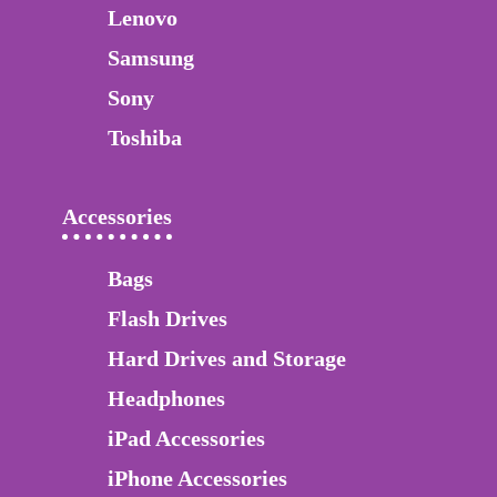
Lenovo
Samsung
Sony
Toshiba
Accessories
Bags
Flash Drives
Hard Drives and Storage
Headphones
iPad Accessories
iPhone Accessories