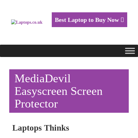
Best Laptop to Buy Now
MediaDevil
Easyscreen Screen
Protector
Laptops Thinks