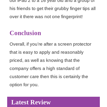
our iPad 2 to a 16 year old and a group of
his friends to get their grubby finger tips all
over it there was not one fingerprint!
Conclusion
Overall, if you’re after a screen protector
that is easy to apply and reasonably
priced, as well as knowing that the
company offers a high standard of
customer care then this is certainly the
option for you.
Latest Review