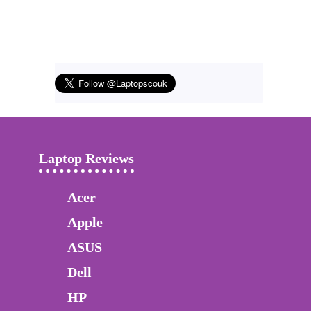
Laptop Reviews
Acer
Apple
ASUS
Dell
HP