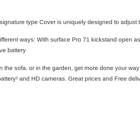
gnature type Cover is uniquely designed to adjust to
ifferent ways: With surface Pro 71 kickstand open as 
ve battery
 on the sofa, or in the garden, get more done your way
attery¹ and HD cameras. Great prices and Free delive