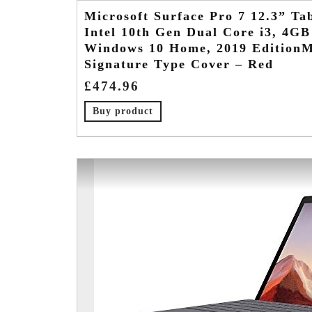
Microsoft Surface Pro 7 12.3” Tab
Intel 10th Gen Dual Core i3, 4
Windows 10 Home, 2019 EditionMi
Signature Type Cover – Red
£
474.96
Buy product