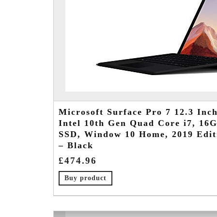
Microsoft Surface Pro 7 12.3 Inch
Intel 10th Gen Quad Core i7, 1
SSD, Window 10 Home, 2019 Edit
– Black
£
474.96
Buy product