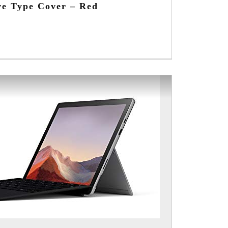
re Type Cover – Red