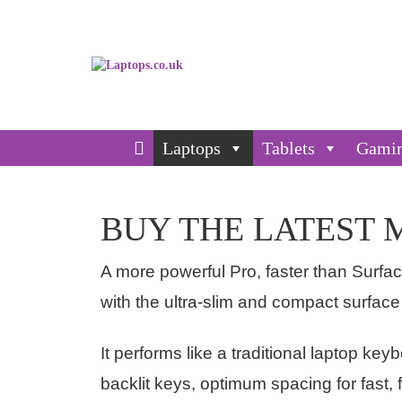
Laptops
Tablets
Gami
BUY THE LATEST 
A more powerful Pro, faster than Surfac
with the ultra-slim and compact surface
It performs like a traditional laptop key
backlit keys, optimum spacing for fast, 