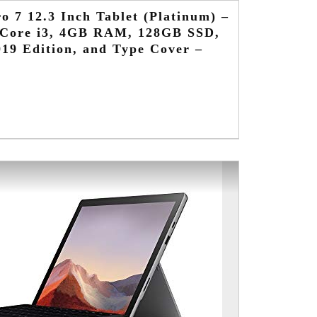
o 7 12.3 Inch Tablet (Platinum) –
l Core i3, 4GB RAM, 128GB SSD,
19 Edition, and Type Cover –