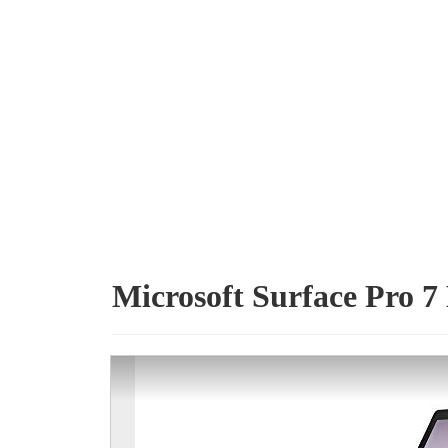
Microsoft Surface Pro 7