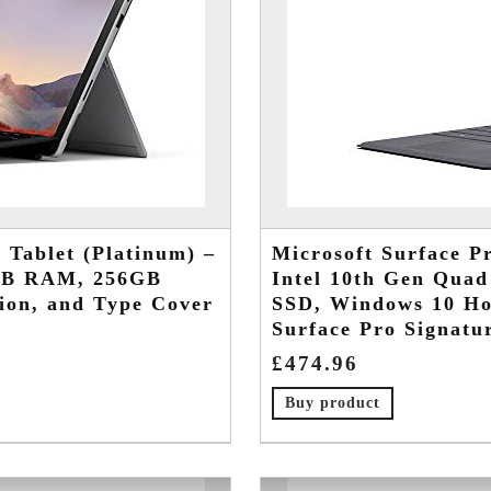
 Tablet (Platinum) –
Microsoft Surface Pr
6GB RAM, 256GB
Intel 10th Gen Qua
ion, and Type Cover
SSD, Windows 10 Ho
Surface Pro Signatu
£
474.96
Buy product