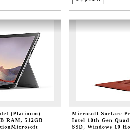
let (Platinum) –
Microsoft Surface Pr
6GB RAM, 512GB
Intel 10th Gen Qua
tionMicrosoft
SSD, Windows 10 Ho