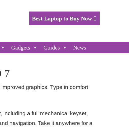
Best Laptop to Buy Now
Gadgets
Guides
News
 7
d improved graphics. Type in comfort
y, including a full mechanical keyset,
 and navigation. Take it anywhere for a