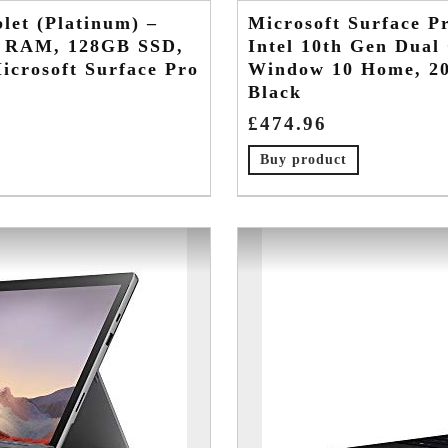
let (Platinum) –
Microsoft Surface Pr
GB RAM, 128GB SSD,
Intel 10th Gen Dua
crosoft Surface Pro
Window 10 Home, 20
Black
£
474.96
Buy product