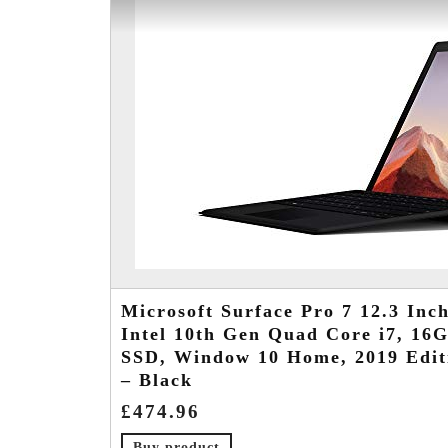
Microsoft Surface Pro 7 12.3 Inch
Intel 10th Gen Quad Core i7, 1
SSD, Window 10 Home, 2019 Edit
– Black
£
474.96
Buy product