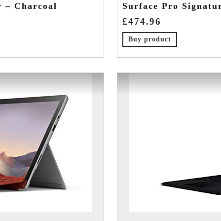
r – Charcoal
Surface Pro Signatu
£
474.96
Buy product