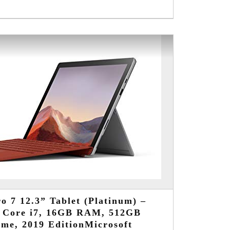
o 7 12.3” Tablet (Platinum) –
d Core i7, 16GB RAM, 512GB
me, 2019 EditionMicrosoft