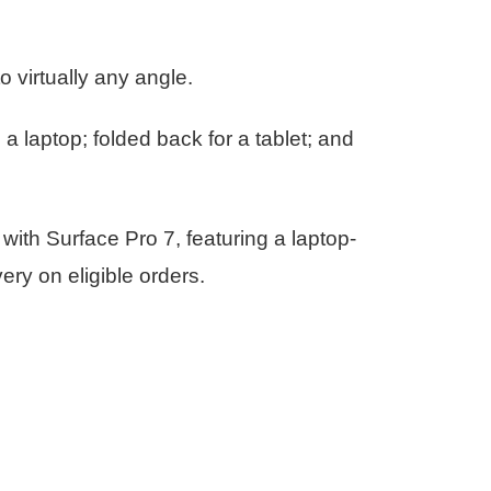
 virtually any angle.
a laptop; folded back for a tablet; and
 with Surface Pro 7, featuring a laptop-
ry on eligible orders.