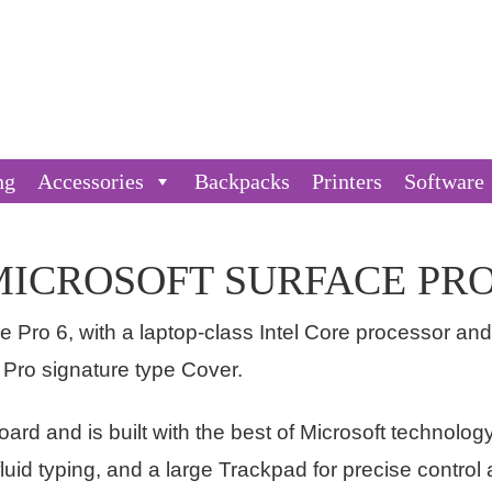
ng
Accessories
Backpacks
Printers
Software
MICROSOFT SURFACE PRO
e Pro 6, with a laptop-class Intel Core processor an
 Pro signature type Cover.
board and is built with the best of Microsoft technolog
fluid typing, and a large Trackpad for precise control