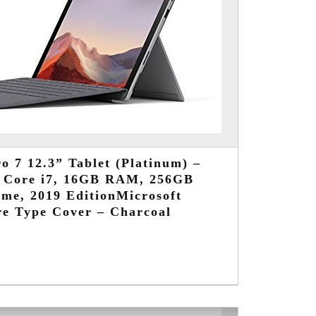
o 7 12.3” Tablet (Platinum) –
d Core i7, 16GB RAM, 256GB
me, 2019 EditionMicrosoft
re Type Cover – Charcoal