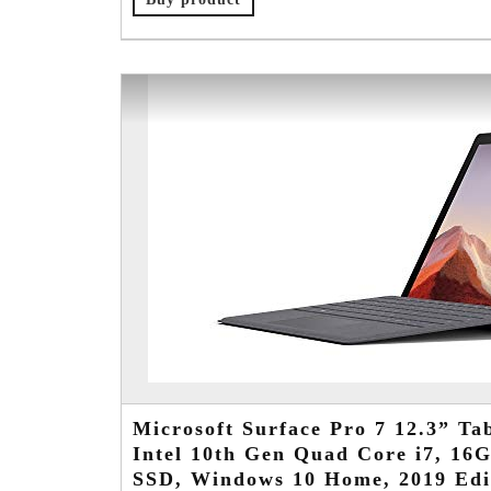
Microsoft Surface Pro 7 12.3” Tab
Intel 10th Gen Quad Core i7, 1
SSD, Windows 10 Home, 2019 Edi