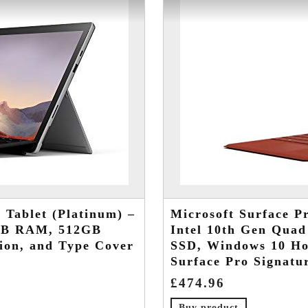
 Tablet (Platinum) –
Microsoft Surface Pr
6GB RAM, 512GB
Intel 10th Gen Qua
ion, and Type Cover
SSD, Windows 10 Ho
Surface Pro Signatu
£
474.96
Buy product