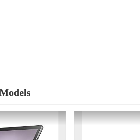
 Models