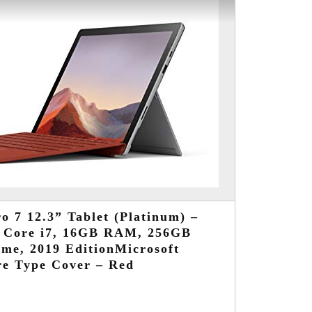
o 7 12.3” Tablet (Platinum) –
d Core i7, 16GB RAM, 256GB
me, 2019 EditionMicrosoft
re Type Cover – Red