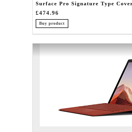
Surface Pro Signature Type Cove
£
474.96
Buy product