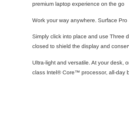
premium laptop experience on the go
Work your way anywhere. Surface Pro si
Simply click into place and use Three d
closed to shield the display and conser
Ultra-light and versatile. At your desk,
class Intel® Core™ processor, all-day b