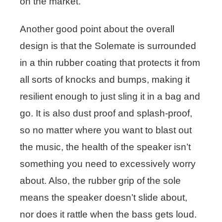
on the market.
Another good point about the overall
design is that the Solemate is surrounded
in a thin rubber coating that protects it from
all sorts of knocks and bumps, making it
resilient enough to just sling it in a bag and
go. It is also dust proof and splash-proof,
so no matter where you want to blast out
the music, the health of the speaker isn’t
something you need to excessively worry
about. Also, the rubber grip of the sole
means the speaker doesn’t slide about,
nor does it rattle when the bass gets loud.