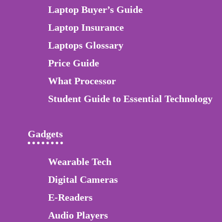
Laptop Buyer’s Guide
Laptop Insurance
Laptops Glossary
Price Guide
What Processor
Student Guide to Essential Technology
Gadgets
Wearable Tech
Digital Cameras
E-Readers
Audio Players