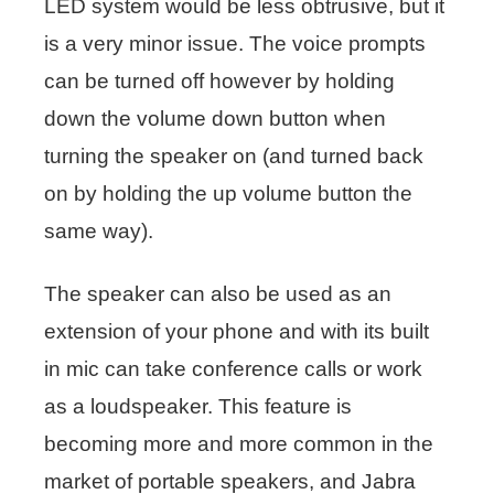
LED system would be less obtrusive, but it
is a very minor issue. The voice prompts
can be turned off however by holding
down the volume down button when
turning the speaker on (and turned back
on by holding the up volume button the
same way).
The speaker can also be used as an
extension of your phone and with its built
in mic can take conference calls or work
as a loudspeaker. This feature is
becoming more and more common in the
market of portable speakers, and Jabra