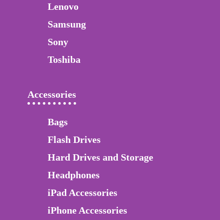
Lenovo
Samsung
Sony
Toshiba
Accessories
Bags
Flash Drives
Hard Drives and Storage
Headphones
iPad Accessories
iPhone Accessories