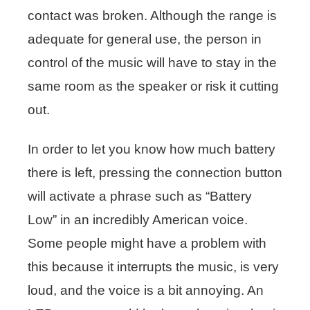
contact was broken. Although the range is
adequate for general use, the person in
control of the music will have to stay in the
same room as the speaker or risk it cutting
out.
In order to let you know how much battery
there is left, pressing the connection button
will activate a phrase such as “Battery
Low” in an incredibly American voice.
Some people might have a problem with
this because it interrupts the music, is very
loud, and the voice is a bit annoying. An