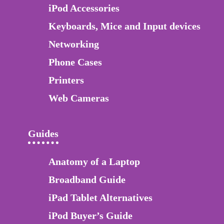
iPod Accessories
Keyboards, Mice and Input devices
Networking
Phone Cases
Printers
Web Cameras
Guides
Anatomy of a Laptop
Broadband Guide
iPad Tablet Alternatives
iPod Buyer’s Guide