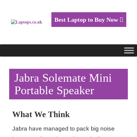
Best Laptop to Buy Now
Jabra Solemate Mini
Portable Speaker
What We Think
Jabra have managed to pack big noise