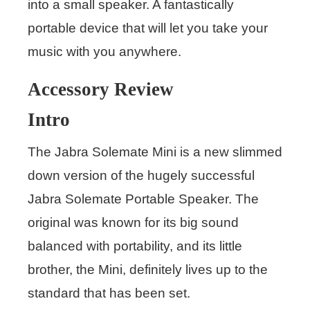
into a small speaker. A fantastically
portable device that will let you take your
music with you anywhere.
Accessory Review
Intro
The Jabra Solemate Mini is a new slimmed
down version of the hugely successful
Jabra Solemate Portable Speaker. The
original was known for its big sound
balanced with portability, and its little
brother, the Mini, definitely lives up to the
standard that has been set.