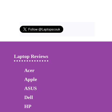
Laptop Reviews
Acer
Apple
ASUS
Dell
HP