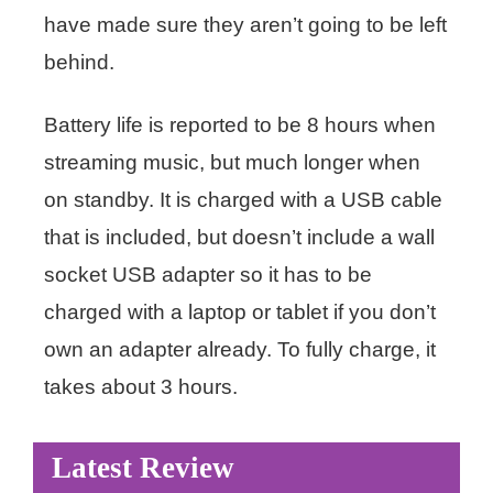
have made sure they aren’t going to be left
behind.
Battery life is reported to be 8 hours when
streaming music, but much longer when
on standby. It is charged with a USB cable
that is included, but doesn’t include a wall
socket USB adapter so it has to be
charged with a laptop or tablet if you don’t
own an adapter already. To fully charge, it
takes about 3 hours.
Latest Review