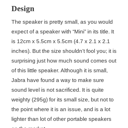
Design
The speaker is pretty small, as you would
expect of a speaker with “Mini” in its title. It
is 12cm x 5.5cm x 5.5cm (4.7 x 2.1 x 2.1
inches). But the size shouldn’t fool you; it is
surprising just how much sound comes out
of this little speaker. Although it is small,
Jabra have found a way to make sure
sound level is not sacrificed. It is quite
weighty (295g) for its small size, but not to
the point where it is an issue, and is a lot
lighter than lot of other portable speakers