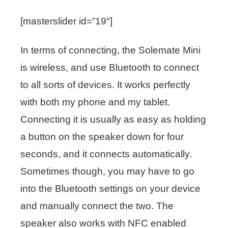
[masterslider id=”19″]
In terms of connecting, the Solemate Mini
is wireless, and use Bluetooth to connect
to all sorts of devices. It works perfectly
with both my phone and my tablet.
Connecting it is usually as easy as holding
a button on the speaker down for four
seconds, and it connects automatically.
Sometimes though, you may have to go
into the Bluetooth settings on your device
and manually connect the two. The
speaker also works with NFC enabled