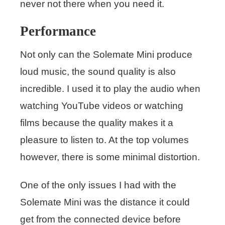
never not there when you need it.
Performance
Not only can the Solemate Mini produce
loud music, the sound quality is also
incredible. I used it to play the audio when
watching YouTube videos or watching
films because the quality makes it a
pleasure to listen to. At the top volumes
however, there is some minimal distortion.
One of the only issues I had with the
Solemate Mini was the distance it could
get from the connected device before