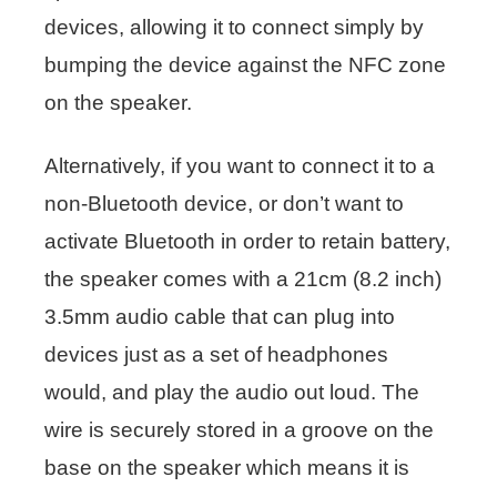
devices, allowing it to connect simply by
bumping the device against the NFC zone
on the speaker.
Alternatively, if you want to connect it to a
non-Bluetooth device, or don’t want to
activate Bluetooth in order to retain battery,
the speaker comes with a 21cm (8.2 inch)
3.5mm audio cable that can plug into
devices just as a set of headphones
would, and play the audio out loud. The
wire is securely stored in a groove on the
base on the speaker which means it is