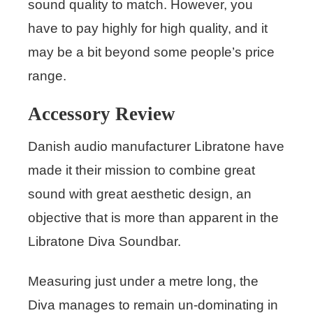
sound quality to match. However, you
have to pay highly for high quality, and it
may be a bit beyond some people’s price
range.
Accessory Review
Danish audio manufacturer Libratone have
made it their mission to combine great
sound with great aesthetic design, an
objective that is more than apparent in the
Libratone Diva Soundbar.
Measuring just under a metre long, the
Diva manages to remain un-dominating in