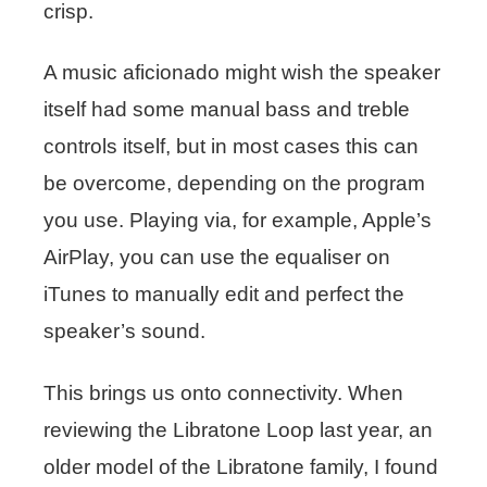
crisp.
A music aficionado might wish the speaker
itself had some manual bass and treble
controls itself, but in most cases this can
be overcome, depending on the program
you use. Playing via, for example, Apple’s
AirPlay, you can use the equaliser on
iTunes to manually edit and perfect the
speaker’s sound.
This brings us onto connectivity. When
reviewing the Libratone Loop last year, an
older model of the Libratone family, I found