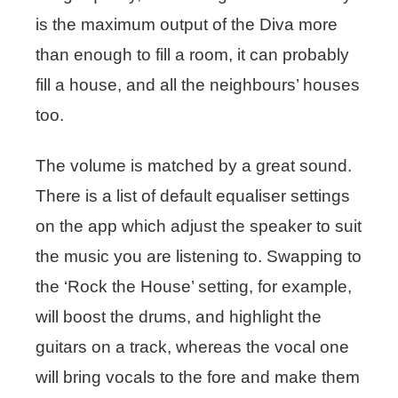
is the maximum output of the Diva more
than enough to fill a room, it can probably
fill a house, and all the neighbours’ houses
too.
The volume is matched by a great sound.
There is a list of default equaliser settings
on the app which adjust the speaker to suit
the music you are listening to. Swapping to
the ‘Rock the House’ setting, for example,
will boost the drums, and highlight the
guitars on a track, whereas the vocal one
will bring vocals to the fore and make them