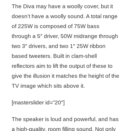
The Diva may have a woolly cover, but it
doesn’t have a woolly sound. A total range
of 225W is composed of 75W bass
through a 5″ driver, 50W midrange through
two 3″ drivers, and two 1″ 25W ribbon
based tweeters. Built in clam-shell
reflectors aim to lift the output of these to
give the illusion it matches the height of the
TV image which sits above it.
[masterslider id=”20″]
The speaker is loud and powerful, and has
a high-quality, room filling sound. Not only