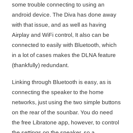
some trouble connecting to using an
android device. The Diva has done away
with that issue, and as well as having
Airplay and WiFi control, It also can be
connected to easily with Bluetooth, which
in a lot of cases makes the DLNA feature
(thankfully) redundant.
Linking through Bluetooth is easy, as is
connecting the speaker to the home
networks, just using the two simple buttons
on the rear of the sounbar. You do need
the free Libratone app, however, to control
the settings on the speaker, so a