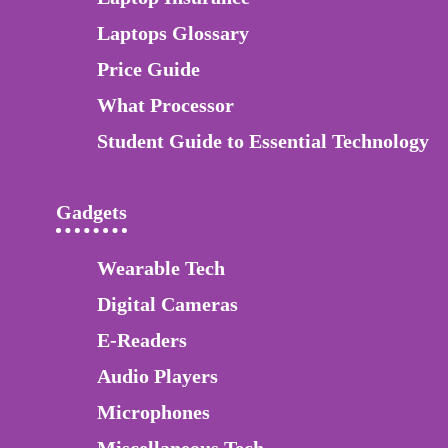
Laptops Glossary
Price Guide
What Processor
Student Guide to Essential Technology
Gadgets
Wearable Tech
Digital Cameras
E-Readers
Audio Players
Microphones
Miscellaneous Tech