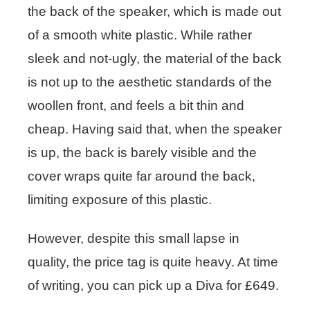
the back of the speaker, which is made out
of a smooth white plastic. While rather
sleek and not-ugly, the material of the back
is not up to the aesthetic standards of the
woollen front, and feels a bit thin and
cheap. Having said that, when the speaker
is up, the back is barely visible and the
cover wraps quite far around the back,
limiting exposure of this plastic.
However, despite this small lapse in
quality, the price tag is quite heavy. At time
of writing, you can pick up a Diva for £649.