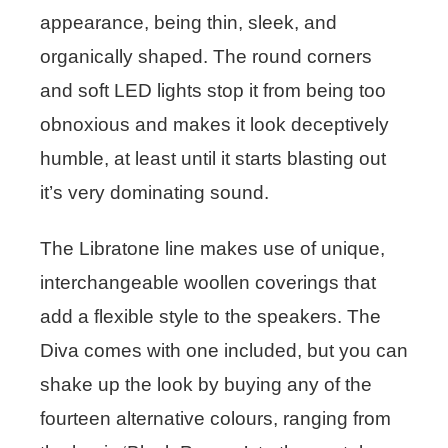
appearance, being thin, sleek, and
organically shaped. The round corners
and soft LED lights stop it from being too
obnoxious and makes it look deceptively
humble, at least until it starts blasting out
it’s very dominating sound.
The Libratone line makes use of unique,
interchangeable woollen coverings that
add a flexible style to the speakers. The
Diva comes with one included, but you can
shake up the look by buying any of the
fourteen alternative colours, ranging from