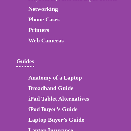
Networking
Phone Cases
Printers
Web Cameras
Guides
Anatomy of a Laptop
Broadband Guide
iPad Tablet Alternatives
iPod Buyer’s Guide
Laptop Buyer’s Guide
Laptop Insurance