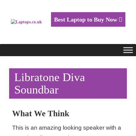
Best Laptop to Buy Now
Libratone Diva
Soundbar
What We Think
This is an amazing looking speaker with a