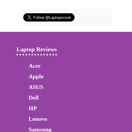
Laptop Reviews
Acer
Apple
ASUS
Dell
HP
Lenovo
Samsung