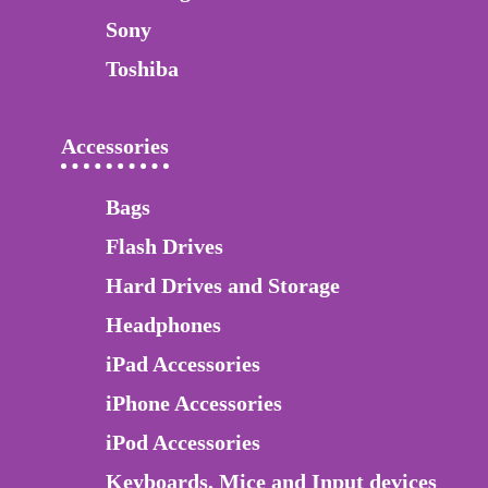
Sony
Toshiba
Accessories
Bags
Flash Drives
Hard Drives and Storage
Headphones
iPad Accessories
iPhone Accessories
iPod Accessories
Keyboards, Mice and Input devices