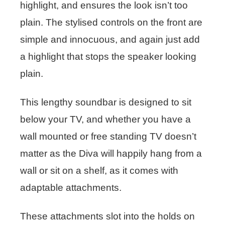
highlight, and ensures the look isn’t too
plain. The stylised controls on the front are
simple and innocuous, and again just add
a highlight that stops the speaker looking
plain.
This lengthy soundbar is designed to sit
below your TV, and whether you have a
wall mounted or free standing TV doesn’t
matter as the Diva will happily hang from a
wall or sit on a shelf, as it comes with
adaptable attachments.
These attachments slot into the holds on