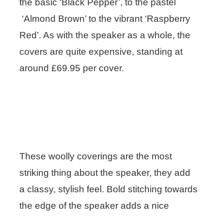
the basic ‘Black Pepper’, to the pastel
‘Almond Brown’ to the vibrant ‘Raspberry
Red’. As with the speaker as a whole, the
covers are quite expensive, standing at
around £69.95 per cover.
These woolly coverings are the most
striking thing about the speaker, they add
a classy, stylish feel. Bold stitching towards
the edge of the speaker adds a nice