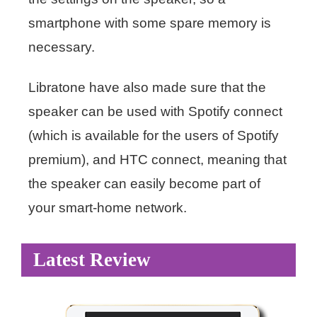
smartphone with some spare memory is
necessary.
Libratone have also made sure that the
speaker can be used with Spotify connect
(which is available for the users of Spotify
premium), and HTC connect, meaning that
the speaker can easily become part of
your smart-home network.
Latest Review