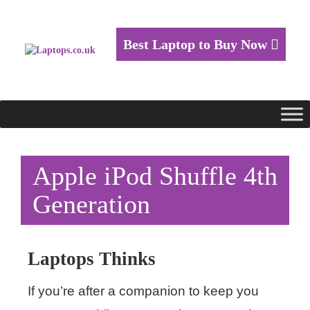
Best Laptop to Buy Now
Apple iPod Shuffle 4th
Generation
Laptops Thinks
If you’re after a companion to keep you