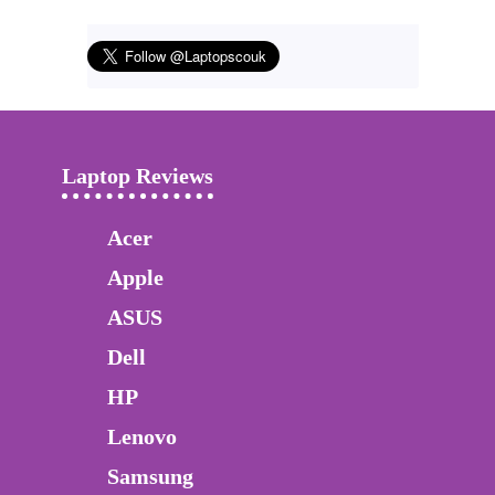
Laptop Reviews
Acer
Apple
ASUS
Dell
HP
Lenovo
Samsung