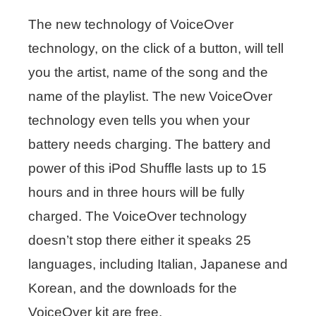
The new technology of VoiceOver
technology, on the click of a button, will tell
you the artist, name of the song and the
name of the playlist. The new VoiceOver
technology even tells you when your
battery needs charging. The battery and
power of this iPod Shuffle lasts up to 15
hours and in three hours will be fully
charged. The VoiceOver technology
doesn’t stop there either it speaks 25
languages, including Italian, Japanese and
Korean, and the downloads for the
VoiceOver kit are free.