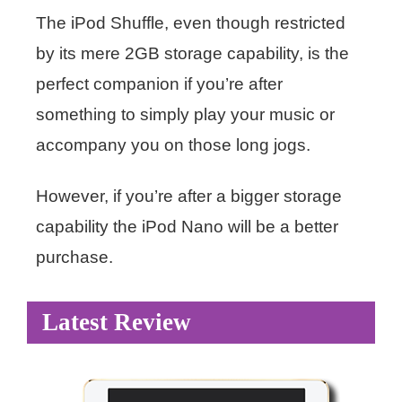
The iPod Shuffle, even though restricted
by its mere 2GB storage capability, is the
perfect companion if you’re after
something to simply play your music or
accompany you on those long jogs.
However, if you’re after a bigger storage
capability the iPod Nano will be a better
purchase.
Latest Review