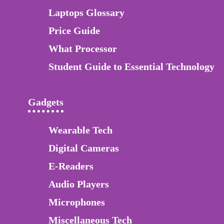
Laptops Glossary
Price Guide
What Processor
Student Guide to Essential Technology
Gadgets
Wearable Tech
Digital Cameras
E-Readers
Audio Players
Microphones
Miscellaneous Tech