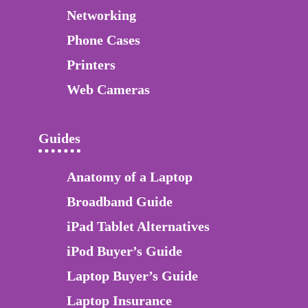
Networking
Phone Cases
Printers
Web Cameras
Guides
Anatomy of a Laptop
Broadband Guide
iPad Tablet Alternatives
iPod Buyer’s Guide
Laptop Buyer’s Guide
Laptop Insurance