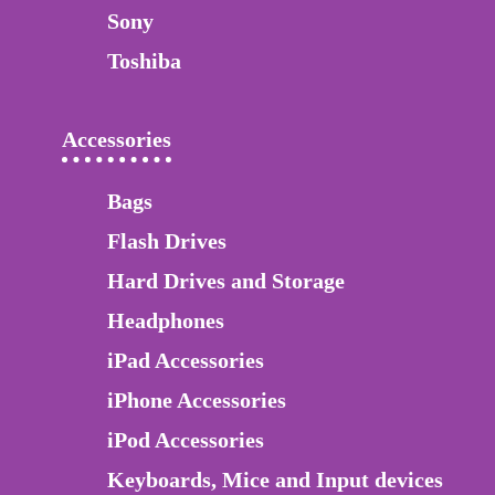
Sony
Toshiba
Accessories
Bags
Flash Drives
Hard Drives and Storage
Headphones
iPad Accessories
iPhone Accessories
iPod Accessories
Keyboards, Mice and Input devices