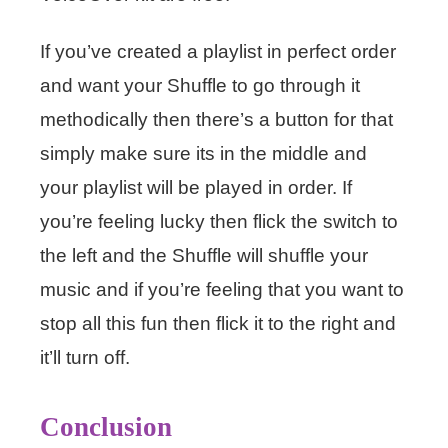
If you’ve created a playlist in perfect order
and want your Shuffle to go through it
methodically then there’s a button for that
simply make sure its in the middle and
your playlist will be played in order. If
you’re feeling lucky then flick the switch to
the left and the Shuffle will shuffle your
music and if you’re feeling that you want to
stop all this fun then flick it to the right and
it’ll turn off.
Conclusion