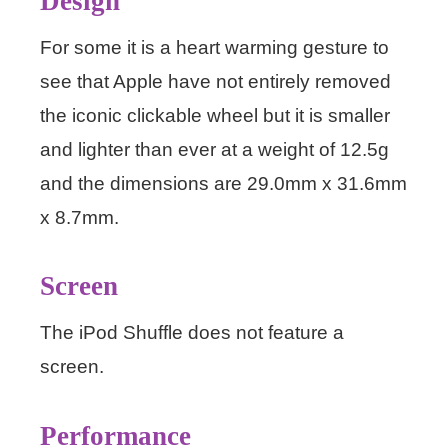
Design
For some it is a heart warming gesture to
see that Apple have not entirely removed
the iconic clickable wheel but it is smaller
and lighter than ever at a weight of 12.5g
and the dimensions are 29.0mm x 31.6mm
x 8.7mm.
Screen
The iPod Shuffle does not feature a
screen.
Performance