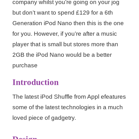
company whilst you’re going on your jog
but don’t want to spend £129 for a 6th
Generation iPod Nano then this is the one
for you. However, if you’re after a music
player that is small but stores more than
2GB the iPod Nano would be a better
purchase
Introduction
The latest iPod Shuffle from Appl efeatures
some of the latest technologies in a much
loved piece of gadgetry.