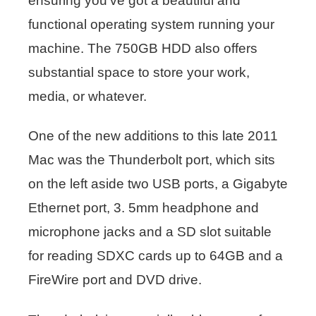
ensuring you’ve got a beautiful and
functional operating system running your
machine. The 750GB HDD also offers
substantial space to store your work,
media, or whatever.
One of the new additions to this late 2011
Mac was the Thunderbolt port, which sits
on the left aside two USB ports, a Gigabyte
Ethernet port, 3. 5mm headphone and
microphone jacks and a SD slot suitable
for reading SDXC cards up to 64GB and a
FireWire port and DVD drive.