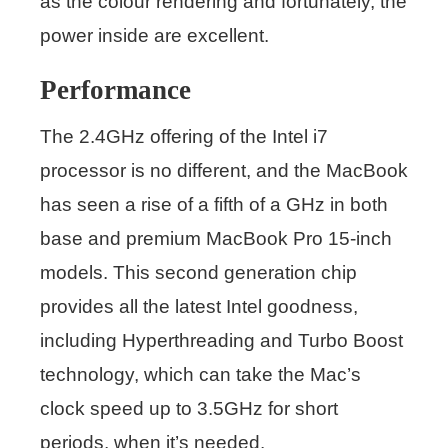
as the colour rendering and fortunately, the
power inside are excellent.
Performance
The 2.4GHz offering of the Intel i7
processor is no different, and the MacBook
has seen a rise of a fifth of a GHz in both
base and premium MacBook Pro 15-inch
models. This second generation chip
provides all the latest Intel goodness,
including Hyperthreading and Turbo Boost
technology, which can take the Mac’s
clock speed up to 3.5GHz for short
periods, when it’s needed.