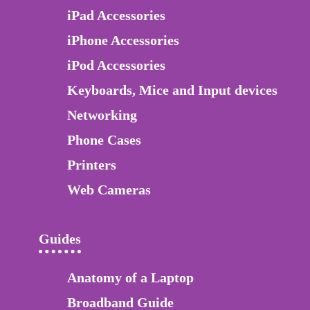
iPad Accessories
iPhone Accessories
iPod Accessories
Keyboards, Mice and Input devices
Networking
Phone Cases
Printers
Web Cameras
Guides
Anatomy of a Laptop
Broadband Guide