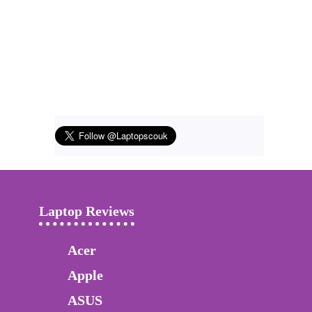
Laptop Reviews
Acer
Apple
ASUS