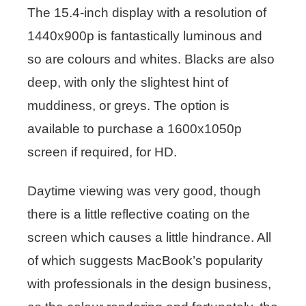
The 15.4-inch display with a resolution of
1440x900p is fantastically luminous and
so are colours and whites. Blacks are also
deep, with only the slightest hint of
muddiness, or greys. The option is
available to purchase a 1600x1050p
screen if required, for HD.
Daytime viewing was very good, though
there is a little reflective coating on the
screen which causes a little hindrance. All
of which suggests MacBook’s popularity
with professionals in the design business,