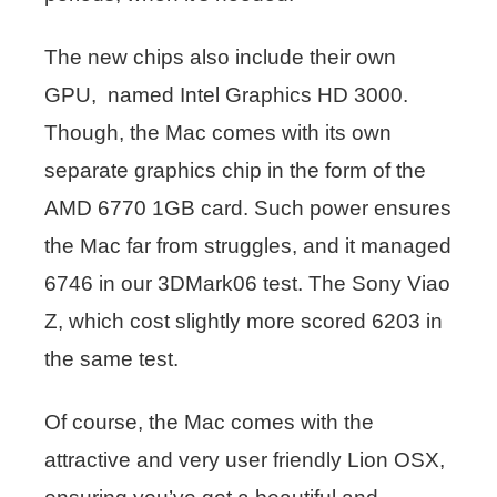
The new chips also include their own
GPU, named Intel Graphics HD 3000.
Though, the Mac comes with its own
separate graphics chip in the form of the
AMD 6770 1GB card. Such power ensures
the Mac far from struggles, and it managed
6746 in our 3DMark06 test. The Sony Viao
Z, which cost slightly more scored 6203 in
the same test.
Of course, the Mac comes with the
attractive and very user friendly Lion OSX,