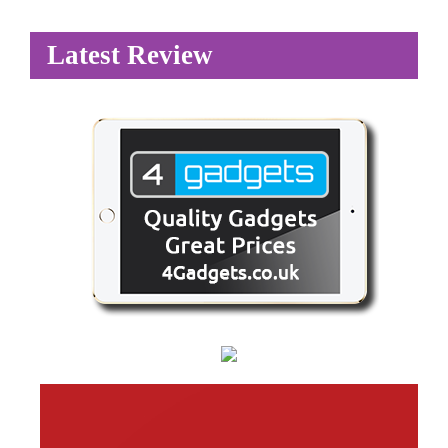
Latest Review