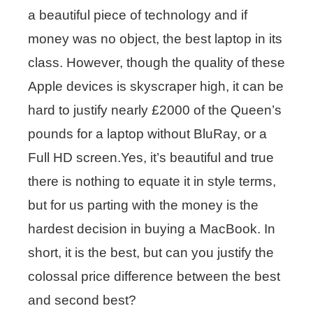
a beautiful piece of technology and if
money was no object, the best laptop in its
class. However, though the quality of these
Apple devices is skyscraper high, it can be
hard to justify nearly £2000 of the Queen’s
pounds for a laptop without BluRay, or a
Full HD screen.Yes, it’s beautiful and true
there is nothing to equate it in style terms,
but for us parting with the money is the
hardest decision in buying a MacBook. In
short, it is the best, but can you justify the
colossal price difference between the best
and second best?