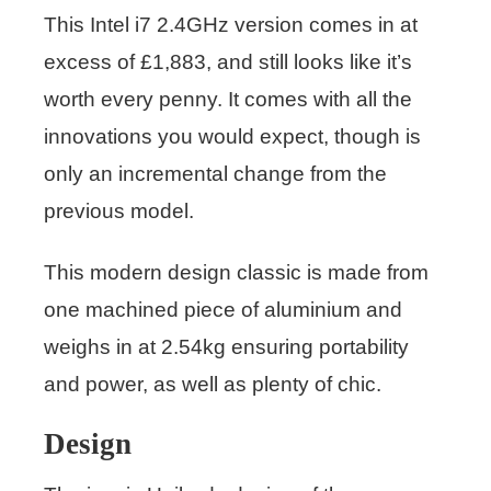
This Intel i7 2.4GHz version comes in at
excess of £1,883, and still looks like it’s
worth every penny. It comes with all the
innovations you would expect, though is
only an incremental change from the
previous model.
This modern design classic is made from
one machined piece of aluminium and
weighs in at 2.54kg ensuring portability
and power, as well as plenty of chic.
Design