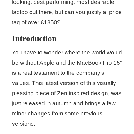
looking, best performing, most desirable
laptop out there, but can you justify a price
tag of over £1850?
Introduction
You have to wonder where the world would
be without Apple and the MacBook Pro 15″
is a real testament to the company’s
values. This latest version of this visually
pleasing piece of Zen inspired design, was
just released in autumn and brings a few
minor changes from some previous
versions.