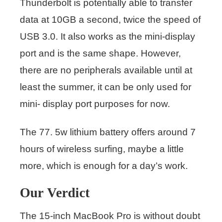
Thunderbolt is potentially able to transfer
data at 10GB a second, twice the speed of
USB 3.0. It also works as the mini-display
port and is the same shape. However,
there are no peripherals available until at
least the summer, it can be only used for
mini- display port purposes for now.
The 77. 5w lithium battery offers around 7
hours of wireless surfing, maybe a little
more, which is enough for a day’s work.
Our Verdict
The 15-inch MacBook Pro is without doubt