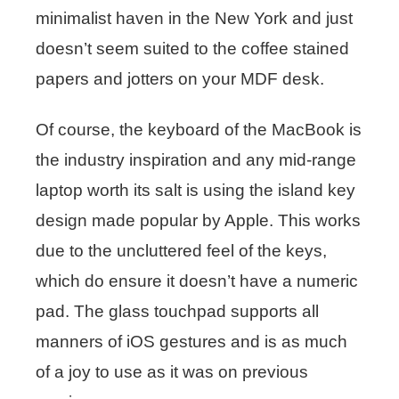
minimalist haven in the New York and just
doesn’t seem suited to the coffee stained
papers and jotters on your MDF desk.
Of course, the keyboard of the MacBook is
the industry inspiration and any mid-range
laptop worth its salt is using the island key
design made popular by Apple. This works
due to the uncluttered feel of the keys,
which do ensure it doesn’t have a numeric
pad. The glass touchpad supports all
manners of iOS gestures and is as much
of a joy to use as it was on previous