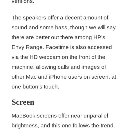
versions.
The speakers offer a decent amount of
sound and some bass, though we will say
there are better out there among HP’s
Envy Range. Facetime is also accessed
via the HD webcam on the front of the
machine, allowing calls and images of
other Mac and iPhone users on screen, at
one button’s touch.
Screen
MacBook screens offer near unparallel
brightness, and this one follows the trend.