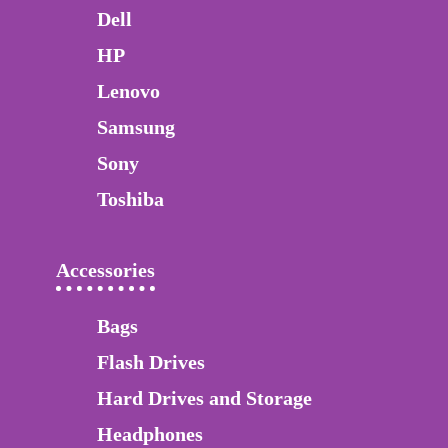
Dell
HP
Lenovo
Samsung
Sony
Toshiba
Accessories
Bags
Flash Drives
Hard Drives and Storage
Headphones