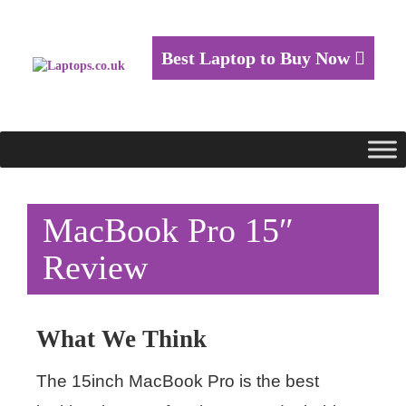
Best Laptop to Buy Now
MacBook Pro 15″
Review
What We Think
The 15inch MacBook Pro is the best