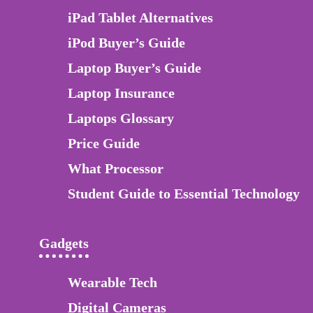
iPad Tablet Alternatives
iPod Buyer’s Guide
Laptop Buyer’s Guide
Laptop Insurance
Laptops Glossary
Price Guide
What Processor
Student Guide to Essential Technology
Gadgets
Wearable Tech
Digital Cameras