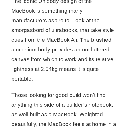
The iconic Unibody design of the
MacBook is something many
manufacturers aspire to. Look at the
smorgasbord of ultrabooks, that take style
cues from the MacBook Air. The brushed
aluminium body provides an uncluttered
canvas from which to work and its relative
lightness at 2.54kg means it is quite
portable.
Those looking for good build won’t find
anything this side of a builder’s notebook,
as well built as a MacBook. Weighted
beautifully, the MacBook feels at home in a