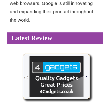
web browsers. Google is still innovating
and expanding their product throughout
the world.
Latest Review