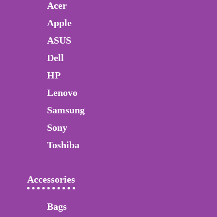
Acer
Apple
ASUS
Dell
HP
Lenovo
Samsung
Sony
Toshiba
Accessories
Bags