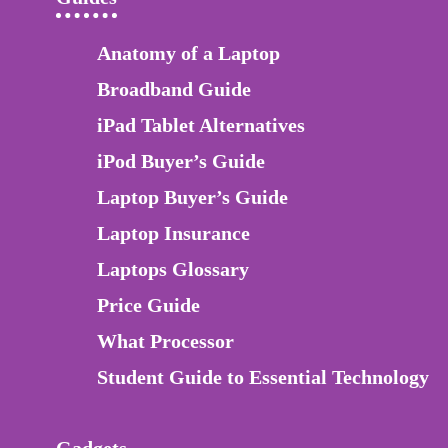
Anatomy of a Laptop
Broadband Guide
iPad Tablet Alternatives
iPod Buyer’s Guide
Laptop Buyer’s Guide
Laptop Insurance
Laptops Glossary
Price Guide
What Processor
Student Guide to Essential Technology