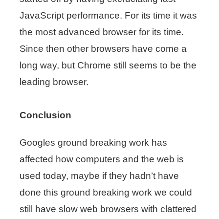
JavaScript performance. For its time it was
the most advanced browser for its time.
Since then other browsers have come a
long way, but Chrome still seems to be the
leading browser.
Conclusion
Googles ground breaking work has
affected how computers and the web is
used today, maybe if they hadn’t have
done this ground breaking work we could
still have slow web browsers with clattered