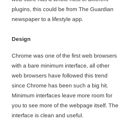
plugins, this could be from The Guardian
newspaper to a lifestyle app.
Design
Chrome was one of the first web browsers
with a bare minimum interface, all other
web browsers have followed this trend
since Chrome has been such a big hit.
Minimum interfaces leave more room for
you to see more of the webpage itself. The
interface is clean and useful.