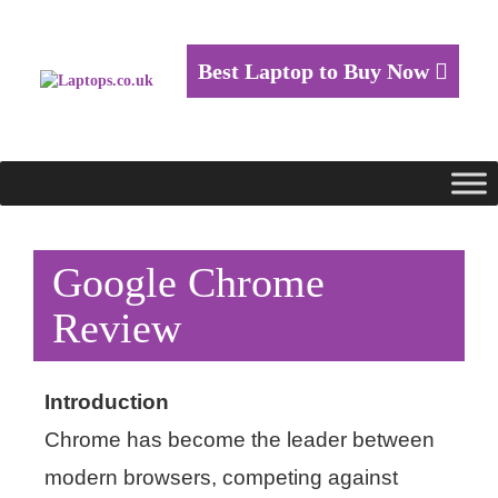
Best Laptop to Buy Now
Google Chrome
Review
Introduction
Chrome has become the leader between
modern browsers, competing against