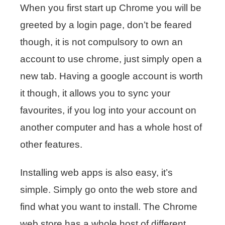
When you first start up Chrome you will be
greeted by a login page, don’t be feared
though, it is not compulsory to own an
account to use chrome, just simply open a
new tab. Having a google account is worth
it though, it allows you to sync your
favourites, if you log into your account on
another computer and has a whole host of
other features.
Installing web apps is also easy, it’s
simple. Simply go onto the web store and
find what you want to install. The Chrome
web store has a whole host of different