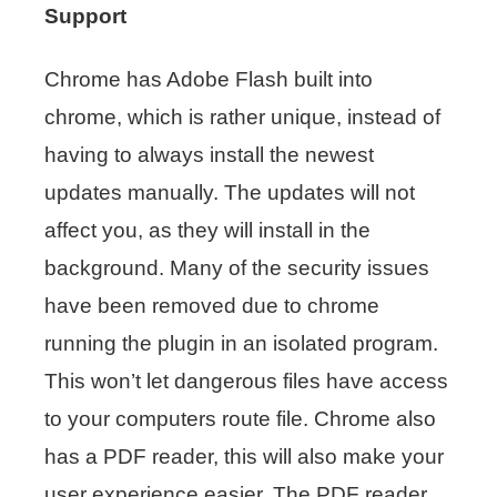
Support
Chrome has Adobe Flash built into
chrome, which is rather unique, instead of
having to always install the newest
updates manually. The updates will not
affect you, as they will install in the
background. Many of the security issues
have been removed due to chrome
running the plugin in an isolated program.
This won’t let dangerous files have access
to your computers route file. Chrome also
has a PDF reader, this will also make your
user experience easier. The PDF reader