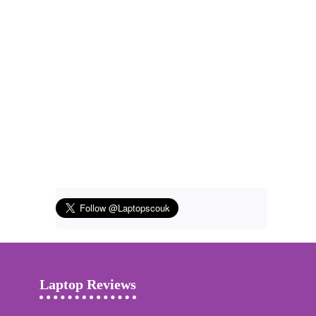
Laptop Reviews