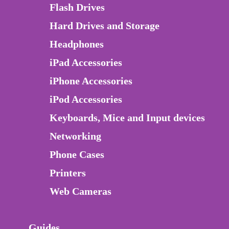
Flash Drives
Hard Drives and Storage
Headphones
iPad Accessories
iPhone Accessories
iPod Accessories
Keyboards, Mice and Input devices
Networking
Phone Cases
Printers
Web Cameras
Guides