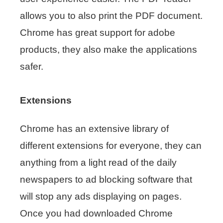
allows you to also print the PDF document.
Chrome has great support for adobe
products, they also make the applications
safer.
Extensions
Chrome has an extensive library of
different extensions for everyone, they can
anything from a light read of the daily
newspapers to ad blocking software that
will stop any ads displaying on pages.
Once you had downloaded Chrome