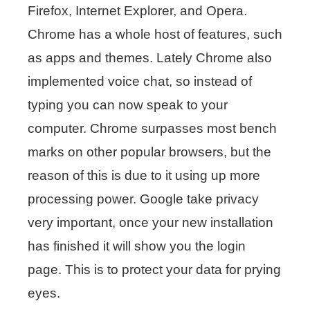
Firefox, Internet Explorer, and Opera.
Chrome has a whole host of features, such
as apps and themes. Lately Chrome also
implemented voice chat, so instead of
typing you can now speak to your
computer. Chrome surpasses most bench
marks on other popular browsers, but the
reason of this is due to it using up more
processing power. Google take privacy
very important, once your new installation
has finished it will show you the login
page. This is to protect your data for prying
eyes.