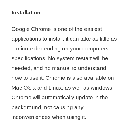
Installation
Google Chrome is one of the easiest
applications to install, it can take as little as
a minute depending on your computers
specifications. No system restart will be
needed, and no manual to understand
how to use it. Chrome is also available on
Mac OS x and Linux, as well as windows.
Chrome will automatically update in the
background, not causing any
inconveniences when using it.