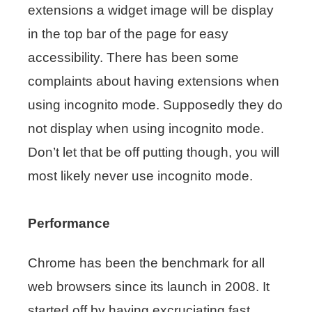
extensions a widget image will be display
in the top bar of the page for easy
accessibility. There has been some
complaints about having extensions when
using incognito mode. Supposedly they do
not display when using incognito mode.
Don’t let that be off putting though, you will
most likely never use incognito mode.
Performance
Chrome has been the benchmark for all
web browsers since its launch in 2008. It
started off by having excruciating fast