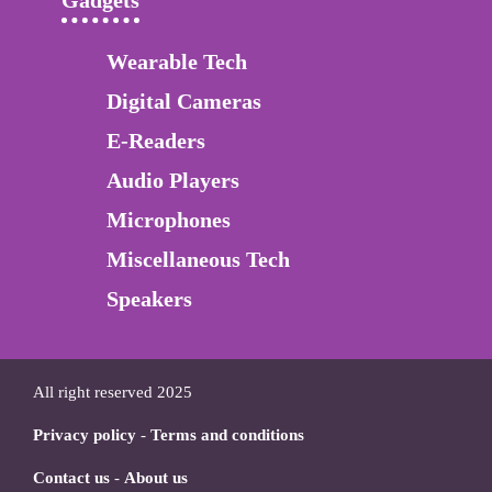
Gadgets
Wearable Tech
Digital Cameras
E-Readers
Audio Players
Microphones
Miscellaneous Tech
Speakers
All right reserved 2025
Privacy policy
-
Terms and conditions
Contact us
-
About us