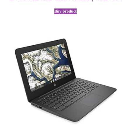
Buy product