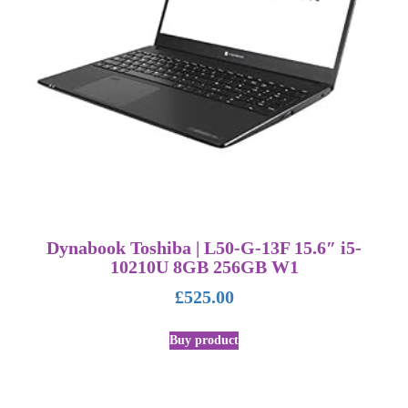
Dynabook Toshiba | L50-G-13F 15.6″ i5-
10210U 8GB 256GB W1
£
525.00
Buy product