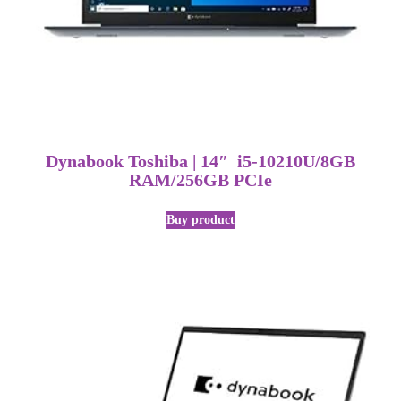
Dynabook Toshiba | 14″ i5-10210U/8GB
RAM/256GB PCIe
Buy product