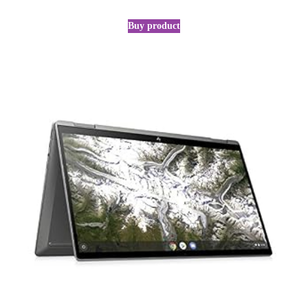
Buy product