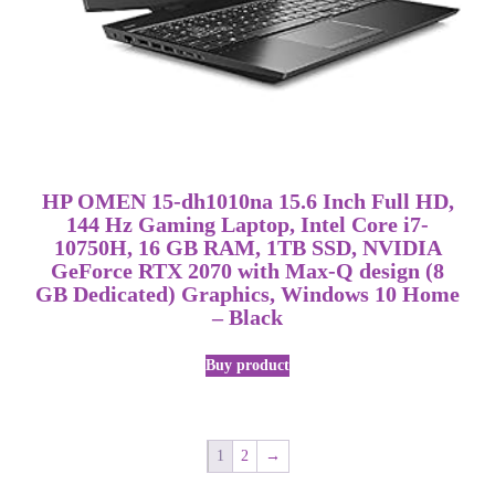
HP OMEN 15-dh1010na 15.6 Inch Full HD,
144 Hz Gaming Laptop, Intel Core i7-
10750H, 16 GB RAM, 1TB SSD, NVIDIA
GeForce RTX 2070 with Max-Q design (8
GB Dedicated) Graphics, Windows 10 Home
– Black
Buy product
1
2
→