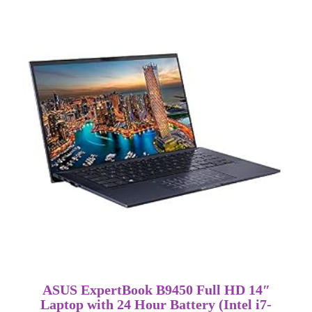
ASUS ExpertBook B9450 Full HD 14″
Laptop with 24 Hour Battery (Intel i7-