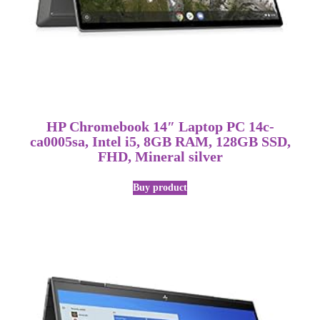
HP Chromebook 14″ Laptop PC 14c-
ca0005sa, Intel i5, 8GB RAM, 128GB SSD,
FHD, Mineral silver
Buy product