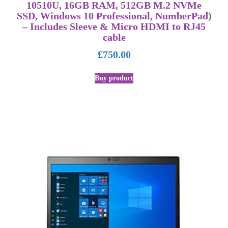
10510U, 16GB RAM, 512GB M.2 NVMe
SSD, Windows 10 Professional, NumberPad)
– Includes Sleeve & Micro HDMI to RJ45
cable
£
750.00
Buy product