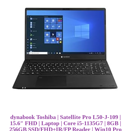
dynabook Toshiba | Satellite Pro L50-J-109 |
15.6″ FHD | Laptop | Core i5-1135G7 | 8GB |
256GB SSD/FHD+IR/FP Reader | Win10 Pro