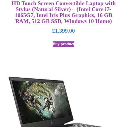
HD Touch Screen Convertible Laptop with
Stylus (Natural Silver) – (Intel Core i7-
1065G7, Intel Iris Plus Graphics, 16 GB
RAM, 512 GB SSD, Windows 10 Home)
£
1,399.00
Buy product