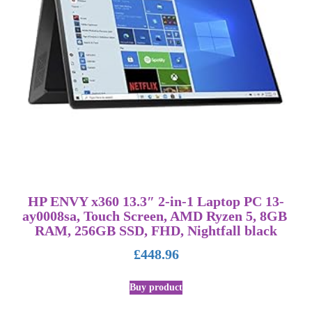
HP ENVY x360 13.3″ 2-in-1 Laptop PC 13-
ay0008sa, Touch Screen, AMD Ryzen 5, 8GB
RAM, 256GB SSD, FHD, Nightfall black
£
448.96
Buy product