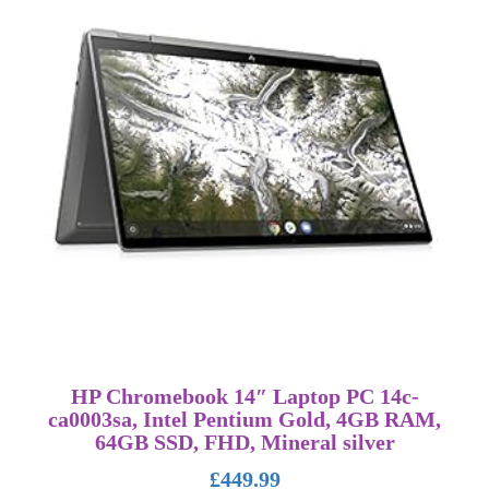
HP Chromebook 14″ Laptop PC 14c-
ca0003sa, Intel Pentium Gold, 4GB RAM,
64GB SSD, FHD, Mineral silver
£
449.99