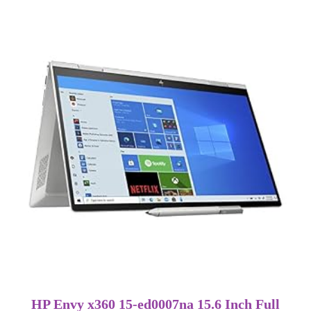
HP Envy x360 15-ed0007na 15.6 Inch Full