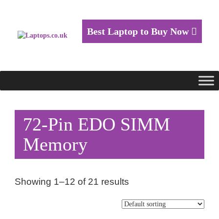
Best Laptop to Buy Now
72-Pin EDO SIMM
Memory
Showing 1–12 of 21 results