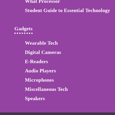
What Processor
Student Guide to Essential Technology
Gadgets
Wearable Tech
Digital Cameras
E-Readers
Audio Players
Microphones
Miscellaneous Tech
Speakers