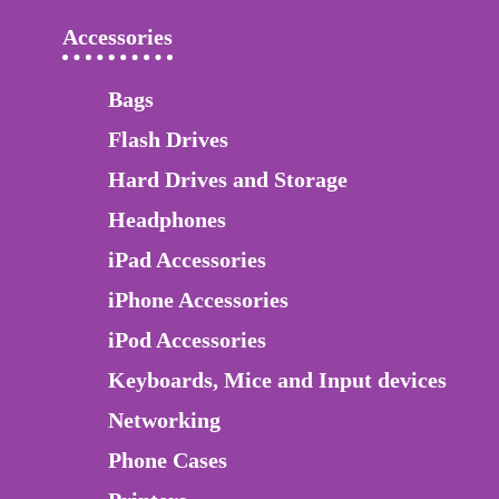
Accessories
Bags
Flash Drives
Hard Drives and Storage
Headphones
iPad Accessories
iPhone Accessories
iPod Accessories
Keyboards, Mice and Input devices
Networking
Phone Cases