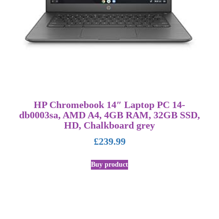
HP Chromebook 14″ Laptop PC 14-
db0003sa, AMD A4, 4GB RAM, 32GB SSD,
HD, Chalkboard grey
£
239.99
Buy product