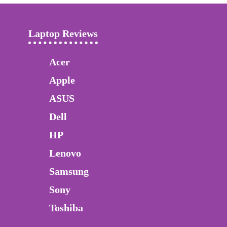
Laptop Reviews
Acer
Apple
ASUS
Dell
HP
Lenovo
Samsung
Sony
Toshiba