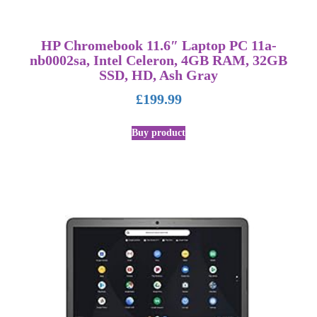
HP Chromebook 11.6″ Laptop PC 11a-
nb0002sa, Intel Celeron, 4GB RAM, 32GB
SSD, HD, Ash Gray
£
199.99
Buy product