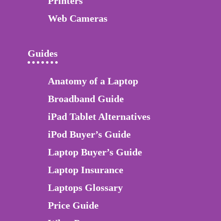
Printers
Web Cameras
Guides
Anatomy of a Laptop
Broadband Guide
iPad Tablet Alternatives
iPod Buyer’s Guide
Laptop Buyer’s Guide
Laptop Insurance
Laptops Glossary
Price Guide