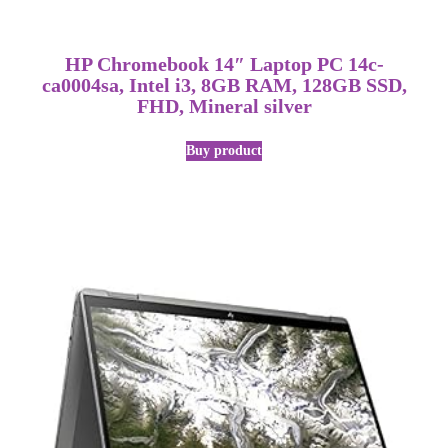
HP Chromebook 14″ Laptop PC 14c-
ca0004sa, Intel i3, 8GB RAM, 128GB SSD,
FHD, Mineral silver
Buy product