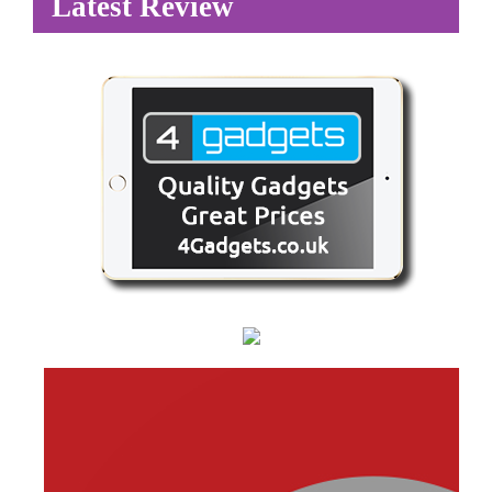
Latest Review