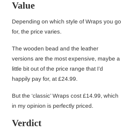
Value
Depending on which style of Wraps you go
for, the price varies.
The wooden bead and the leather
versions are the most expensive, maybe a
little bit out of the price range that I’d
happily pay for, at £24.99.
But the ‘classic’ Wraps cost £14.99, which
in my opinion is perfectly priced.
Verdict