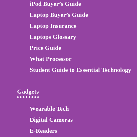
iPod Buyer’s Guide
Laptop Buyer’s Guide
Laptop Insurance
Laptops Glossary
Price Guide
What Processor
Student Guide to Essential Technology
Gadgets
Wearable Tech
Digital Cameras
E-Readers