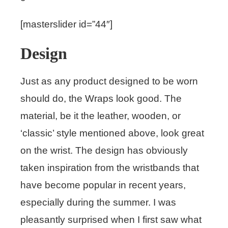
[masterslider id=”44″]
Design
Just as any product designed to be worn
should do, the Wraps look good. The
material, be it the leather, wooden, or
‘classic’ style mentioned above, look great
on the wrist. The design has obviously
taken inspiration from the wristbands that
have become popular in recent years,
especially during the summer. I was
pleasantly surprised when I first saw what