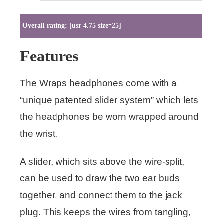
Overall rating: [usr 4.75 size=25]
Features
The Wraps headphones come with a
“unique patented slider system” which lets
the headphones be worn wrapped around
the wrist.
A slider, which sits above the wire-split,
can be used to draw the two ear buds
together, and connect them to the jack
plug. This keeps the wires from tangling,