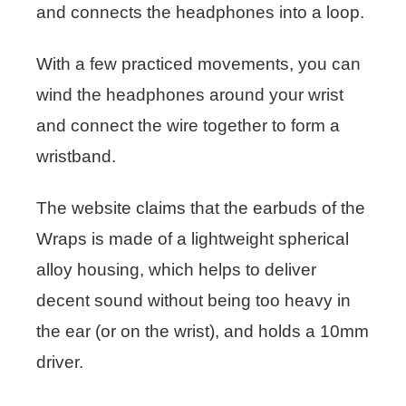
and connects the headphones into a loop.
With a few practiced movements, you can
wind the headphones around your wrist
and connect the wire together to form a
wristband.
The website claims that the earbuds of the
Wraps is made of a lightweight spherical
alloy housing, which helps to deliver
decent sound without being too heavy in
the ear (or on the wrist), and holds a 10mm
driver.