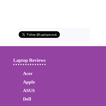
Laptop Reviews
Acer
Apple
ASUS
Dell