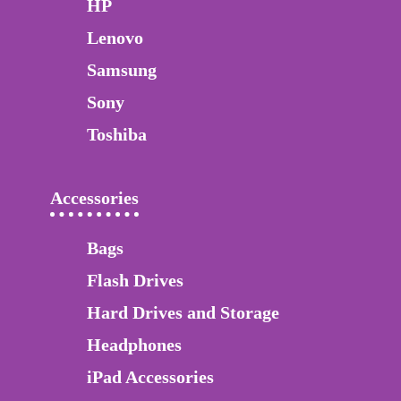
HP
Lenovo
Samsung
Sony
Toshiba
Accessories
Bags
Flash Drives
Hard Drives and Storage
Headphones
iPad Accessories