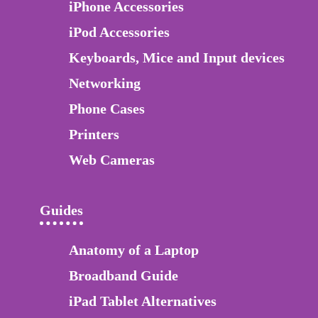
iPhone Accessories
iPod Accessories
Keyboards, Mice and Input devices
Networking
Phone Cases
Printers
Web Cameras
Guides
Anatomy of a Laptop
Broadband Guide
iPad Tablet Alternatives