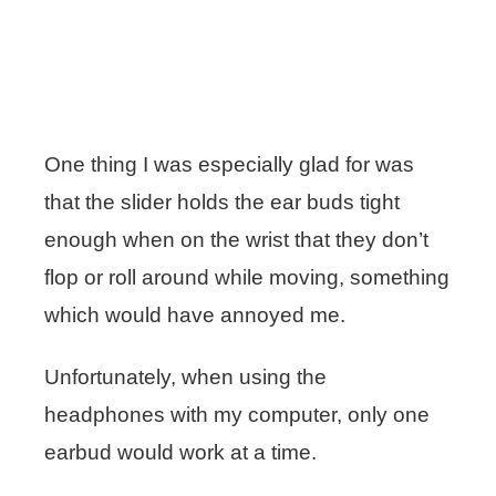
One thing I was especially glad for was
that the slider holds the ear buds tight
enough when on the wrist that they don’t
flop or roll around while moving, something
which would have annoyed me.
Unfortunately, when using the
headphones with my computer, only one
earbud would work at a time.