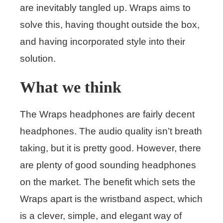
are inevitably tangled up. Wraps aims to
solve this, having thought outside the box,
and having incorporated style into their
solution.
What we think
The Wraps headphones are fairly decent
headphones. The audio quality isn’t breath
taking, but it is pretty good. However, there
are plenty of good sounding headphones
on the market. The benefit which sets the
Wraps apart is the wristband aspect, which
is a clever, simple, and elegant way of