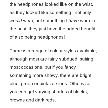
the headphones looked like on the wrist,
as they looked like something I not only
would
wear, but something I
have
worn in
the past; they just have the added benefit
of also being headphones!
There is a range of colour styles available,
although most are fairly subdued, suiting
most occasions, but if you fancy
something more showy, there are bright
blue, green or pink versions. Otherwise,
you can get varying shades of blacks,
browns and dark reds.