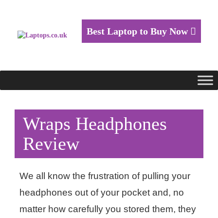
Best Laptop to Buy Now
Wraps Headphones
Review
We all know the frustration of pulling your
headphones out of your pocket and, no
matter how carefully you stored them, they