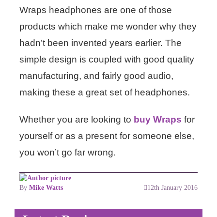
Wraps headphones are one of those
products which make me wonder why they
hadn’t been invented years earlier. The
simple design is coupled with good quality
manufacturing, and fairly good audio,
making these a great set of headphones.
Whether you are looking to
buy Wraps
for
yourself or as a present for someone else,
you won’t go far wrong.
By
Mike Watts
12th January 2016