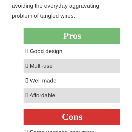
avoiding the everyday aggravating
problem of tangled wires.
Pros
Good design
Multi-use
Well made
Affordable
Cons