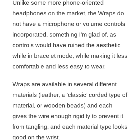
Unlike some more phone-oriented
headphones on the market, the Wraps do
not have a microphone or volume controls
incorporated, something I’m glad of, as
controls would have ruined the aesthetic
while in bracelet mode, while making it less
comfortable and less easy to wear.
Wraps are available in several different
materials (leather, a ‘classic’ corded type of
material, or wooden beads) and each
gives the wire enough rigidity to prevent it
from tangling, and each material type looks
good on the wrist.