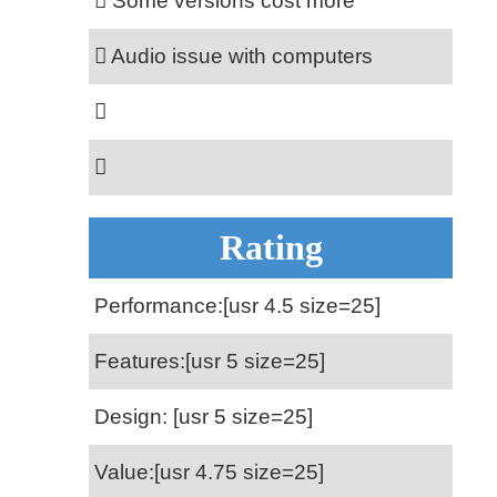
Some versions cost more
Audio issue with computers
Rating
Performance:[usr 4.5 size=25]
Features:[usr 5 size=25]
Design: [usr 5 size=25]
Value:[usr 4.75 size=25]