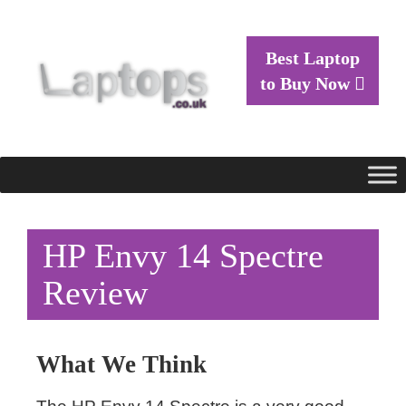
Best Laptop
to Buy Now
HP Envy 14 Spectre
Review
What We Think