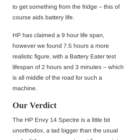
to get something from the fridge – this of
course aids battery life.
HP has claimed a 9 hour life span,
however we found 7.5 hours a more
realistic figure, with a Battery Eater test
lifespan of 2 hours and 3 minutes – which
is all middle of the road for such a
machine.
Our Verdict
The HP Envy 14 Spectre is a little bit
unorthodox, a tad bigger than the usual