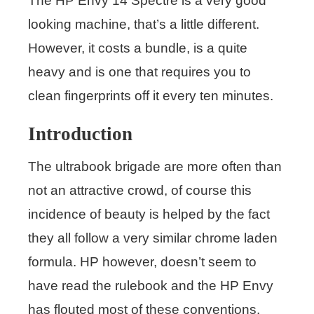
The HP Envy 14 Spectre is a very good
looking machine, that’s a little different.
However, it costs a bundle, is a quite
heavy and is one that requires you to
clean fingerprints off it every ten minutes.
Introduction
The ultrabook brigade are more often than
not an attractive crowd, of course this
incidence of beauty is helped by the fact
they all follow a very similar chrome laden
formula. HP however, doesn’t seem to
have read the rulebook and the HP Envy
has flouted most of these conventions.