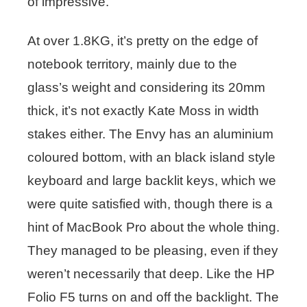
of impressive.
At over 1.8KG, it’s pretty on the edge of
notebook territory, mainly due to the
glass’s weight and considering its 20mm
thick, it’s not exactly Kate Moss in width
stakes either. The Envy has an aluminium
coloured bottom, with an black island style
keyboard and large backlit keys, which we
were quite satisfied with, though there is a
hint of MacBook Pro about the whole thing.
They managed to be pleasing, even if they
weren’t necessarily that deep. Like the HP
Folio F5 turns on and off the backlight. The