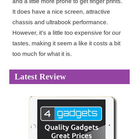
and a little more prone to get finger prints.
It does have a nice screen, attractive
chassis and ultrabook performance.
However, it’s a little too expensive for our
tastes, making it seem a like it costs a bit
too much for what it is.
Latest Review