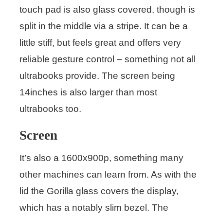
touch pad is also glass covered, though is
split in the middle via a stripe. It can be a
little stiff, but feels great and offers very
reliable gesture control – something not all
ultrabooks provide. The screen being
14inches is also larger than most
ultrabooks too.
Screen
It’s also a 1600x900p, something many
other machines can learn from. As with the
lid the Gorilla glass covers the display,
which has a notably slim bezel. The