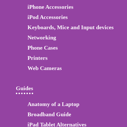
iPhone Accessories
iPod Accessories
Keyboards, Mice and Input devices
Networking
Phone Cases
Printers
Web Cameras
Guides
Anatomy of a Laptop
Broadband Guide
iPad Tablet Alternatives