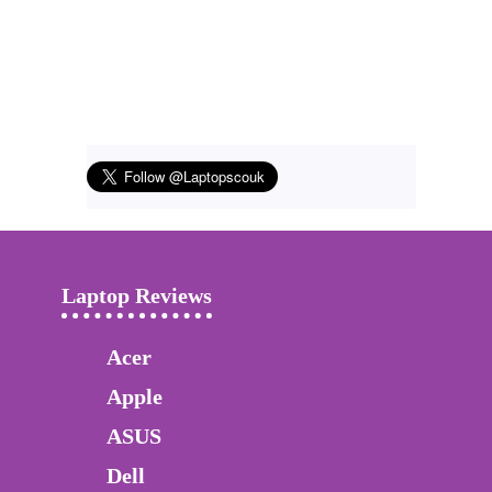
Laptop Reviews
Acer
Apple
ASUS
Dell