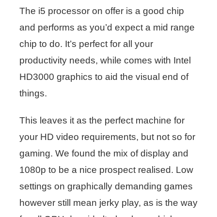
The i5 processor on offer is a good chip
and performs as you’d expect a mid range
chip to do. It’s perfect for all your
productivity needs, while comes with Intel
HD3000 graphics to aid the visual end of
things.
This leaves it as the perfect machine for
your HD video requirements, but not so for
gaming. We found the mix of display and
1080p to be a nice prospect realised. Low
settings on graphically demanding games
however still mean jerky play, as is the way