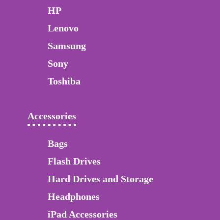
HP
Lenovo
Samsung
Sony
Toshiba
Accessories
Bags
Flash Drives
Hard Drives and Storage
Headphones
iPad Accessories