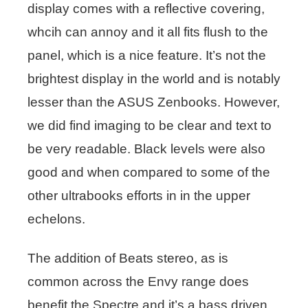
display comes with a reflective covering,
whcih can annoy and it all fits flush to the
panel, which is a nice feature. It’s not the
brightest display in the world and is notably
lesser than the ASUS Zenbooks. However,
we did find imaging to be clear and text to
be very readable. Black levels were also
good and when compared to some of the
other ultrabooks efforts in in the upper
echelons.
The addition of Beats stereo, as is
common across the Envy range does
benefit the Spectre and it’s a bass driven