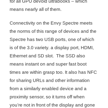
for all GPU devoid ultrabooks – which
means nearly all of them.
Connectivity on the Envy Spectre meets
the norms of this range of devices and the
Spectre has two USB ports, one of which
is of the 3.0 variety. a display port, HDMI,
Ethernet and SD slot. The SSD also
means instant on and super fast boot
times are within grasp too. It also has NFC
for sharing URLs and other information
from a similarly enabled device and a
proximity sensor, so it turns off when
you’re not in front of the display and gone