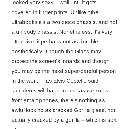
looked very sexy – well until it gets
covered in finger prints. Unlike other
ultrabooks it’s a two piece chassis, and not
a unibody chassis. Nonetheless, it’s very
attractive, if perhaps not as durable
aesthetically. Though the Glass may
protect the screen’s innards and though
you may be the most super-careful person
in the world – as Elvis Costello said
‘accidents will happen’ and as we know
from smart phones, there’s nothing as
awful looking as cracked Gorilla glass, not
actually cracked by a gorilla – which is sort