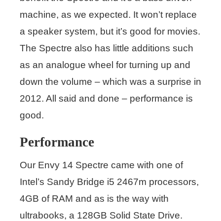
machine, as we expected. It won’t replace
a speaker system, but it’s good for movies.
The Spectre also has little additions such
as an analogue wheel for turning up and
down the volume – which was a surprise in
2012. All said and done – performance is
good.
Performance
Our Envy 14 Spectre came with one of
Intel’s Sandy Bridge i5 2467m processors,
4GB of RAM and as is the way with
ultrabooks, a 128GB Solid State Drive.