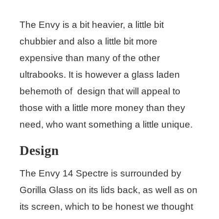
The Envy is a bit heavier, a little bit
chubbier and also a little bit more
expensive than many of the other
ultrabooks. It is however a glass laden
behemoth of design that will appeal to
those with a little more money than they
need, who want something a little unique.
Design
The Envy 14 Spectre is surrounded by
Gorilla Glass on its lids back, as well as on
its screen, which to be honest we thought