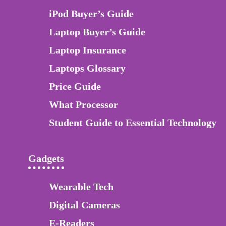
iPod Buyer’s Guide
Laptop Buyer’s Guide
Laptop Insurance
Laptops Glossary
Price Guide
What Processor
Student Guide to Essential Technology
Gadgets
Wearable Tech
Digital Cameras
E-Readers