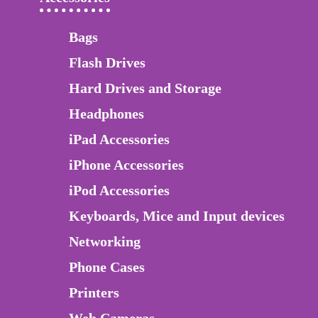
Bags
Flash Drives
Hard Drives and Storage
Headphones
iPad Accessories
iPhone Accessories
iPod Accessories
Keyboards, Mice and Input devices
Networking
Phone Cases
Printers
Web Cameras