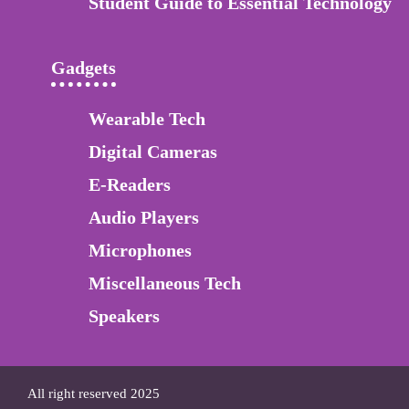
Student Guide to Essential Technology
Gadgets
Wearable Tech
Digital Cameras
E-Readers
Audio Players
Microphones
Miscellaneous Tech
Speakers
All right reserved 2025