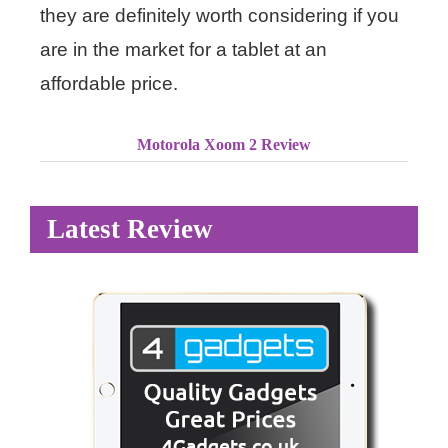
they are definitely worth considering if you
are in the market for a tablet at an
affordable price.
Motorola Xoom 2 Review
Latest Review