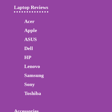
Laptop Reviews
Acer
Apple
ASUS
Dell
HP
Lenovo
Samsung
Sony
Toshiba
Accessories