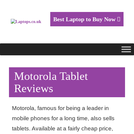
Best Laptop to Buy Now
Motorola Tablet
Reviews
Motorola, famous for being a leader in
mobile phones for a long time, also sells
tablets. Available at a fairly cheap price,