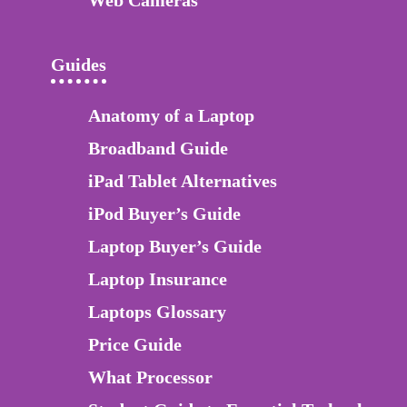
Guides
Anatomy of a Laptop
Broadband Guide
iPad Tablet Alternatives
iPod Buyer’s Guide
Laptop Buyer’s Guide
Laptop Insurance
Laptops Glossary
Price Guide
What Processor