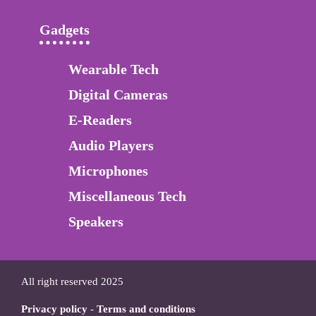
Gadgets
Wearable Tech
Digital Cameras
E-Readers
Audio Players
Microphones
Miscellaneous Tech
Speakers
All right reserved 2025
Privacy policy
-
Terms and conditions