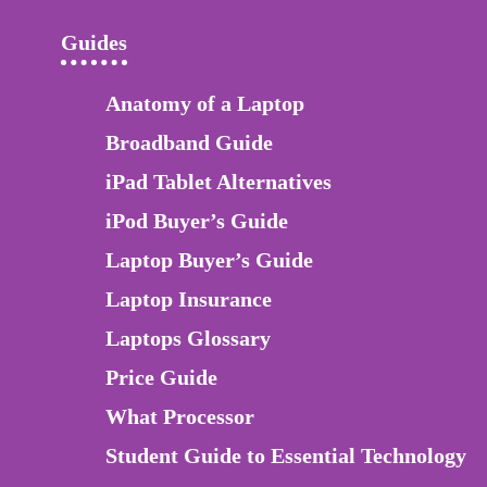
Guides
Anatomy of a Laptop
Broadband Guide
iPad Tablet Alternatives
iPod Buyer’s Guide
Laptop Buyer’s Guide
Laptop Insurance
Laptops Glossary
Price Guide
What Processor
Student Guide to Essential Technology