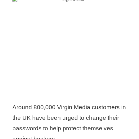
Around 800,000 Virgin Media customers in
the UK have been urged to change their
passwords to help protect themselves
against hackers.