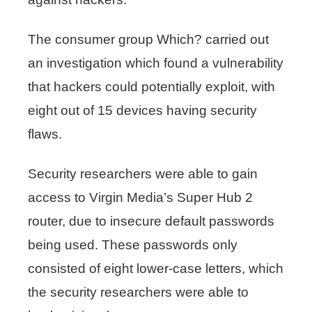
The consumer group Which? carried out
an investigation which found a vulnerability
that hackers could potentially exploit, with
eight out of 15 devices having security
flaws.
Security researchers were able to gain
access to Virgin Media’s Super Hub 2
router, due to insecure default passwords
being used. These passwords only
consisted of eight lower-case letters, which
the security researchers were able to