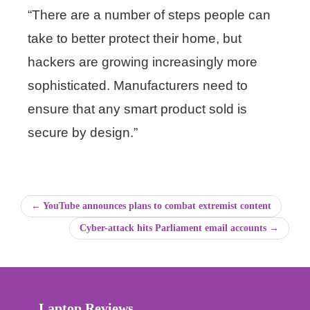
“There are a number of steps people can
take to better protect their home, but
hackers are growing increasingly more
sophisticated. Manufacturers need to
ensure that any smart product sold is
secure by design.”
← YouTube announces plans to combat extremist content
Cyber-attack hits Parliament email accounts →
Laptop Reviews