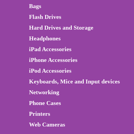
Bags
Flash Drives
Hard Drives and Storage
Headphones
iPad Accessories
iPhone Accessories
iPod Accessories
Keyboards, Mice and Input devices
Networking
Phone Cases
Printers
Web Cameras