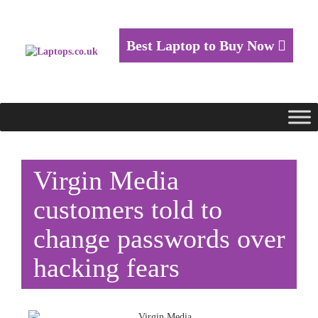
Best Laptop to Buy Now
Virgin Media
customers told to
change passwords over
hacking fears