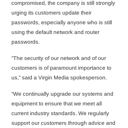
compromised, the company is still strongly
urging its customers update their
passwords, especially anyone who is still
using the default network and router
passwords.
“The security of our network and of our
customers is of paramount importance to
us,” said a Virgin Media spokesperson.
“We continually upgrade our systems and
equipment to ensure that we meet all
current industry standards. We regularly
support our customers through advice and