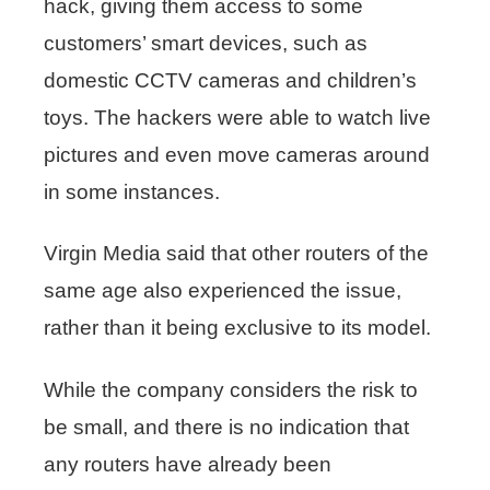
hack, giving them access to some
customers’ smart devices, such as
domestic CCTV cameras and children’s
toys. The hackers were able to watch live
pictures and even move cameras around
in some instances.
Virgin Media said that other routers of the
same age also experienced the issue,
rather than it being exclusive to its model.
While the company considers the risk to
be small, and there is no indication that
any routers have already been