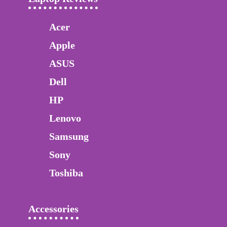
Acer
Apple
ASUS
Dell
HP
Lenovo
Samsung
Sony
Toshiba
Accessories