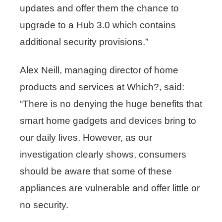
updates and offer them the chance to
upgrade to a Hub 3.0 which contains
additional security provisions.”
Alex Neill, managing director of home
products and services at Which?, said:
“There is no denying the huge benefits that
smart home gadgets and devices bring to
our daily lives. However, as our
investigation clearly shows, consumers
should be aware that some of these
appliances are vulnerable and offer little or
no security.