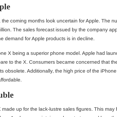
ple
h, the coming months look uncertain for Apple. The 
illion. The sales forecast issued by the company ap
the demand for Apple products is in decline.
ne X being a superior phone model. Apple had laun
mpare to the X. Consumers became concerned that t
obsolete. Additionally, the high price of the iPho
ffordable.
uble
 made up for the lack-lustre sales figures. This may