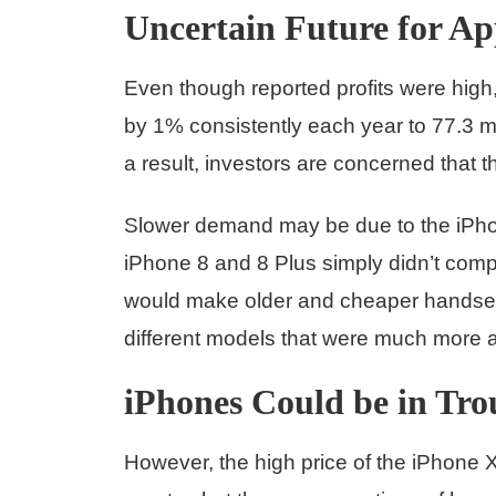
Uncertain Future for Ap
Even though reported profits were hig
by 1% consistently each year to 77.3 m
a result, investors are concerned that 
Slower demand may be due to the iPho
iPhone 8 and 8 Plus simply didn’t co
would make older and cheaper handsets 
different models that were much more a
iPhones Could be in Tro
However, the high price of the iPhone X