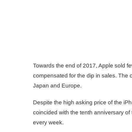
Towards the end of 2017, Apple sold fe
compensated for the dip in sales. The c
Japan and Europe.
Despite the high asking price of the iP
coincided with the tenth anniversary o
every week.