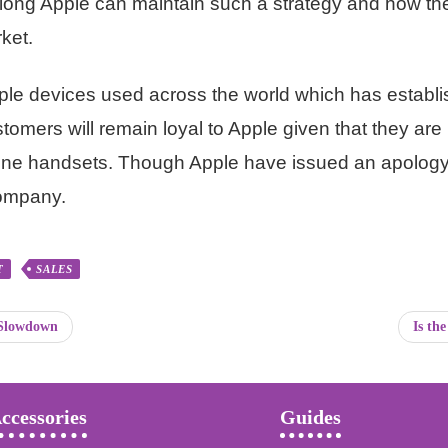
ow long Apple can maintain such a strategy and how 
ket.
 Apple devices used across the world which has estab
stomers will remain loyal to Apple given that they are 
one handsets. Though Apple have issued an apology, 
company.
T
SALES
 Slowdown
Is th
ccessories
Guides