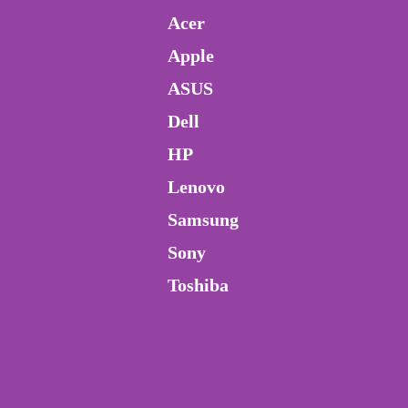
Acer
Apple
ASUS
Dell
HP
Lenovo
Samsung
Sony
Toshiba