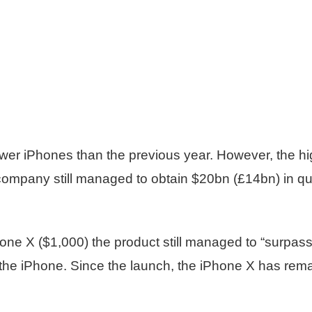
wer iPhones than the previous year. However, the hi
ompany still managed to obtain $20bn (£14bn) in quart
hone X ($1,000) the product still managed to “surpas
f the iPhone. Since the launch, the iPhone X has rem