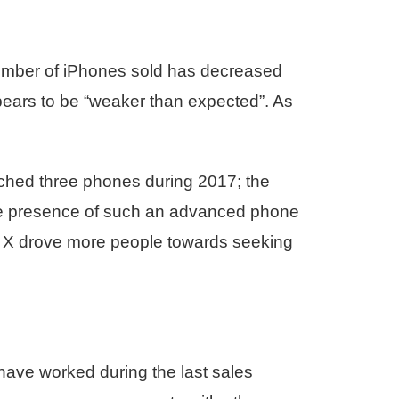
number of iPhones sold has decreased
pears to be “weaker than expected”. As
ched three phones during 2017; the
he presence of such an advanced phone
ne X drove more people towards seeking
 have worked during the last sales