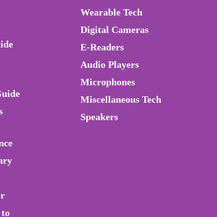
Wearable Tech
Digital Cameras
ide
E-Readers
Audio Players
Microphones
Guide
Miscellaneous Tech
s
Speakers
nce
ary
or
 to