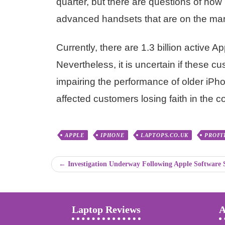
quarter, but there are questions of h
advanced handsets that are on the mar
Currently, there are 1.3 billion active
Nevertheless, it is uncertain if these cu
impairing the performance of older iPh
affected customers losing faith in the 
APPLE
IPHONE
LAPTOPS.CO.UK
PROFI
← Investigation Underway Following Apple Software
Laptop Reviews
A