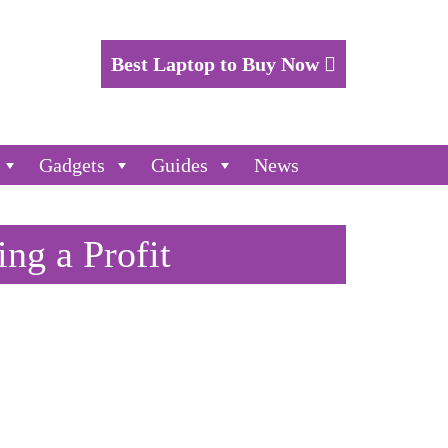
Best Laptop to Buy Now
Gadgets
Guides
News
ing a Profit