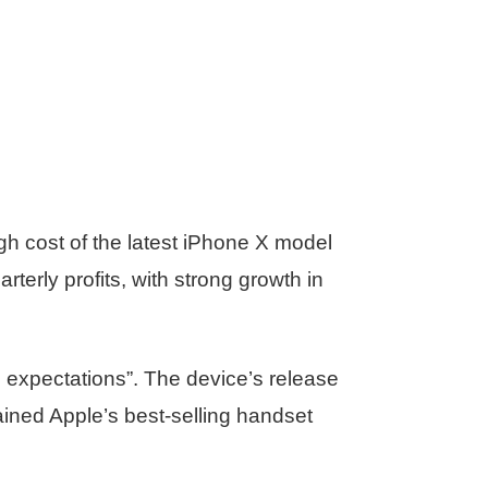
gh cost of the latest iPhone X model
erly profits, with strong growth in
s expectations”. The device’s release
ained Apple’s best-selling handset