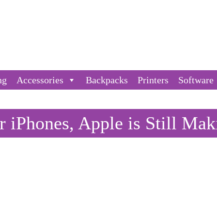
ng
Accessories
Backpacks
Printers
Software
 iPhones, Apple is Still Mak