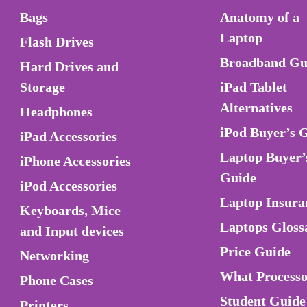
Bags
Anatomy of a
Laptop
Flash Drives
Broadband Gu
Hard Drives and
Storage
iPad Tablet
Alternatives
Headphones
iPod Buyer’s 
iPad Accessories
Laptop Buyer’
iPhone Accessories
Guide
iPod Accessories
Laptop Insura
Keyboards, Mice
Laptops Gloss
and Input devices
Price Guide
Networking
What Process
Phone Cases
Student Guide
Printers