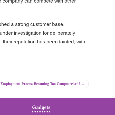
the company can compete with other
lished a strong customer base.
under investigation for deliberately
their reputation has been tainted, with
e Employment Process Becoming Too Computerised? →
Gadgets