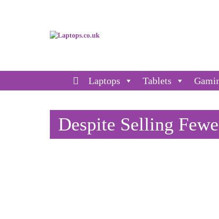
Laptops
Tablets
Gami
Despite Selling Fewer