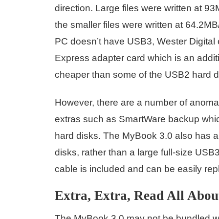
direction. Large files were written at
the smaller files were written at 64.2MB
PC doesn’t have USB3, Wester Digital 
Express adapter card which is an additi
cheaper than some of the USB2 hard d
However, there are a number of anoma
extras such as SmartWare backup which
hard disks. The MyBook 3.0 also has a
disks, rather than a large full-size USB
cable is included and can be easily replac
Extra, Extra, Read All About
The MyBook 3.0 may not be bundled with