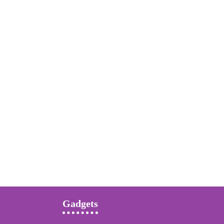
Gadgets