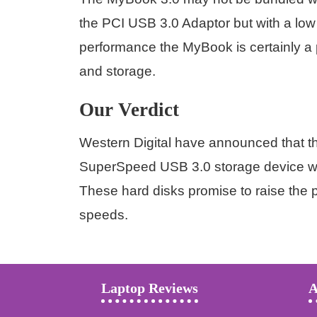
the PCI USB 3.0 Adaptor but with a low
performance the MyBook is certainly a 
and storage.
Our Verdict
Western Digital have announced that the
SuperSpeed USB 3.0 storage device wit
These hard disks promise to raise the pa
speeds.
Laptop Reviews
A