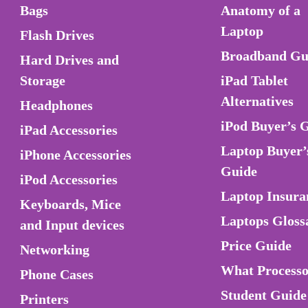
Bags
Anatomy of a
Laptop
Flash Drives
Broadband Gu
Hard Drives and
Storage
iPad Tablet
Alternatives
Headphones
iPod Buyer’s 
iPad Accessories
Laptop Buyer’
iPhone Accessories
Guide
iPod Accessories
Laptop Insura
Keyboards, Mice
Laptops Gloss
and Input devices
Price Guide
Networking
What Process
Phone Cases
Student Guide
Printers