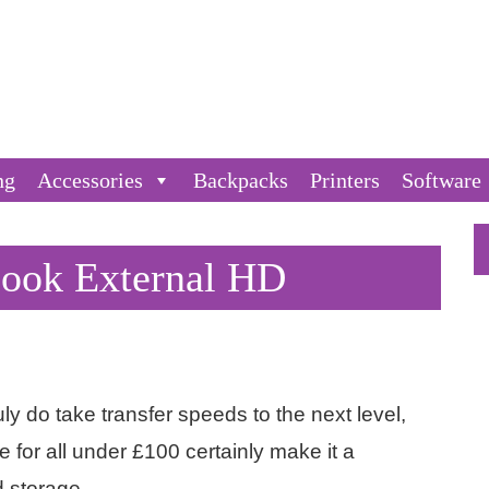
ng
Accessories
Backpacks
Printers
Software
Book External HD
ly do take transfer speeds to the next level,
 for all under £100 certainly make it a
d storage.