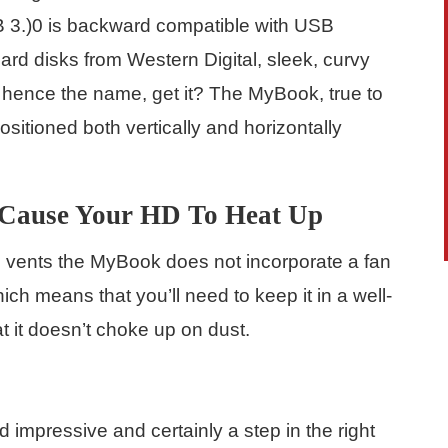
B 3.)0 is backward compatible with USB
rd disks from Western Digital, sleek, curvy
 hence the name, get it? The MyBook, true to
ositioned both vertically and horizontally
 Cause Your HD To Heat Up
g vents the MyBook does not incorporate a fan
ch means that you’ll need to keep it in a well-
t it doesn’t choke up on dust.
impressive and certainly a step in the right