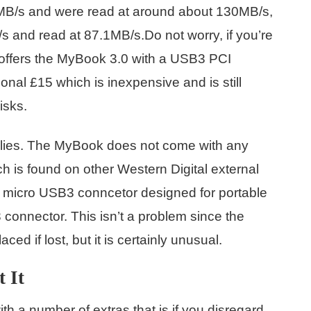
 93MB/s and were read at around about 130MB/s,
/s and read at 87.1MB/s.Do not worry, if you’re
offers the MyBook 3.0 with a USB3 PCI
onal £15 which is inexpensive and is still
isks.
lies. The MyBook does not come with any
 is found on other Western Digital external
 micro USB3 conncetor designed for portable
3 connector. This isn’t a problem since the
ed if lost, but it is certainly unusual.
 It
 a number of extras that is if you disregard