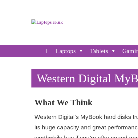
Laptops
Tablets
Gami
Western Digital My
What We Think
Western Digital’s MyBook hard disks tru
its huge capacity and great performance
worthwhile buy if you’re after speed an