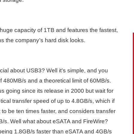
uge capacity of 1TB and features the fastest,
ains the company’s hard disk looks.
cial about USB3? Well it’s simple, and you
 480MB/s and a theoretical limit of 60MB/s.
 going since its release in 2000 but wait for
ical transfer speed of up to 4.8GB/s, which if
to be ten times faster, and considers transfer
B/s. Well what about eSATA and FireWire?
0 being 1.8GB/s faster than eSATA and 4GB/s