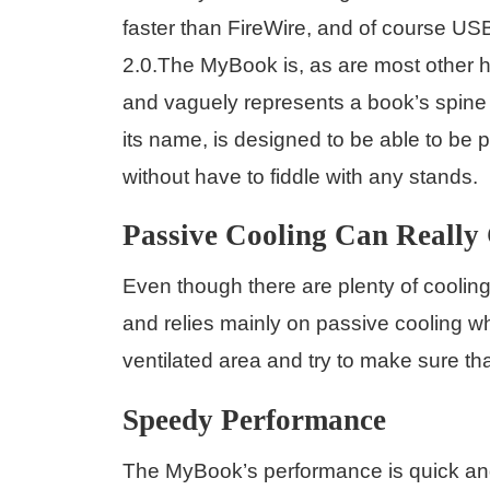
faster than FireWire, and of course US
2.0.The MyBook is, as are most other ha
and vaguely represents a book’s spine
its name, is designed to be able to be p
without have to fiddle with any stands.
Passive Cooling Can Really
Even though there are plenty of coolin
and relies mainly on passive cooling whi
ventilated area and try to make sure tha
Speedy Performance
The MyBook’s performance is quick and 