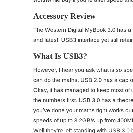
Accessory Review
The Western Digital MyBook 3.0 has a h
and latest, USB3 interface yet still ret
What Is USB3?
However, I hear you ask what is so spe
can do the maths, USB 2.0 has a cap of
Okay, it has managed to keep most of us
the numbers first. USB 3.0 has a theoret
you’ve done your maths right works out 
speeds of up to 3.2GB/s up from 400M
Well they’re left standing with USB 3.