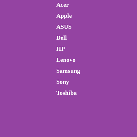
Acer
Apple
ASUS
Dell
HP
Lenovo
Samsung
Sony
Toshiba