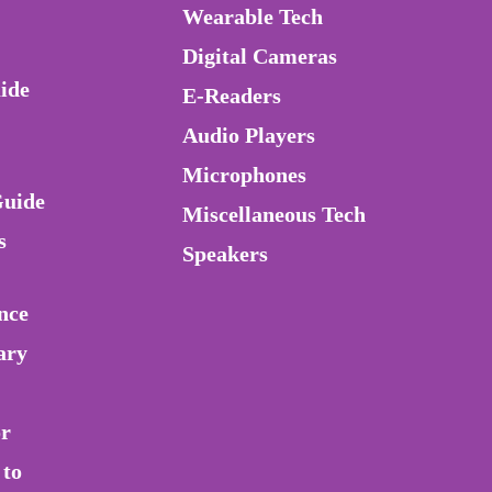
Wearable Tech
Digital Cameras
ide
E-Readers
Audio Players
Microphones
Guide
Miscellaneous Tech
s
Speakers
nce
ary
or
 to