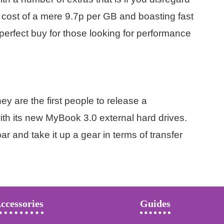
 cost of a mere 9.7p per GB and boasting fast
perfect buy for those looking for performance
y are the first people to release a
h its new MyBook 3.0 external hard drives.
r and take it up a gear in terms of transfer
ccessories
Guides