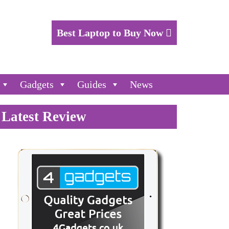
Best Laptop to Buy Now
Gadgets
Guides
News
Latest Review