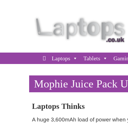
Laptops
Tablets
Gami
Mophie Juice Pack U
Laptops Thinks
A huge 3,600mAh load of power when y