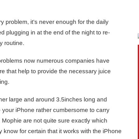
y problem, it’s never enough for the daily
d plugging in at the end of the night to re-
y routine.
h problems now numerous companies have
e that help to provide the necessary juice
ing.
ther large and around 3.5inches long and
e your iPhone rather cumbersome to carry
ng Mophie are not quite sure exactly which
 know for certain that it works with the iPhone