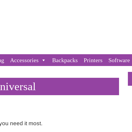
ng
Accessories
Backpacks
Printers
Software
niversal
ou need it most.