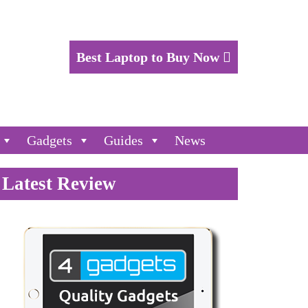
Best Laptop to Buy Now
Gadgets
Guides
News
Latest Review