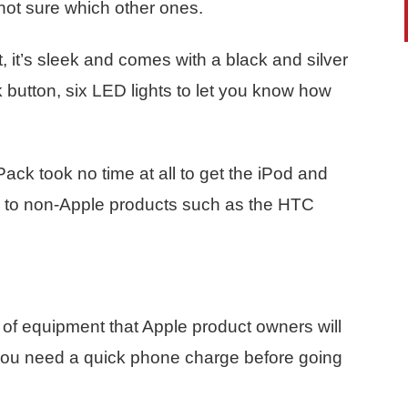
not sure which other ones.
, it’s sleek and comes with a black and silver
k button, six LED lights to let you know how
ack took no time at all to get the iPod and
me to non-Apple products such as the HTC
 of equipment that Apple product owners will
you need a quick phone charge before going