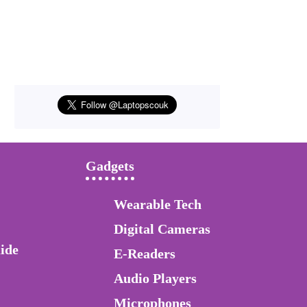
Gadgets
Wearable Tech
Digital Cameras
ide
E-Readers
Audio Players
Microphones