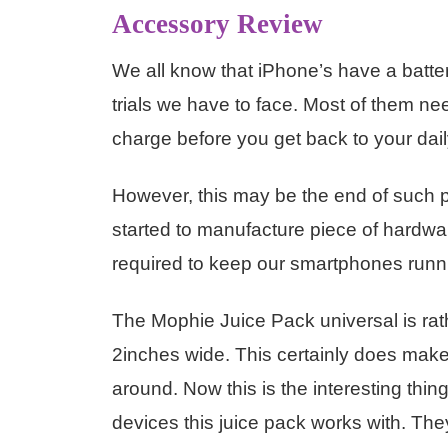
Accessory Review
We all know that iPhone’s have a batter
trials we have to face. Most of them nee
charge before you get back to your dail
However, this may be the end of suc
started to manufacture piece of hardwar
required to keep our smartphones runn
The Mophie Juice Pack universal is ra
2inches wide. This certainly does mak
around. Now this is the interesting thi
devices this juice pack works with. They