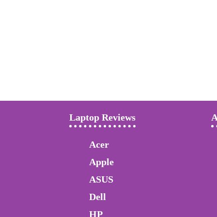
Laptop Reviews
A
Acer
Apple
ASUS
Dell
HP