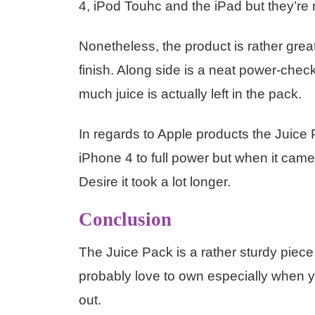
4, iPod Touhc and the iPad but they’re 
Nonetheless, the product is rather great
finish. Along side is a neat power-chec
much juice is actually left in the pack.
In regards to Apple products the Juice P
iPhone 4 to full power but when it ca
Desire it took a lot longer.
Conclusion
The Juice Pack is a rather sturdy piece
probably love to own especially when 
out.