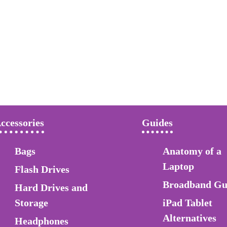
ccessories
Guides
Bags
Anatomy of a
Laptop
Flash Drives
Broadband Gu
Hard Drives and
Storage
iPad Tablet
Alternatives
Headphones