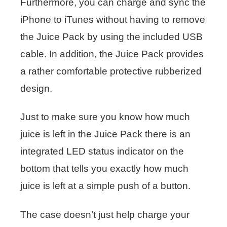
Furthermore, you can charge and sync the
iPhone to iTunes without having to remove
the Juice Pack by using the included USB
cable. In addition, the Juice Pack provides
a rather comfortable protective rubberized
design.
Just to make sure you know how much
juice is left in the Juice Pack there is an
integrated LED status indicator on the
bottom that tells you exactly how much
juice is left at a simple push of a button.
The case doesn’t just help charge your