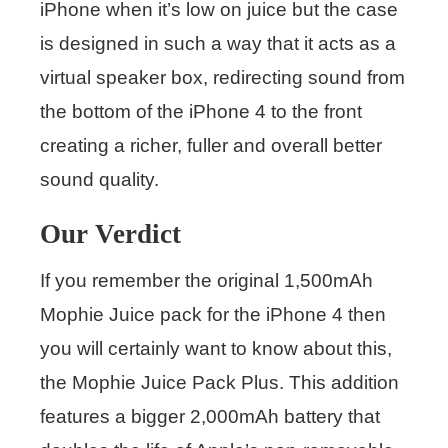
iPhone when it’s low on juice but the case
is designed in such a way that it acts as a
virtual speaker box, redirecting sound from
the bottom of the iPhone 4 to the front
creating a richer, fuller and overall better
sound quality.
Our Verdict
If you remember the original 1,500mAh
Mophie Juice pack for the iPhone 4 then
you will certainly want to know about this,
the Mophie Juice Pack Plus. This addition
features a bigger 2,000mAh battery that