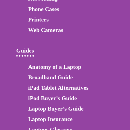
Phone Cases
Printers
Web Cameras
Guides
Anatomy of a Laptop
Broadband Guide
iPad Tablet Alternatives
iPod Buyer’s Guide
Laptop Buyer’s Guide
Laptop Insurance
Laptops Glossary