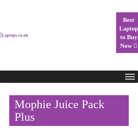
Best
Lapto
to Buy
Now
Mophie Juice Pack
Plus