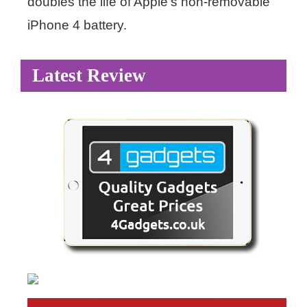
doubles the life of Apple’s non-removable
iPhone 4 battery.
Latest Review