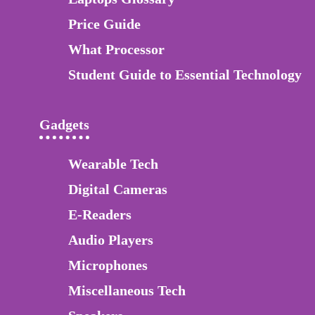
Price Guide
What Processor
Student Guide to Essential Technology
Gadgets
Wearable Tech
Digital Cameras
E-Readers
Audio Players
Microphones
Miscellaneous Tech