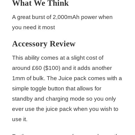
What We Think
A great burst of 2,000mAh power when
you need it most
Accessory Review
This ability comes at a slight cost of
around £60 ($100) and it adds another
1mm of bulk. The Juice pack comes with a
simple toggle button that allows for
standby and charging mode so you only
ever use the juice pack when you wish to
use it.