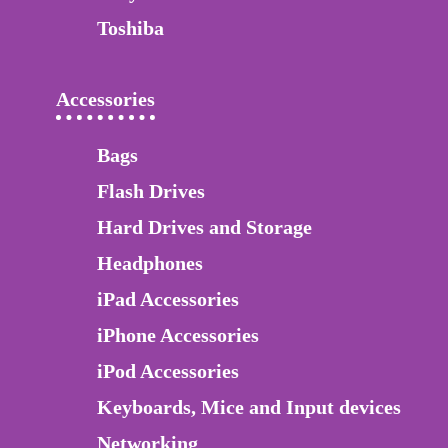
Toshiba
Accessories
Bags
Flash Drives
Hard Drives and Storage
Headphones
iPad Accessories
iPhone Accessories
iPod Accessories
Keyboards, Mice and Input devices
Networking