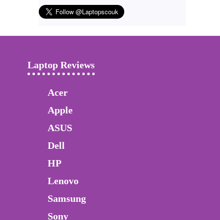
Laptop Reviews
Acer
Apple
ASUS
Dell
HP
Lenovo
Samsung
Sony