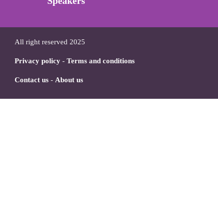
Speakers
All right reserved 2025
Privacy policy
-
Terms and conditions
Contact us
-
About us