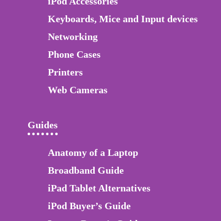
iPod Accessories
Keyboards, Mice and Input devices
Networking
Phone Cases
Printers
Web Cameras
Guides
Anatomy of a Laptop
Broadband Guide
iPad Tablet Alternatives
iPod Buyer’s Guide