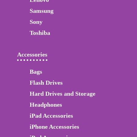
Samsung
Sony
Toshiba
Accessories
Bags
Flash Drives
Hard Drives and Storage
Headphones
iPad Accessories
iPhone Accessories