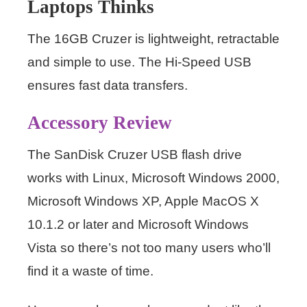
Laptops Thinks
The 16GB Cruzer is lightweight, retractable
and simple to use. The Hi-Speed USB
ensures fast data transfers.
Accessory Review
The SanDisk Cruzer USB flash drive
works with Linux, Microsoft Windows 2000,
Microsoft Windows XP, Apple MacOS X
10.1.2 or later and Microsoft Windows
Vista so there’s not too many users who’ll
find it a waste of time.