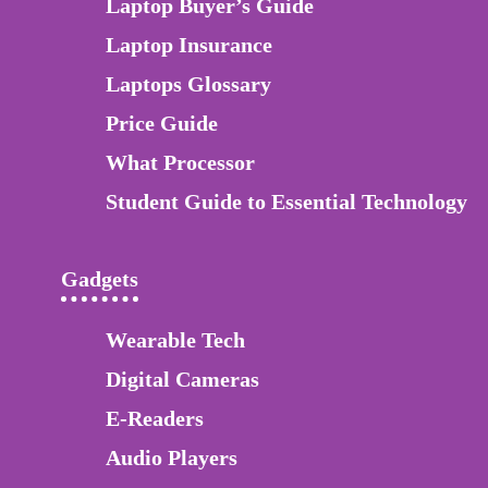
Laptop Buyer’s Guide
Laptop Insurance
Laptops Glossary
Price Guide
What Processor
Student Guide to Essential Technology
Gadgets
Wearable Tech
Digital Cameras
E-Readers
Audio Players