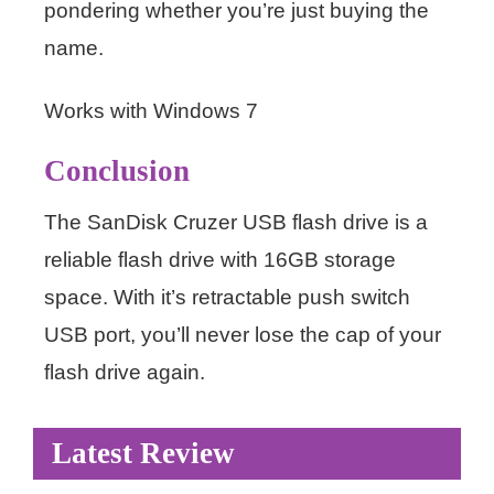
pondering whether you’re just buying the
name.
Works with Windows 7
Conclusion
The SanDisk Cruzer USB flash drive is a
reliable flash drive with 16GB storage
space. With it’s retractable push switch
USB port, you’ll never lose the cap of your
flash drive again.
Latest Review