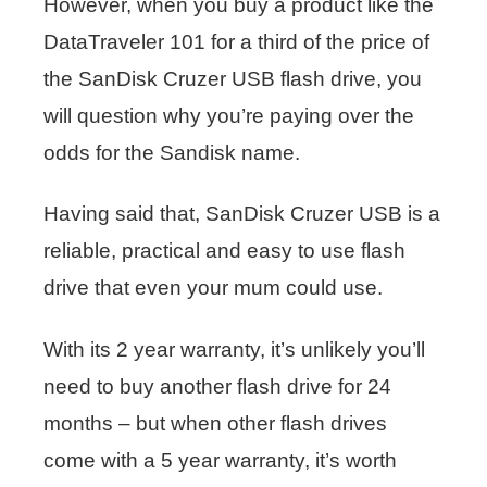
However, when you buy a product like the
DataTraveler 101 for a third of the price of
the SanDisk Cruzer USB flash drive, you
will question why you’re paying over the
odds for the Sandisk name.
Having said that, SanDisk Cruzer USB is a
reliable, practical and easy to use flash
drive that even your mum could use.
With its 2 year warranty, it’s unlikely you’ll
need to buy another flash drive for 24
months – but when other flash drives
come with a 5 year warranty, it’s worth