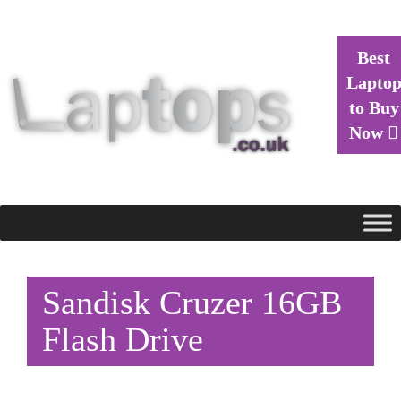
Best
Lapto
to Buy
Now
Sandisk Cruzer 16GB
Flash Drive