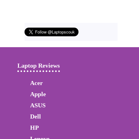
Laptop Reviews
Acer
Apple
ASUS
Dell
HP
Lenovo