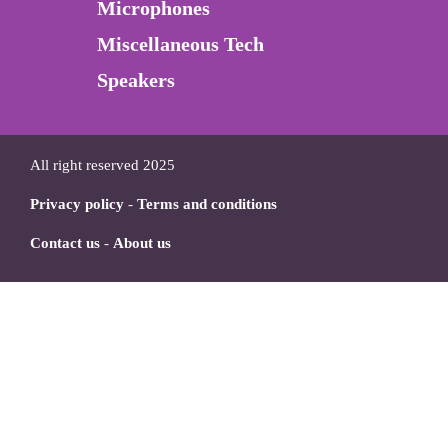
Microphones
Miscellaneous Tech
Speakers
All right reserved 2025
Privacy policy
-
Terms and conditions
Contact us
-
About us