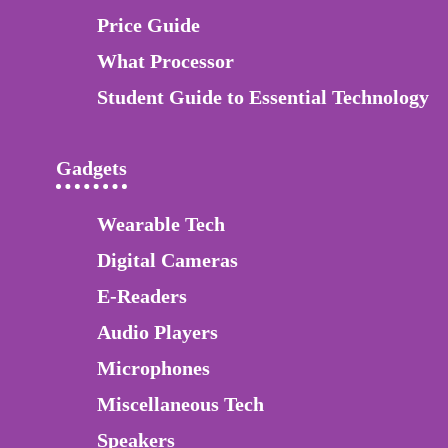
Price Guide
What Processor
Student Guide to Essential Technology
Gadgets
Wearable Tech
Digital Cameras
E-Readers
Audio Players
Microphones
Miscellaneous Tech
Speakers