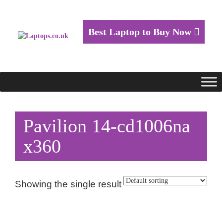
Best Laptop to Buy Now
Pavilion 14-cd1006na
x360
Showing the single result