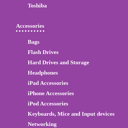
Toshiba
Accessories
Bags
Flash Drives
Hard Drives and Storage
Headphones
iPad Accessories
iPhone Accessories
iPod Accessories
Keyboards, Mice and Input devices
Networking