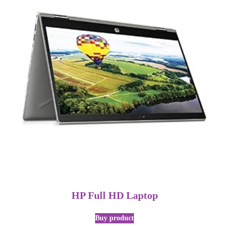
HP Full HD Laptop
Buy product