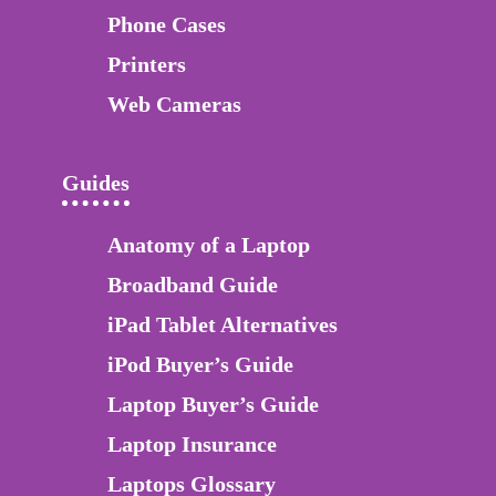
Phone Cases
Printers
Web Cameras
Guides
Anatomy of a Laptop
Broadband Guide
iPad Tablet Alternatives
iPod Buyer’s Guide
Laptop Buyer’s Guide
Laptop Insurance
Laptops Glossary