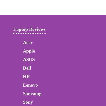
Laptop Reviews
Acer
Apple
ASUS
Dell
HP
Lenovo
Samsung
Sony