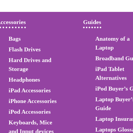
ccessories
Guides
Bags
Anatomy of a
Laptop
Flash Drives
Broadband Gu
Hard Drives and
Storage
iPad Tablet
Alternatives
Headphones
iPod Buyer’s 
iPad Accessories
Laptop Buyer’
iPhone Accessories
Guide
iPod Accessories
Laptop Insura
Keyboards, Mice
Laptops Gloss
and Input devices