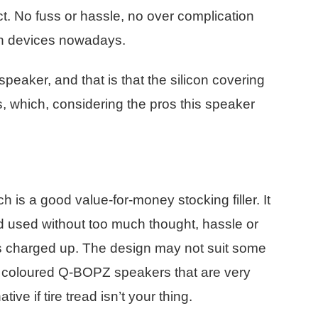
ct. No fuss or hassle, no over complication
oth devices nowadays.
speaker, and that is that the silicon covering
irs, which, considering the pros this speaker
ch is a good value-for-money stocking filler. It
nd used without too much thought, hassle or
 is charged up. The design may not suit some
ly coloured Q-BOPZ speakers that are very
ive if tire tread isn’t your thing.