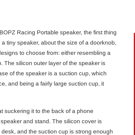
BOPZ Racing Portable speaker, the first thing
is a tiny speaker, about the size of a doorknob,
 designs to choose from: either resembling a
 The silicon outer layer of the speaker is
 base of the speaker is a suction cup, which
ce, and being a fairly large suction cup, it
at suckering it to the back of a phone
e speaker and stand. The silicon cover is
he desk, and the suction cup is strong enough