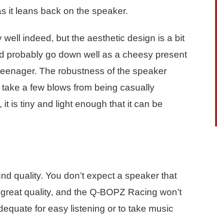
as it leans back on the speaker.
well indeed, but the aesthetic design is a bit
ld probably go down well as a cheesy present
g teenager. The robustness of the speaker
can take a few blows from being casually
t is tiny and light enough that it can be
d quality. You don’t expect a speaker that
e great quality, and the Q-BOPZ Racing won’t
dequate for easy listening or to take music