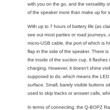
with you on the go, and the versatility 
of the speaker more than make up for s
With up to 7 hours of battery life (as 
see out most parties or road journeys,
micro-USB cable, the port of which is h
flap in the side of the speaker. There i
the inside of the suction cup. It flashe
charging. However, it doesn’t shine visib
supposed to do, which means the LED isn
surface. Small, barely visible buttons s
used to skip tracks or answer calls, wh
In terms of connecting, the Q-BOPZ Racin