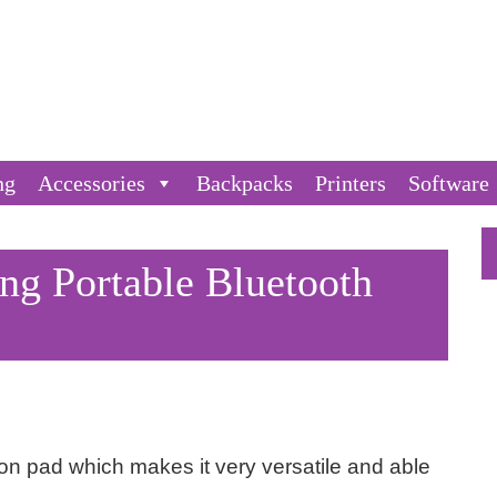
ng
Accessories
Backpacks
Printers
Software
 Portable Bluetooth
tion pad which makes it very versatile and able