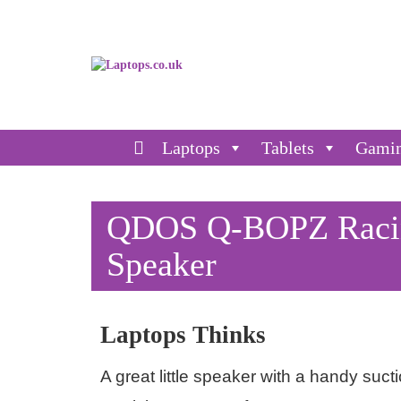
Laptops
Tablets
Gami
QDOS Q-BOPZ Racing
Speaker
Laptops Thinks
A great little speaker with a handy suc