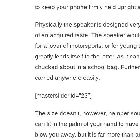
to keep your phone firmly held upright 
Physically the speaker is designed very 
of an acquired taste. The speaker wou
for a lover of motorsports, or for youn
greatly lends itself to the latter, as it 
chucked about in a school bag. Further, i
carried anywhere easily.
[masterslider id=”23″]
The size doesn’t, however, hamper soun
can fit in the palm of your hand to hav
blow you away, but it is far more than a