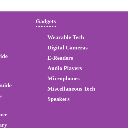
Gadgets
Wearable Tech
Digital Cameras
ide
E-Readers
Audio Players
Microphones
Guide
Miscellaneous Tech
s
Speakers
nce
ary