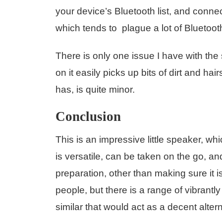
your device’s Bluetooth list, and conne
which tends to plague a lot of Blueto
There is only one issue I have with the 
on it easily picks up bits of dirt and ha
has, is quite minor.
Conclusion
This is an impressive little speaker, whi
is versatile, can be taken on the go, a
preparation, other than making sure it
people, but there is a range of vibrant
similar that would act as a decent alternat