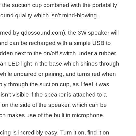
of the suction cup combined with the portability
ound quality which isn’t mind-blowing.
claimed by qdossound.com), the 3W speaker will
 and can be recharged with a simple USB to
idden next to the on/off switch under a rubber
s an LED light in the base which shines through
s while unpaired or pairing, and turns red when
ly through the suction cup, as I feel it was
’t visible if the speaker is attached to a
it on the side of the speaker, which can be
ich makes use of the built in microphone.
g is incredibly easy. Turn it on, find it on