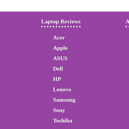
Laptop Reviews
A
Acer
Apple
ASUS
Dell
HP
Lenovo
Samsung
Sony
Toshiba