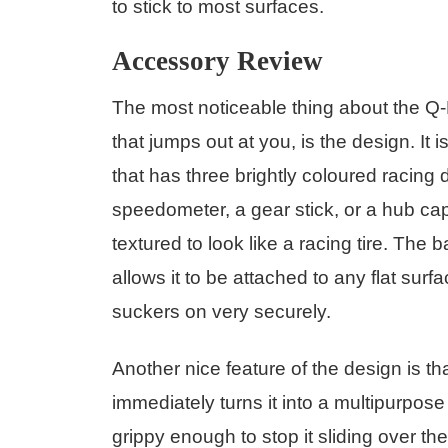
to stick to most surfaces.
Accessory Review
The most noticeable thing about the Q-
that jumps out at you, is the design. It 
that has three brightly coloured racing
speedometer, a gear stick, or a hub cap.
textured to look like a racing tire. The
allows it to be attached to any flat surfa
suckers on very securely.
Another nice feature of the design is th
immediately turns it into a multipurpos
grippy enough to stop it sliding over t