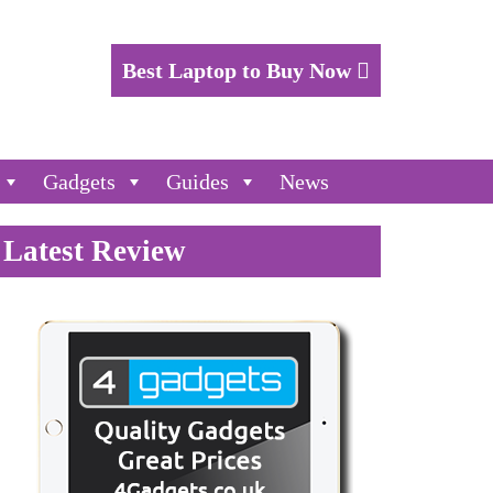
Best Laptop to Buy Now
Gadgets
Guides
News
Latest Review