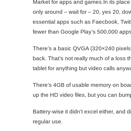
Market for apps and games.In its place i
only around – wait for – 20, yes 20, do
essential apps such as Faecbook, Twitt
fewer than Google Play’s 500,000 apps
There’s a basic QVGA (320×240 pixels)
back. That’s not really much of a loss
tablet for anything but video calls any
There’s 4GB of usable memory on board
up the HD video files, but you can bum
Battery-wise it didn’t excel either, and 
regular use.