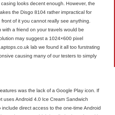
he casing looks decent enough. However, the
makes the Disgo 8104 rather impractical for
front of it you cannot really see anything.
lm with a friend on your travels would be
solution may suggest a 1024×600 pixel
Laptops.co.uk lab we found it all too furstrating
onsive causing many of our testers to simply
features was the lack of a Google Play icon. If
blet uses Android 4.0 Ice Cream Sandwich
 include direct access to the one-time Android