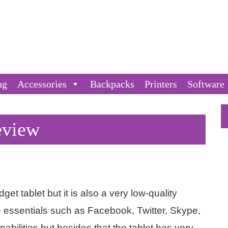
ng
Accessories
Backpacks
Printers
Software
eview
et tablet but it is also a very low-quality
e essentials such as Facebook, Twitter, Skype,
bilities but besides that the tablet has very