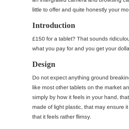
little to offer and quite honestly your m
Introduction
£150 for a tablet? That sounds ridiculou
what you pay for and you get your dolla
Design
Do not expect anything ground breakin
like most other tablets on the market a
simply by how it feels in your hand, that
made of light plastic, that may ensure 
that it feels rather flimsy.