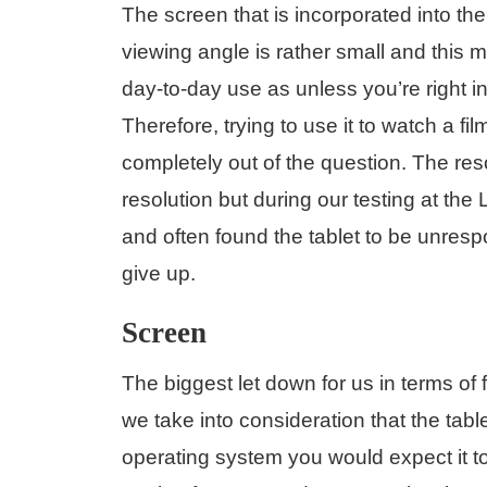
The screen that is incorporated into t
viewing angle is rather small and this 
day-to-day use as unless you’re right in 
Therefore, trying to use it to watch a fi
completely out of the question. The re
resolution but during our testing at the 
and often found the tablet to be unresp
give up.
Screen
The biggest let down for us in terms of 
we take into consideration that the ta
operating system you would expect it to