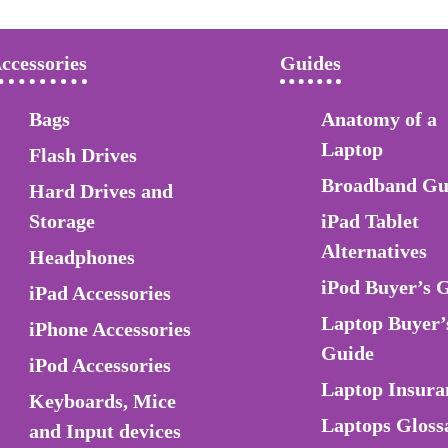
ccessories
Guides
Bags
Anatomy of a
Laptop
Flash Drives
Broadband Gu
Hard Drives and
Storage
iPad Tablet
Alternatives
Headphones
iPod Buyer’s 
iPad Accessories
Laptop Buyer’
iPhone Accessories
Guide
iPod Accessories
Laptop Insura
Keyboards, Mice
Laptops Gloss
and Input devices