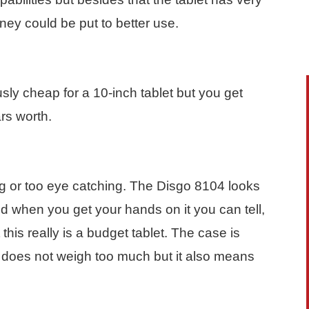
oney could be put to better use.
sly cheap for a 10-inch tablet but you get
rs worth.
g or too eye catching. The Disgo 8104 looks
nd when you get your hands on it you can tell,
 this really is a budget tablet. The case is
it does not weigh too much but it also means