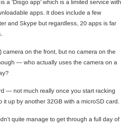
s a ‘Disgo app’ which is a limited service with
wnloadable apps. It does include a few
er and Skype but regardless, 20 apps is far
.
 camera on the front, but no camera on the
 though — who actually uses the camera on a
way?
 — not much really once you start racking
p it up by another 32GB with a microSD card.
didn’t quite manage to get through a full day of