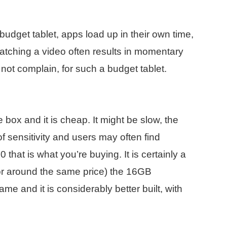
budget tablet, apps load up in their own time,
tching a video often results in momentary
not complain, for such a budget tablet.
e box and it is cheap. It might be slow, the
 sensitivity and users may often find
 that is what you’re buying. It is certainly a
 (for around the same price) the 16GB
e and it is considerably better built, with