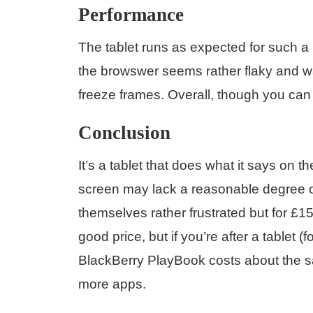
Performance
The tablet runs as expected for such a 
the browswer seems rather flaky and wa
freeze frames. Overall, though you can 
Conclusion
It’s a tablet that does what it says on th
screen may lack a reasonable degree of
themselves rather frustrated but for £150
good price, but if you’re after a tablet
BlackBerry PlayBook costs about the sam
more apps.