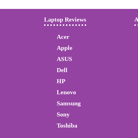
Laptop Reviews
A
Acer
Apple
ASUS
Dell
HP
Lenovo
Samsung
Sony
Toshiba