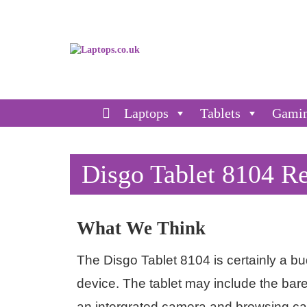
Laptops
Tablets
Gami
Disgo Tablet 8104 R
What We Think
The Disgo Tablet 8104 is certainly a budg
device. The tablet may include the bar
an intergrated camera and browsing capa