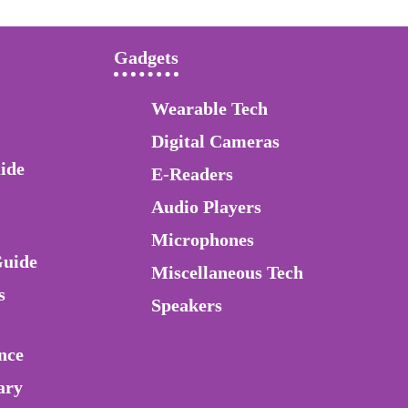
Gadgets
Wearable Tech
Digital Cameras
ide
E-Readers
Audio Players
Microphones
Guide
Miscellaneous Tech
s
Speakers
nce
ary