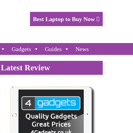
Best Laptop to Buy Now
Gadgets
Guides
News
Latest Review