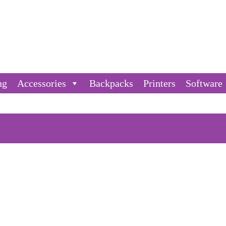
ng
Accessories
Backpacks
Printers
Software