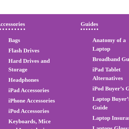
ccessories
Guides
Bags
Anatomy of a
Laptop
Flash Drives
Broadband Gu
Hard Drives and
Storage
iPad Tablet
Alternatives
Headphones
iPod Buyer’s 
iPad Accessories
Laptop Buyer’
iPhone Accessories
Guide
iPod Accessories
Laptop Insura
Keyboards, Mice
Laptops Gloss