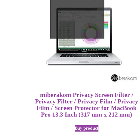
miberakom Privacy Screen Filter /
Privacy Filter / Privacy Film / Privacy
Film / Screen Protector for MacBook
Pro 13.3 Inch (317 mm x 212 mm)
Buy product