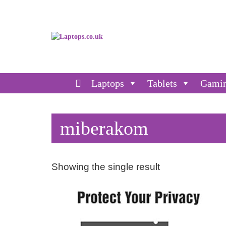
Laptops
Tablets
Gami
miberakom
Showing the single result