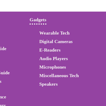
Gadgets
Wearable Tech
Digital Cameras
ide
E-Readers
Audio Players
Microphones
Guide
Miscellaneous Tech
s
Speakers
nce
ary