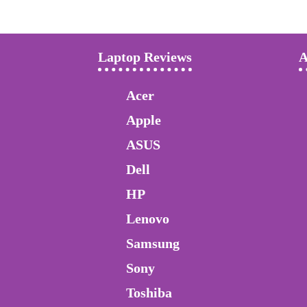
Laptop Reviews
A
Acer
Apple
ASUS
Dell
HP
Lenovo
Samsung
Sony
Toshiba