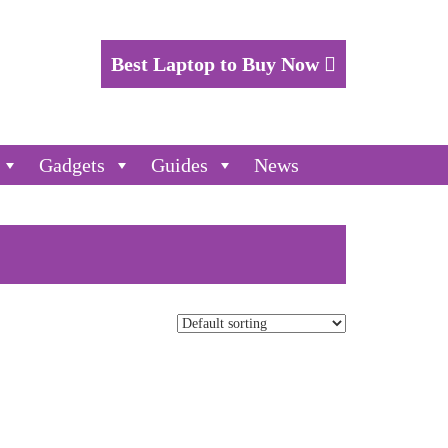
Best Laptop to Buy Now
Gadgets
Guides
News