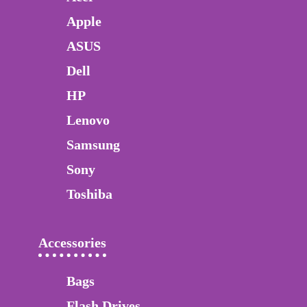
Apple
ASUS
Dell
HP
Lenovo
Samsung
Sony
Toshiba
Accessories
Bags
Flash Drives