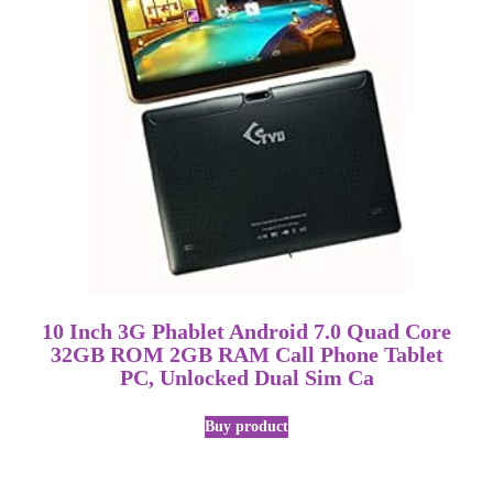
10 Inch 3G Phablet Android 7.0 Quad Core
32GB ROM 2GB RAM Call Phone Tablet
PC, Unlocked Dual Sim Ca
Buy product