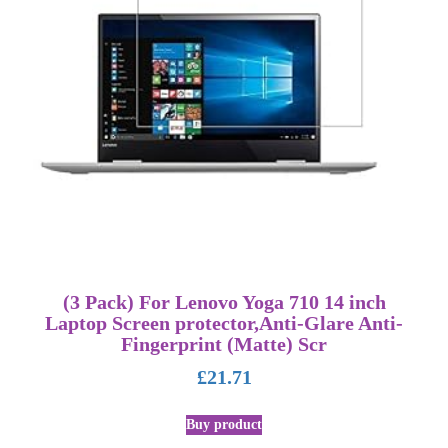
(3 Pack) For Lenovo Yoga 710 14 inch
Laptop Screen protector,Anti-Glare Anti-
Fingerprint (Matte) Scr
£
21.71
Buy product