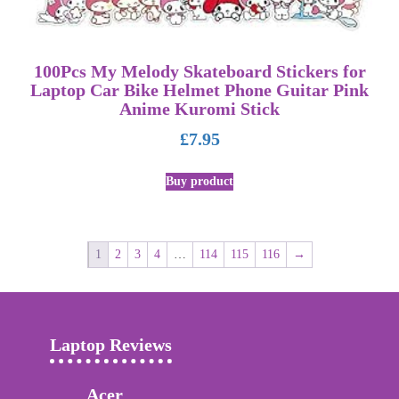
100Pcs My Melody Skateboard Stickers for
Laptop Car Bike Helmet Phone Guitar Pink
Anime Kuromi Stick
£
7.95
Buy product
1
2
3
4
…
114
115
116
→
Laptop Reviews
Acer