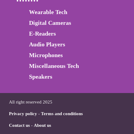
Wearable Tech
Digital Cameras
E-Readers
Audio Players
Microphones
Miscellaneous Tech
Speakers
All right reserved 2025
Privacy policy
-
Terms and conditions
Contact us
-
About us