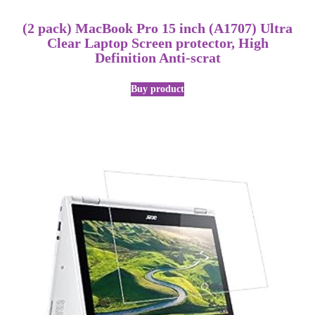
(2 pack) MacBook Pro 15 inch (A1707) Ultra
Clear Laptop Screen protector, High
Definition Anti-scrat
Buy product