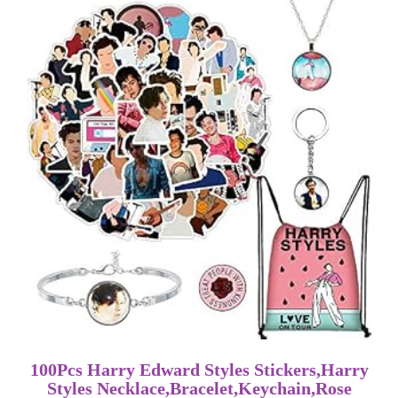
100Pcs Harry Edward Styles Stickers,Harry
Styles Necklace,Bracelet,Keychain,Rose