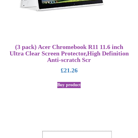
(3 pack) Acer Chromebook R11 11.6 inch
Ultra Clear Screen Protector,High Definition
Anti-scratch Scr
£
21.26
Buy product