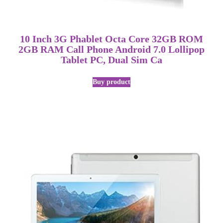
10 Inch 3G Phablet Octa Core 32GB ROM
2GB RAM Call Phone Android 7.0 Lollipop
Tablet PC, Dual Sim Ca
Buy product