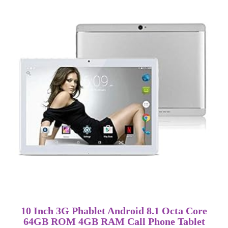
10 Inch 3G Phablet Android 8.1 Octa Core
64GB ROM 4GB RAM Call Phone Tablet