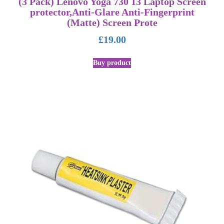
(3 Pack) Lenovo Yoga 730 13 Laptop Screen
protector,Anti-Glare Anti-Fingerprint
(Matte) Screen Prote
£
19.00
Buy product