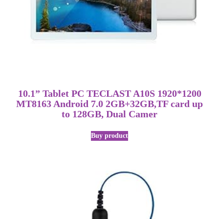
10.1” Tablet PC TECLAST A10S 1920*1200
MT8163 Android 7.0 2GB+32GB,TF card up
to 128GB, Dual Camer
Buy product