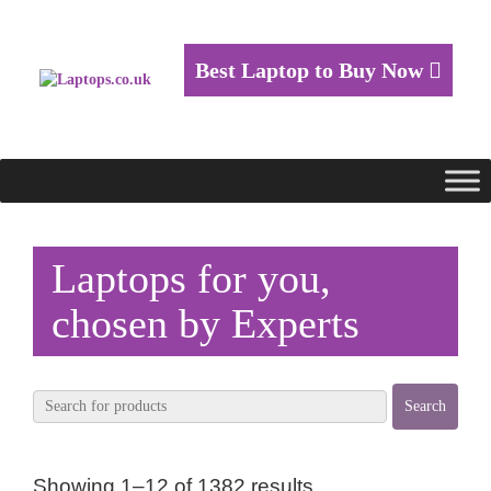
Best Laptop to Buy Now
Laptops for you,
chosen by Experts
Showing 1–12 of 1382 results