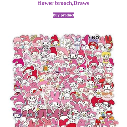
flower brooch,Draws
Buy product