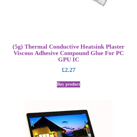
(5g) Thermal Conductive Heatsink Plaster
Viscous Adhesive Compound Glue For PC
GPU IC
£
2.27
Buy product