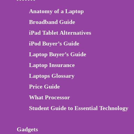
Anatomy of a Laptop
Broadband Guide
iPad Tablet Alternatives
iPod Buyer’s Guide
Laptop Buyer’s Guide
Laptop Insurance
Laptops Glossary
Price Guide
What Processor
Student Guide to Essential Technology
Gadgets