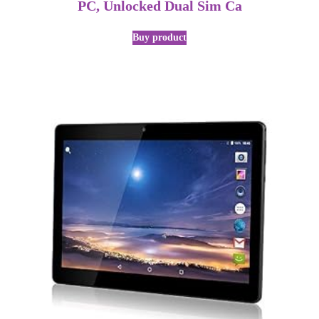
PC, Unlocked Dual Sim Ca
Buy product