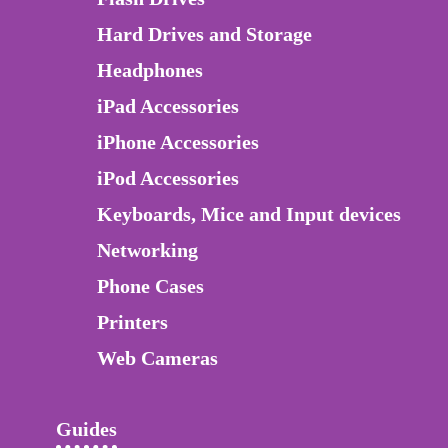
Hard Drives and Storage
Headphones
iPad Accessories
iPhone Accessories
iPod Accessories
Keyboards, Mice and Input devices
Networking
Phone Cases
Printers
Web Cameras
Guides