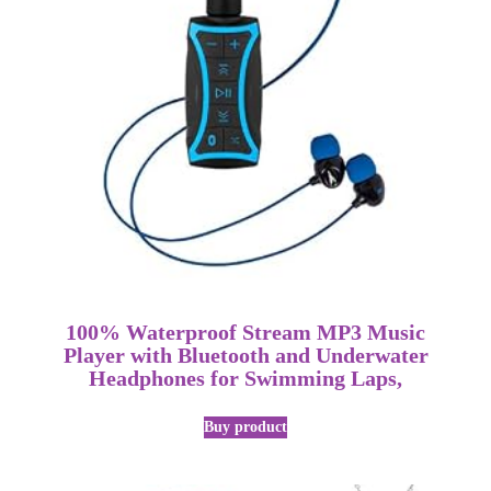
100% Waterproof Stream MP3 Music
Player with Bluetooth and Underwater
Headphones for Swimming Laps,
Buy product