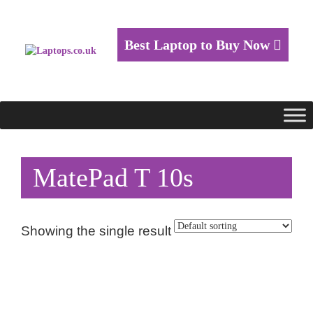
Best Laptop to Buy Now
MatePad T 10s
Showing the single result