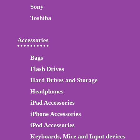
Sony
Toshiba
Accessories
Bags
Flash Drives
Hard Drives and Storage
Headphones
iPad Accessories
iPhone Accessories
iPod Accessories
Keyboards, Mice and Input devices