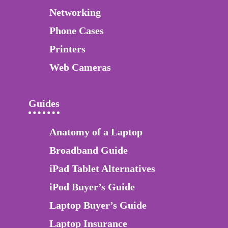
Networking
Phone Cases
Printers
Web Cameras
Guides
Anatomy of a Laptop
Broadband Guide
iPad Tablet Alternatives
iPod Buyer’s Guide
Laptop Buyer’s Guide
Laptop Insurance