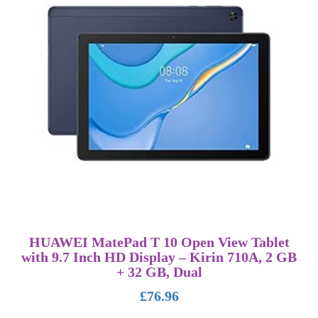
HUAWEI MatePad T 10 Open View Tablet
with 9.7 Inch HD Display – Kirin 710A, 2 GB
+ 32 GB, Dual
£
76.96