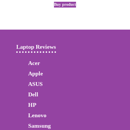
Buy product
Laptop Reviews
Acer
Apple
ASUS
Dell
HP
Lenovo
Samsung