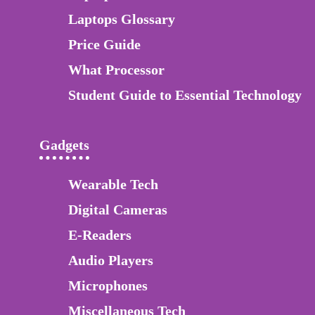
Laptops Glossary
Price Guide
What Processor
Student Guide to Essential Technology
Gadgets
Wearable Tech
Digital Cameras
E-Readers
Audio Players
Microphones
Miscellaneous Tech