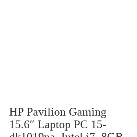
HP Pavilion Gaming
15.6″ Laptop PC 15-
dk1019na, Intel i7, 8GB