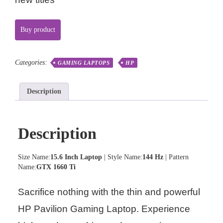
Buy product
Categories:
GAMING LAPTOPS
HP
Description
Description
Size Name:
15.6 Inch Laptop
| Style Name:
144 Hz
| Pattern
Name:
GTX 1660 Ti
Sacrifice nothing with the thin and powerful
HP Pavilion Gaming Laptop. Experience