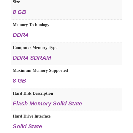
Size
8 GB
Memory Technology
DDR4
Computer Memory Type
DDR4 SDRAM
Maximum Memory Supported
8 GB
Hard Disk Description
Flash Memory Solid State
Hard Drive Interface
Solid State