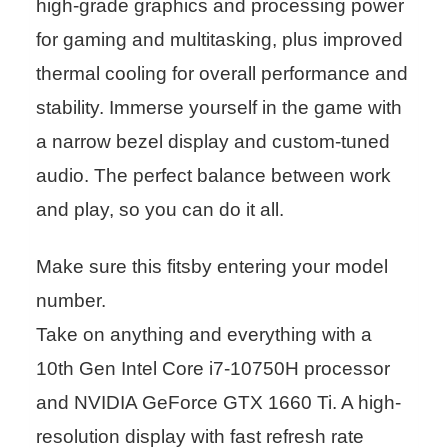
high-grade graphics and processing power
for gaming and multitasking, plus improved
thermal cooling for overall performance and
stability. Immerse yourself in the game with
a narrow bezel display and custom-tuned
audio. The perfect balance between work
and play, so you can do it all.
Make sure this fitsby entering your model
number.
Take on anything and everything with a
10th Gen Intel Core i7-10750H processor
and NVIDIA GeForce GTX 1660 Ti. A high-
resolution display with fast refresh rate