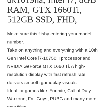
RAM, GTX 1660Ti,
512GB SSD, FHD,
Make sure this fitsby entering your model
number.
Take on anything and everything with a 10th
Gen Intel Core i7-10750H processor and
NVIDIA GeForce GTX 1660 Ti. A high-
resolution display with fast refresh rate
delivers smooth gameplay visuals
Ideal for games like: Fortnite, Call of Duty
Warzone, Fall Guys, PUBG and many more
new titles