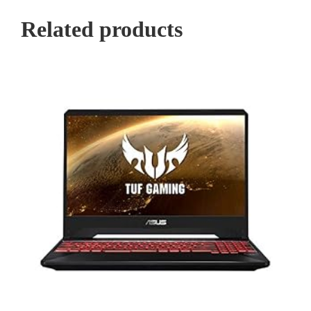
Related products