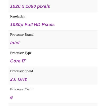
1920 x 1080 pixels
Resolution
1080p Full HD Pixels
Processor Brand
Intel
Processor Type
Core i7
Processor Speed
2.6 GHz
Processor Count
6