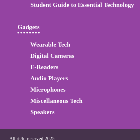
Student Guide to Essential Technology
Gadgets
Wearable Tech
Digital Cameras
E-Readers
Audio Players
Microphones
Miscellaneous Tech
Speakers
All right reserved 2025