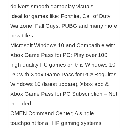
delivers smooth gameplay visuals
Ideal for games like: Fortnite, Call of Duty
Warzone, Fall Guys, PUBG and many more
new titles
Microsoft Windows 10 and Compatible with
Xbox Game Pass for PC; Play over 100
high-quality PC games on this Windows 10
PC with Xbox Game Pass for PC* Requires
Windows 10 (latest update), Xbox app &
Xbox Game Pass for PC Subscription – Not
included
OMEN Command Center; A single
touchpoint for all HP gaming systems