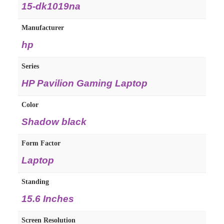
15-dk1019na
Manufacturer
hp
Series
HP Pavilion Gaming Laptop
Color
Shadow black
Form Factor
Laptop
Standing
15.6 Inches
Screen Resolution