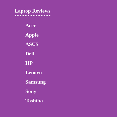
Laptop Reviews
Acer
Apple
ASUS
Dell
HP
Lenovo
Samsung
Sony
Toshiba