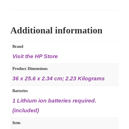
Additional information
Brand
Visit the HP Store
Product Dimensions
36 x 25.6 x 2.34 cm; 2.23 Kilograms
Batteries
1 Lithium ion batteries required.
(included)
Item