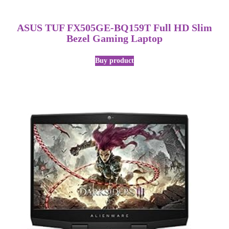
ASUS TUF FX505GE-BQ159T Full HD Slim
Bezel Gaming Laptop
Buy product