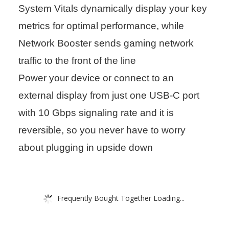
System Vitals dynamically display your key
metrics for optimal performance, while
Network Booster sends gaming network
traffic to the front of the line
Power your device or connect to an
external display from just one USB-C port
with 10 Gbps signaling rate and it is
reversible, so you never have to worry
about plugging in upside down
Frequently Bought Together Loading...