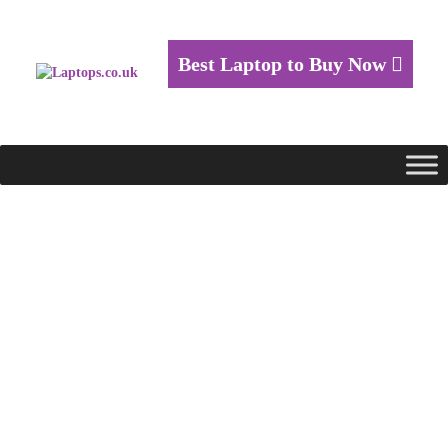
Best Laptop to Buy Now