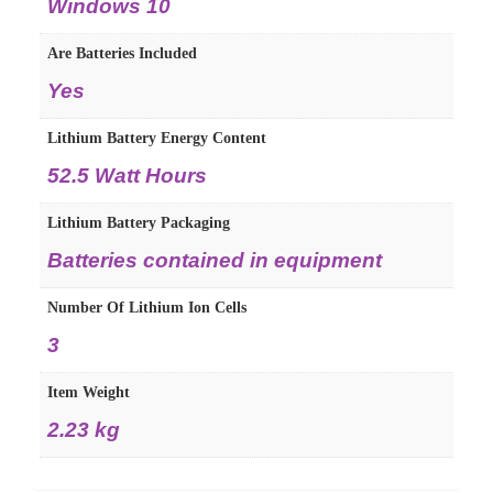
Windows 10
Are Batteries Included
Yes
Lithium Battery Energy Content
52.5 Watt Hours
Lithium Battery Packaging
Batteries contained in equipment
Number Of Lithium Ion Cells
3
Item Weight
2.23 kg