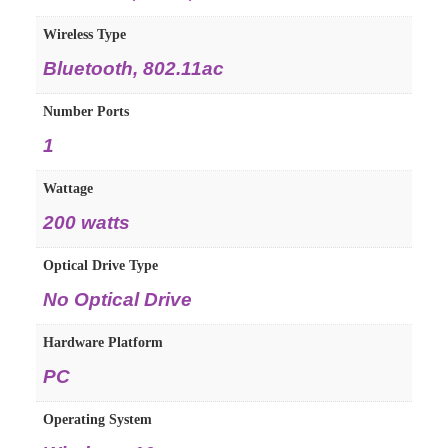
Wireless Type
Bluetooth, 802.11ac
Number Ports
1
Wattage
200 watts
Optical Drive Type
No Optical Drive
Hardware Platform
PC
Operating System