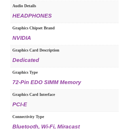
Audio Details
HEADPHONES
Graphics Chipset Brand
NVIDIA
Graphics Card Description
Dedicated
Graphics Type
72-Pin EDO SIMM Memory
Graphics Card Interface
PCI-E
Connectivity Type
Bluetooth, Wi-Fi, Miracast