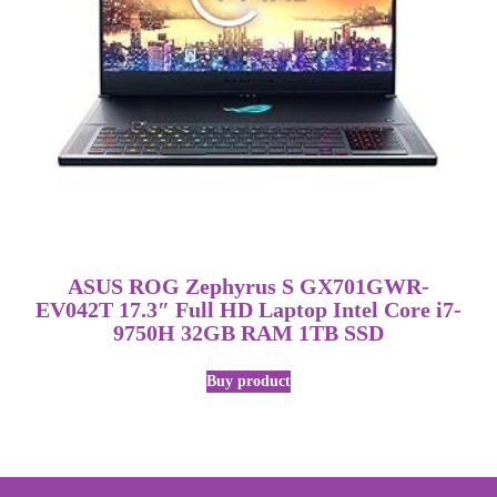
ASUS ROG Zephyrus S GX701GWR-
EV042T 17.3″ Full HD Laptop Intel Core i7-
9750H 32GB RAM 1TB SSD
Buy product