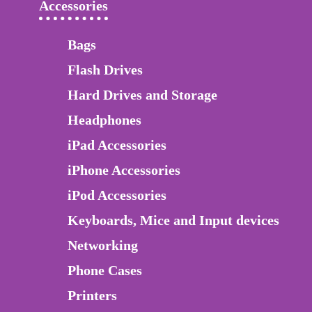
Accessories
Bags
Flash Drives
Hard Drives and Storage
Headphones
iPad Accessories
iPhone Accessories
iPod Accessories
Keyboards, Mice and Input devices
Networking
Phone Cases
Printers