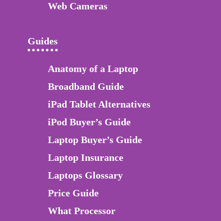
Web Cameras
Guides
Anatomy of a Laptop
Broadband Guide
iPad Tablet Alternatives
iPod Buyer’s Guide
Laptop Buyer’s Guide
Laptop Insurance
Laptops Glossary
Price Guide
What Processor