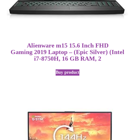
Alienware m15 15.6 Inch FHD
Gaming 2019 Laptop – (Epic Silver) (Intel
i7-8750H, 16 GB RAM, 2
Buy product