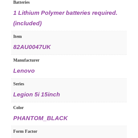
Batteries
1 Lithium Polymer batteries required.
(included)
Item
82AU0047UK
Manufacturer
Lenovo
Series
Legion 5i 15inch
Color
PHANTOM_BLACK
Form Factor