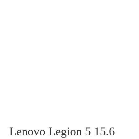
Lenovo Legion 5 15.6