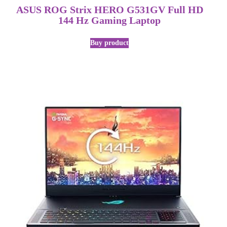
ASUS ROG Strix HERO G531GV Full HD
144 Hz Gaming Laptop
Buy product