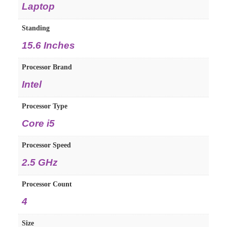
Laptop
Standing
15.6 Inches
Processor Brand
Intel
Processor Type
Core i5
Processor Speed
2.5 GHz
Processor Count
4
Size