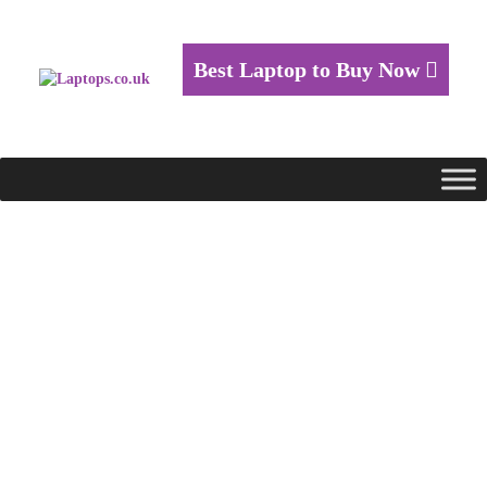
Best Laptop to Buy Now