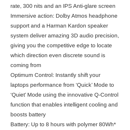
rate, 300 nits and an IPS Anti-glare screen
Immersive action: Dolby Atmos headphone
support and a Harman Kardon speaker
system deliver amazing 3D audio precision,
giving you the competitive edge to locate
which direction even discrete sound is
coming from
Optimum Control: Instantly shift your
laptops performance from ‘Quick’ Mode to
‘Quiet’ Mode using the innovative Q-Control
function that enables intelligent cooling and
boosts battery
Battery: Up to 8 hours with polymer 80Wh*