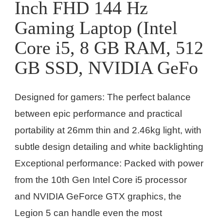
Inch FHD 144 Hz
Gaming Laptop (Intel
Core i5, 8 GB RAM, 512
GB SSD, NVIDIA GeFo
Designed for gamers: The perfect balance
between epic performance and practical
portability at 26mm thin and 2.46kg light, with
subtle design detailing and white backlighting
Exceptional performance: Packed with power
from the 10th Gen Intel Core i5 processor
and NVIDIA GeForce GTX graphics, the
Legion 5 can handle even the most