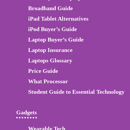
Broadband Guide
iPad Tablet Alternatives
iPod Buyer’s Guide
Laptop Buyer’s Guide
Laptop Insurance
Laptops Glossary
Price Guide
What Processor
Student Guide to Essential Technology
Gadgets
Wearable Tech