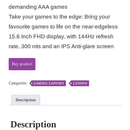
demanding AAA games
Take your games to the edge: Bring your
favourite games to life on the near-edgeless
15.6 Inch FHD display, with 144Hz refresh
rate, 300 nits and an IPS Anti-glare screen
Buy product
Categories:
GAMING LAPTOPS
LENOVO
Description
Description