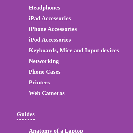
Headphones
iPad Accessories
iPhone Accessories
iPod Accessories
Keyboards, Mice and Input devices
Networking
Phone Cases
Printers
Web Cameras
Guides
Anatomy of a Laptop