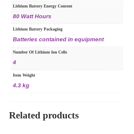
Lithium Battery Energy Content
80 Watt Hours
Lithium Battery Packaging
Batteries contained in equipment
Number Of Lithium Ion Cells
4
Item Weight
4.3 kg
Related products