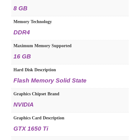
8 GB
Memory Technology
DDR4
Maximum Memory Supported
16 GB
Hard Disk Description
Flash Memory Solid State
Graphics Chipset Brand
NVIDIA
Graphics Card Description
GTX 1650 Ti