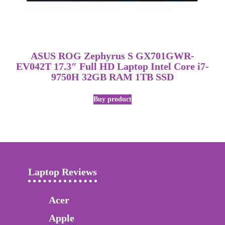
ASUS ROG Zephyrus S GX701GWR-
EV042T 17.3″ Full HD Laptop Intel Core i7-
9750H 32GB RAM 1TB SSD
Buy product
Laptop Reviews
Acer
Apple