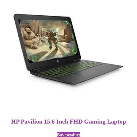
HP Pavilion 15.6 Inch FHD Gaming Laptop
Buy product