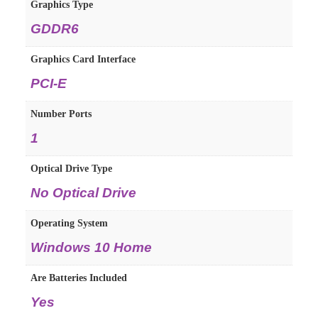
Graphics Type
GDDR6
Graphics Card Interface
PCI-E
Number Ports
1
Optical Drive Type
No Optical Drive
Operating System
Windows 10 Home
Are Batteries Included
Yes