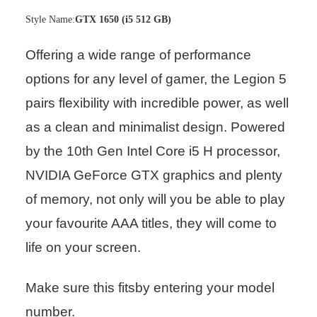
Style Name:
GTX 1650 (i5 512 GB)
Offering a wide range of performance
options for any level of gamer, the Legion 5
pairs flexibility with incredible power, as well
as a clean and minimalist design. Powered
by the 10th Gen Intel Core i5 H processor,
NVIDIA GeForce GTX graphics and plenty
of memory, not only will you be able to play
your favourite AAA titles, they will come to
life on your screen.
Make sure this fitsby entering your model
number.