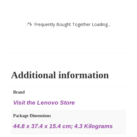
Frequently Bought Together Loading...
Additional information
Brand
Visit the Lenovo Store
Package Dimensions
44.8 x 37.4 x 15.4 cm; 4.3 Kilograms