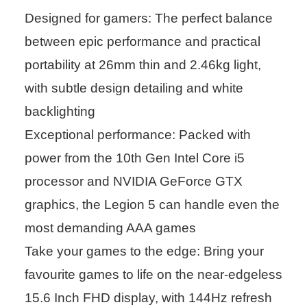
Designed for gamers: The perfect balance
between epic performance and practical
portability at 26mm thin and 2.46kg light,
with subtle design detailing and white
backlighting
Exceptional performance: Packed with
power from the 10th Gen Intel Core i5
processor and NVIDIA GeForce GTX
graphics, the Legion 5 can handle even the
most demanding AAA games
Take your games to the edge: Bring your
favourite games to life on the near-edgeless
15.6 Inch FHD display, with 144Hz refresh