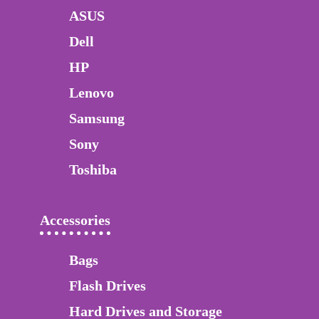
ASUS
Dell
HP
Lenovo
Samsung
Sony
Toshiba
Accessories
Bags
Flash Drives
Hard Drives and Storage