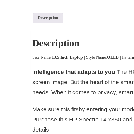
Description
Description
Size Name:
13.5 Inch Laptop
| Style Name:
OLED
| Patter
Intelligence that adapts to you
The HP 
screen image. But the heart of the sma
needs. When it comes to privacy, smart 
Make sure this fitsby entering your mod
Purchase this HP Spectre 14 x360 and g
details