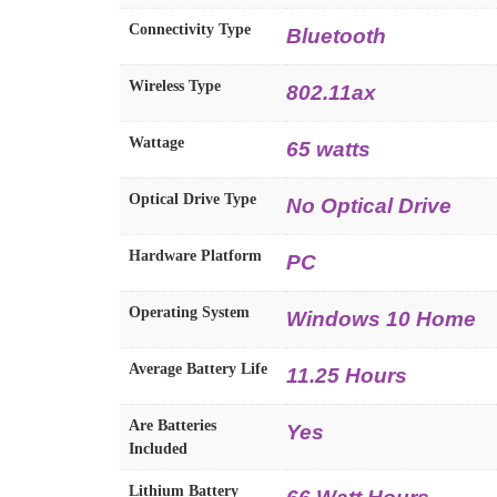
Connectivity Type
Bluetooth
Wireless Type
802.11ax
Wattage
65 watts
Optical Drive Type
No Optical Drive
Hardware Platform
PC
Operating System
Windows 10 Home
Average Battery Life
11.25 Hours
Are Batteries
Yes
Included
Lithium Battery