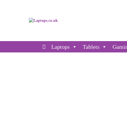
Laptops
Tablets
Gami