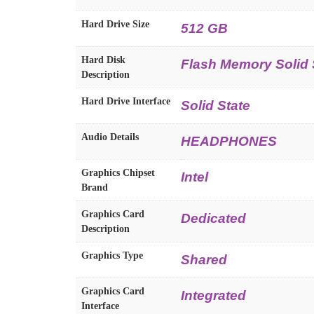
Hard Drive Size
512 GB
Hard Disk
Flash Memory Solid 
Description
Hard Drive Interface
Solid State
Audio Details
HEADPHONES
Graphics Chipset
Intel
Brand
Graphics Card
Dedicated
Description
Graphics Type
Shared
Graphics Card
Integrated
Interface