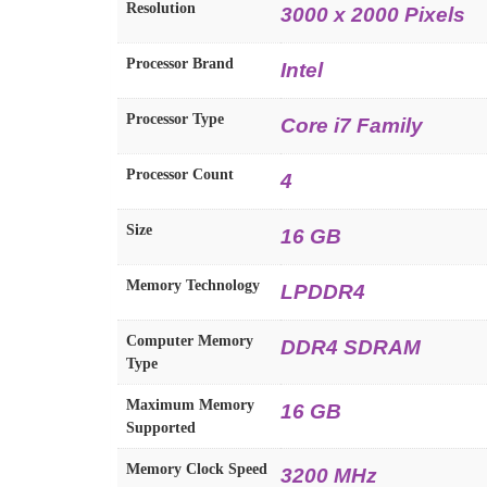
Resolution
3000 x 2000 Pixels
Processor Brand
Intel
Processor Type
Core i7 Family
Processor Count
4
Size
16 GB
Memory Technology
LPDDR4
Computer Memory
DDR4 SDRAM
Type
Maximum Memory
16 GB
Supported
Memory Clock Speed
3200 MHz