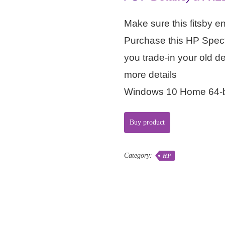
Make sure this fitsby e
Purchase this HP Spec
you trade-in your old d
more details
Windows 10 Home 64-b
Buy product
Category:
HP