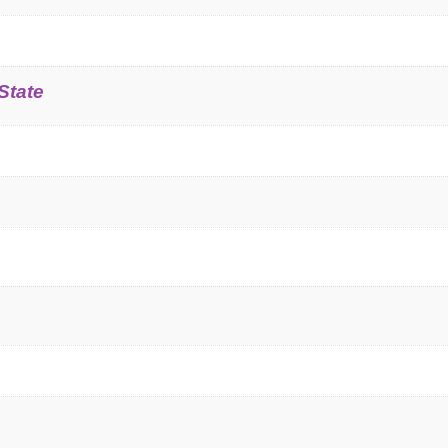
State