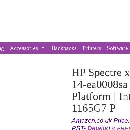
ng
Accessories
Backpacks
Printers
Software
HP Spectre x
14-ea0008sa
Platform | I
1165G7 P
Amazon.co.uk Price
PST-
Details
)
&
FREE