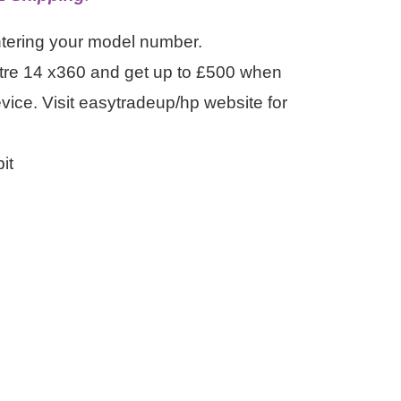
ntering your model number.
tre 14 x360 and get up to £500 when
evice. Visit easytradeup/hp website for
it