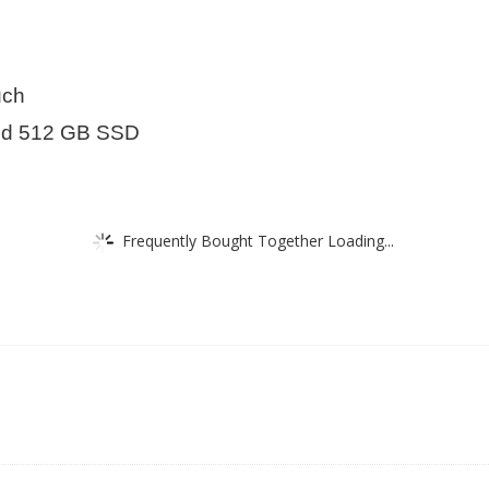
uch
d 512 GB SSD
Frequently Bought Together Loading...