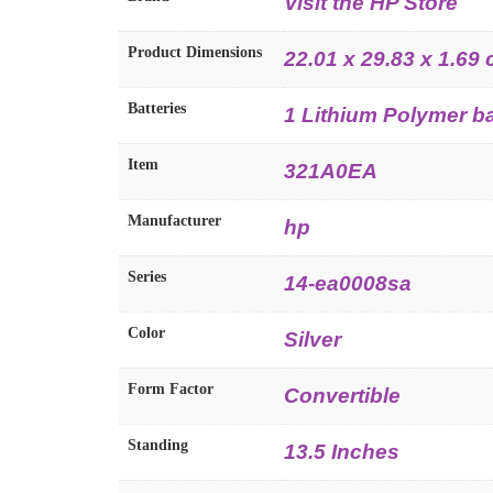
Visit the HP Store
Product Dimensions
22.01 x 29.83 x 1.69
Batteries
1 Lithium Polymer ba
Item
321A0EA
Manufacturer
hp
Series
14-ea0008sa
Color
Silver
Form Factor
Convertible
Standing
13.5 Inches