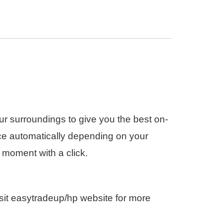
r surroundings to give you the best on-
ce automatically depending on your
 moment with a click.
sit easytradeup/hp website for more