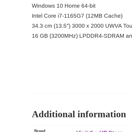
Windows 10 Home 64-bit
Intel Core i7-1165G7 (12MB Cache)
34.3 cm (13.5″) 3000 x 2000 UWVA To
16 GB (3200MHz) LPDDR4-SDRAM an
Additional information
Brand