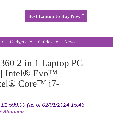
Best Laptop to Buy Now
Gadgets
Guides
News
360 2 in 1 Laptop PC
 | Intel® Evo™
ntel® Core™ i7-
:
£
1,599.99
(as of 02/01/2024 15:43
 Shipping
.