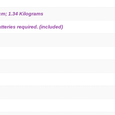
 cm; 1.34 Kilograms
tteries required. (included)