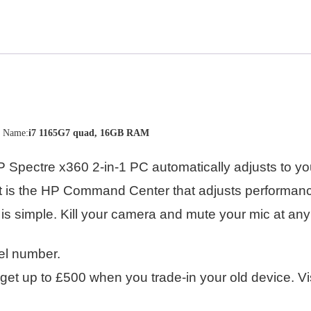
n Name:
i7 1165G7 quad, 16GB RAM
Spectre x360 2-in-1 PC automatically adjusts to you
rt is the HP Command Center that adjusts performan
is simple. Kill your camera and mute your mic at any
el number.
et up to £500 when you trade-in your old device. Vi