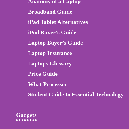
Anatomy of a Laptop
Broadband Guide
iPad Tablet Alternatives
iPod Buyer’s Guide
Laptop Buyer’s Guide
Laptop Insurance
Laptops Glossary
Price Guide
What Processor
Student Guide to Essential Technology
Gadgets