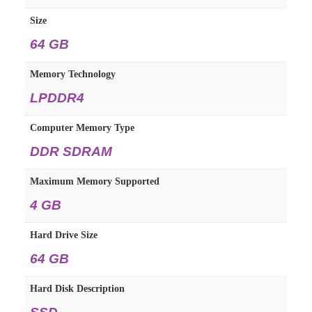
Size
64 GB
Memory Technology
LPDDR4
Computer Memory Type
DDR SDRAM
Maximum Memory Supported
4 GB
Hard Drive Size
64 GB
Hard Disk Description