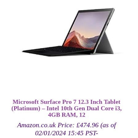
Microsoft Surface Pro 7 12.3 Inch Tablet
(Platinum) – Intel 10th Gen Dual Core i3,
4GB RAM, 12
Amazon.co.uk Price:
£
474.96
(as of
02/01/2024 15:45 PST-