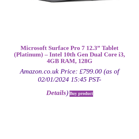
Microsoft Surface Pro 7 12.3” Tablet
(Platinum) – Intel 10th Gen Dual Core i3,
4GB RAM, 128G
Amazon.co.uk Price:
£
799.00
(as of
02/01/2024 15:45 PST-
Details
)
Buy product