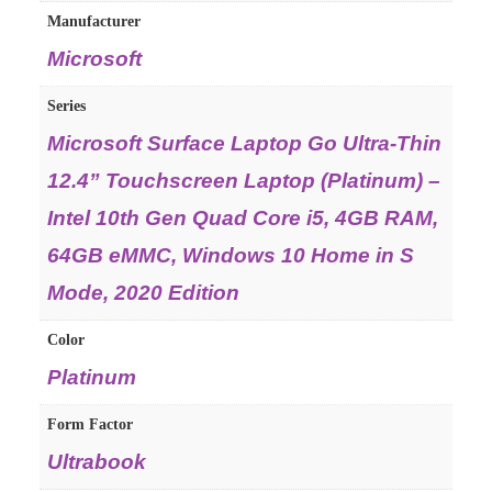
Manufacturer
Microsoft
Series
Microsoft Surface Laptop Go Ultra-Thin
12.4” Touchscreen Laptop (Platinum) –
Intel 10th Gen Quad Core i5, 4GB RAM,
64GB eMMC, Windows 10 Home in S
Mode, 2020 Edition
Color
Platinum
Form Factor
Ultrabook