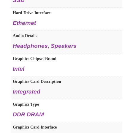
SSD
Hard Drive Interface
Ethernet
Audio Details
Headphones, Speakers
Graphics Chipset Brand
Intel
Graphics Card Description
Integrated
Graphics Type
DDR DRAM
Graphics Card Interface