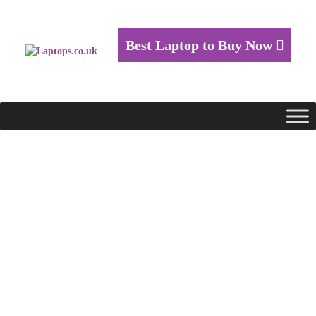
Best Laptop to Buy Now