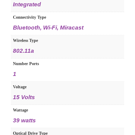
Integrated
Connectivity Type
Bluetooth, Wi-Fi, Miracast
Wireless Type
802.11a
Number Ports
1
Voltage
15 Volts
Wattage
39 watts
Optical Drive Type