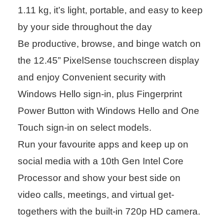
1.11 kg, it’s light, portable, and easy to keep
by your side throughout the day
Be productive, browse, and binge watch on
the 12.45” PixelSense touchscreen display
and enjoy Convenient security with
Windows Hello sign-in, plus Fingerprint
Power Button with Windows Hello and One
Touch sign-in on select models.
Run your favourite apps and keep up on
social media with a 10th Gen Intel Core
Processor and show your best side on
video calls, meetings, and virtual get-
togethers with the built-in 720p HD camera.