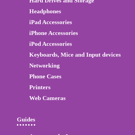
Hard Drives and Storage
Headphones
iPad Accessories
iPhone Accessories
iPod Accessories
Keyboards, Mice and Input devices
Networking
Phone Cases
Printers
Web Cameras
Guides