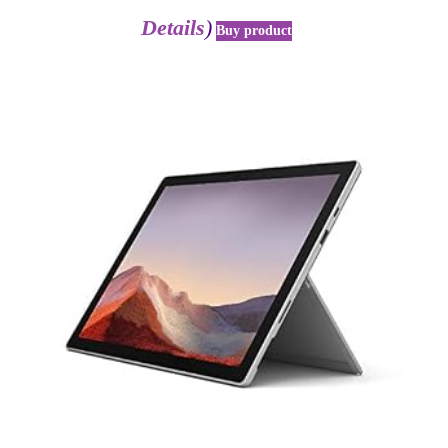
Details
)
Buy product