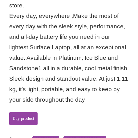
store.
Every day, everywhere ,Make the most of
every day with the sleek style, performance,
and all-day battery life you need in our
lightest Surface Laptop, all at an exceptional
value. Available in Platinum, Ice Blue and
Sandstone1 all in a durable, cool metal finish.
Sleek design and standout value. At just 1.11
kg, it’s light, portable, and easy to keep by
your side throughout the day
Buy product