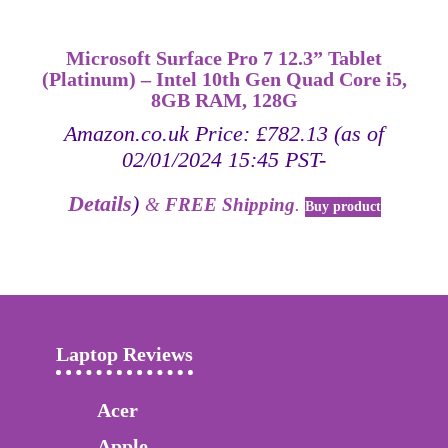
Microsoft Surface Pro 7 12.3” Tablet
(Platinum) – Intel 10th Gen Quad Core i5,
8GB RAM, 128G
Amazon.co.uk Price:
£
782.13
(as of
02/01/2024 15:45 PST-
Details
)
&
FREE Shipping
.
Buy product
Laptop Reviews
Acer
Apple