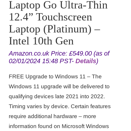
Laptop Go Ultra-Thin
12.4” Touchscreen
Laptop (Platinum) –
Intel 10th Gen
Amazon.co.uk Price:
£
549.00
(as of
02/01/2024 15:48 PST-
Details
)
FREE Upgrade to Windows 11 – The
Windows 11 upgrade will be delivered to
qualifying devices late 2021 into 2022.
Timing varies by device. Certain features
require additional hardware – more
information found on Microsoft Windows