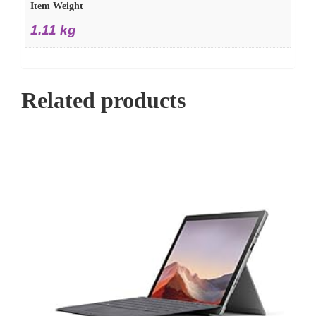
Item Weight
1.11 kg
Related products