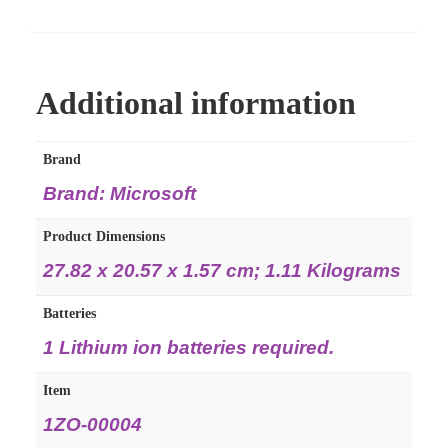
Additional information
Brand
Brand: Microsoft
Product Dimensions
27.82 x 20.57 x 1.57 cm; 1.11 Kilograms
Batteries
1 Lithium ion batteries required.
Item
1ZO-00004