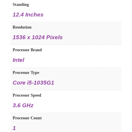
Standing
12.4 Inches
Resolution
1536 x 1024 Pixels
Processor Brand
Intel
Processor Type
Core i5-1035G1
Processor Speed
3.6 GHz
Processor Count
1