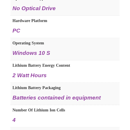
No Optical Drive
Hardware Platform
PC
Operating System
Windows 10 S
Lithium Battery Energy Content
2 Watt Hours
Lithium Battery Packaging
Batteries contained in equipment
Number Of Lithium Ion Cells
4