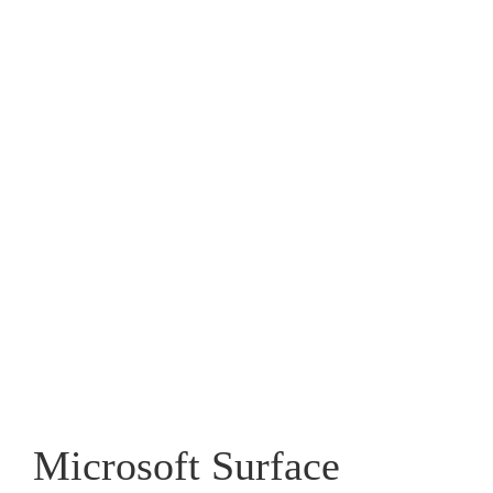
Microsoft Surface