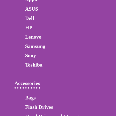
ASUS
Dell
HP
Lenovo
Samsung
Sony
Toshiba
Accessories
Bags
Flash Drives