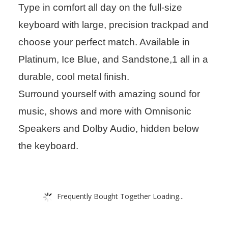
Type in comfort all day on the full-size
keyboard with large, precision trackpad and
choose your perfect match. Available in
Platinum, Ice Blue, and Sandstone,1 all in a
durable, cool metal finish.
Surround yourself with amazing sound for
music, shows and more with Omnisonic
Speakers and Dolby Audio, hidden below
the keyboard.
Frequently Bought Together Loading...