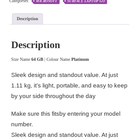
Categories:
MICROSOFT
SURFACE LAPTOP GO
Description
Description
Size Name:
64 GB
| Colour Name:
Platinum
Sleek design and standout value. At just
1.11 kg, it’s light, portable, and easy to keep
by your side throughout the day
Make sure this fitsby entering your model
number.
Sleek design and standout value. At just